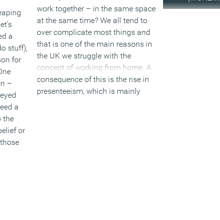
work together – in the same space
eaping
at the same time? We all tend to
et’s
over complicate most things and
ed a
that is one of the main reasons in
o stuff),
the UK we struggle with the
on for
concept of working from home. A
 One
consequence of this is the rise in
on –
presenteeism, which is mainly
-eyed
linked to illness, people ignoring
need a
how bad they feel and because of
 the
a perceived pressure, still turning
elief or
up for work.
 those
(MORE…)