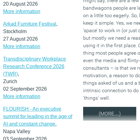
might say, there are a few
20 August 2026
bandwagons people are l
More information
on a little too eagerly. So, l
keep it simple. Yes, we ne
Arkad Furniture Festival
,
‘space’ to work in (or just d
Stockholm
but mostly we need a reas
27 August 2026
using it in the first place.
More information
thing most people agree 
Transdisciplinary Workplace
even the media and flinty
Research Conference 2026
consultants – is that we 
(TWR)
,
motivation, a reason to do
Zurich
things asked of us and a b
02 September 2026
intrinsic connection to do
More information
‘things’ well.
FLOURISH - An executive
(MORE…)
summit for leading in the age of
AI and constant change
,
Napa Valley
03 September 2026