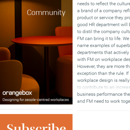
needs to reflect the culture
a brand of a company refl
product or service they pr
good HR department will 
to distil the company cult
FM can bring it to life. We
name examples of super
departments that activel
with FM on workplace des
However, they are more th
exception than the rule. If
workplace design is reall
to contribute to an increa
business performance th
and FM need to work toge
engage and integrate both
hard (FM) and soft (HR) s
of the organisation.