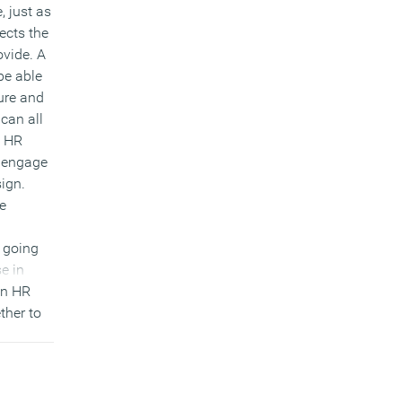
, just as
ects the
ovide. A
be able
ure and
 can all
b HR
y engage
ign.
e
y going
se in
en HR
ther to
 the
ervices