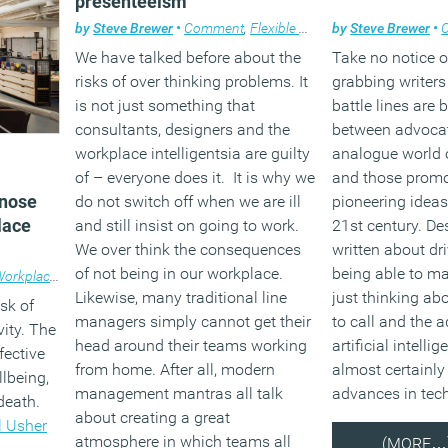
presenteeism
by
Steve Brewer
•
Comment
,
Flexible working
by
,
Steve Brewer
Workplace des
•
We have talked before about the
Take no notice o
risks of over thinking problems. It
grabbing writers
is not just something that
battle lines are
consultants, designers and the
between advocat
workplace intelligentsia are guilty
analogue world 
of – everyone does it. It is why we
and those promo
 nose
do not switch off when we are ill
pioneering ideas 
lace
and still insist on going to work.
21st century. Des
We over think the consequences
written about dri
of not being in our workplace.
being able to m
orkplace design
Likewise, many traditional line
just thinking a
sk of
managers simply cannot get their
to call and the 
ity. The
head around their teams working
artificial intelli
fective
from home. After all, modern
almost certainly
lbeing,
management mantras all talk
advances in tec
death.
about creating a great
l Usher
atmosphere in which teams all
(MORE…