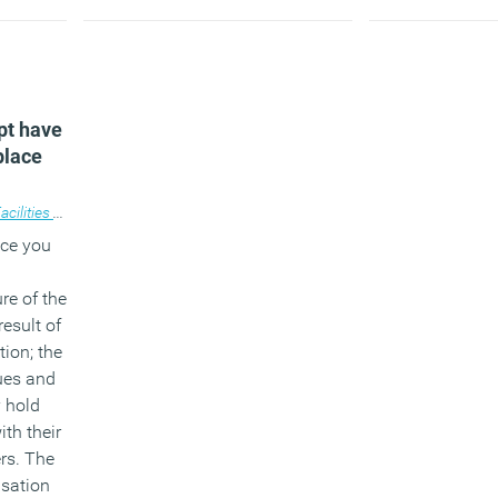
pt have
place
cilities management
,
Workplace
,
Workplace design
ace you
re of the
result of
tion; the
ues and
y hold
ith their
rs. The
isation