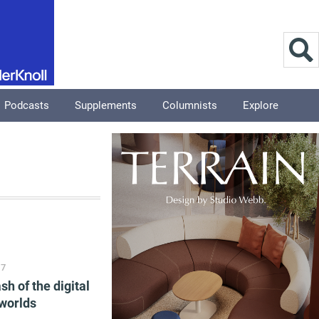
Podcasts
Supplements
Columnists
Explore
17
sh of the digital
worlds