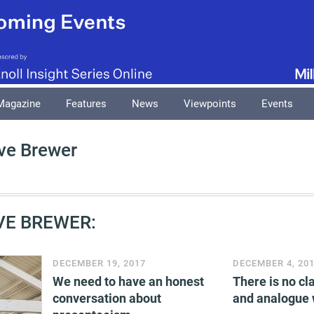
Magazine
Features
News
Viewpoints
Events
ve Brewer
VE BREWER:
DECEMBER 19, 2017
DECEMBER 4, 20
We need to have an honest
There is no cla
conversation about
and analogue 