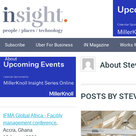
Subscribe
Uber For Business
IN Magazine
Works 
About
About Ste
POSTS BY STE
IFMA Global Africa - Facility
management conference
,
Accra, Ghana