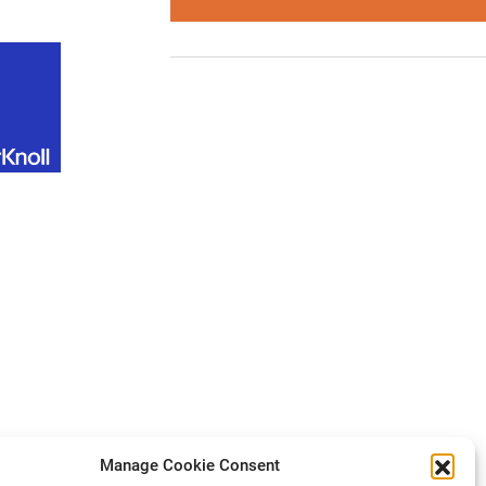
Manage Cookie Consent