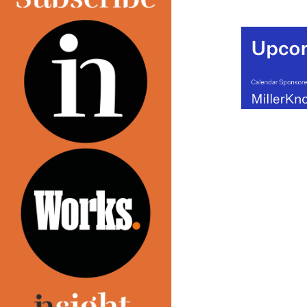
(MORE…)