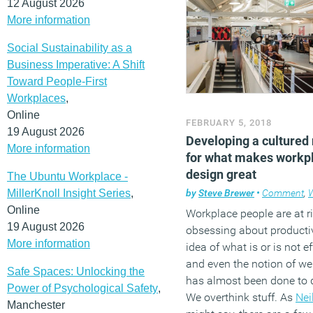
12 August 2026
More information
Social Sustainability as a
Business Imperative: A Shift
Toward People-First
Workplaces
,
Online
FEBRUARY 5, 2018
19 August 2026
Developing a cultured
More information
for what makes workp
design great
The Ubuntu Workplace -
MillerKnoll Insight Series
,
by
Steve Brewer
•
Comment
,
W
Online
Workplace people are at ri
19 August 2026
obsessing about productiv
More information
idea of what is or is not ef
and even the notion of wel
Safe Spaces: Unlocking the
has almost been done to 
Power of Psychological Safety
,
We overthink stuff. As
Nei
Manchester