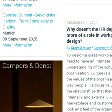
More information
CoreNet Summit - Beyond the
Horizon: From Complexity to
DECEMBER 4, 2014
Clarity
,
Why doesn’t the HR de
Munich
more of a role in work
08 September 2026
design?
More information
by
Steve Brewer
•
Comment
,
Fa
To design a great workpl
need to have an intimate
understanding of the cultu
organisation. Culture is a 
the values of the organisa
way people live those val
the relationships that the
internally and externally w
marketplace and custome
look and feel of the organ