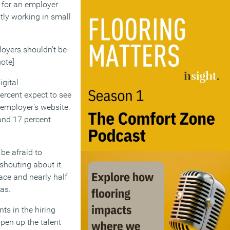
k for an employer
tly working in small
ployers shouldn’t be
ote]
igital
percent expect to see
 employer’s website.
 and 17 percent
be afraid to
shouting about it.
ace and nearly half
as.
ts in the hiring
open up the talent