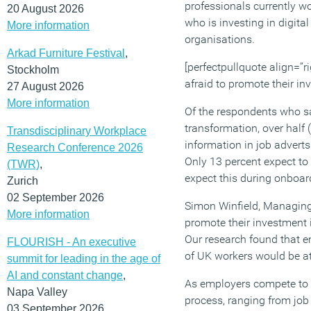
professionals currently wo
20 August 2026
who is investing in digita
More information
organisations.
Arkad Furniture Festival
,
[perfectpullquote align=”ri
Stockholm
afraid to promote their in
27 August 2026
More information
Of the respondents who sai
transformation, over half 
Transdisciplinary Workplace
information in job adverts
Research Conference 2026
Only 13 percent expect to 
(TWR)
,
expect this during onboar
Zurich
02 September 2026
Simon Winfield, Managing 
More information
promote their investment i
Our research found that e
FLOURISH - An executive
of UK workers would be at
summit for leading in the age of
AI and constant change
,
As employers compete to fi
Napa Valley
process, ranging from job 
03 September 2026