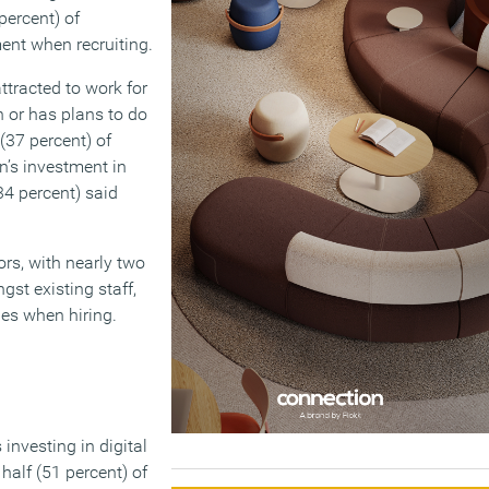
percent) of
ent when recruiting.
ttracted to work for
 or has plans to do
 (37 percent) of
n’s investment in
(34 percent) said
rs, with nearly two
st existing staff,
ges when hiring.
 investing in digital
half (51 percent) of