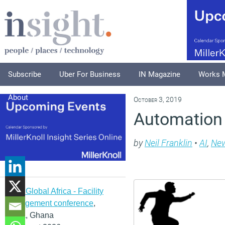
Subscribe
Uber For Business
IN Magazine
Works 
About
October 3, 2019
Automation 
by
Neil Franklin
•
AI
,
Ne
IFMA Global Africa - Facility
management conference
,
Accra, Ghana