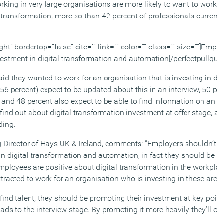
rking in very large organisations are more likely to want to wor
l transformation, more so than 42 percent of professionals curren
ght” bordertop=”false” cite=”” link=”” color=”” class=”” size=””]Em
vestment in digital transformation and automation[/perfectpullqu
d they wanted to work for an organisation that is investing in d
(56 percent) expect to be updated about this in an interview, 50 
 and 48 percent also expect to be able to find information on an
find out about digital transformation investment at offer stage,
ding.
Director of Hays UK & Ireland, comments: “Employers shouldn’t 
n digital transformation and automation, in fact they should be 
mployees are positive about digital transformation in the workpl
tracted to work for an organisation who is investing in these are
nd talent, they should be promoting their investment at key poin
ads to the interview stage. By promoting it more heavily they’ll 