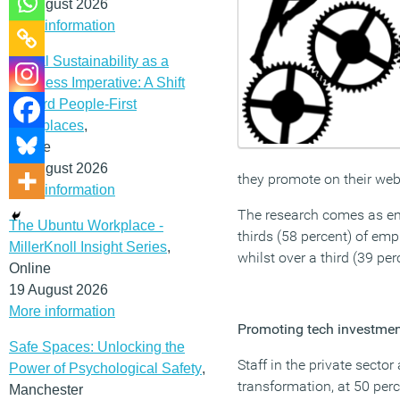
12 August 2026
More information
Social Sustainability as a
Business Imperative: A Shift
Toward People-First
Workplaces
,
Online
19 August 2026
they promote on their webs
More information
The research comes as emp
The Ubuntu Workplace -
thirds (58 percent) of emp
MillerKnoll Insight Series
,
whilst over a third (39 pe
Online
19 August 2026
More information
Promoting tech investme
Safe Spaces: Unlocking the
Staff in the private sector
Power of Psychological Safety
,
transformation, at 50 perc
Manchester