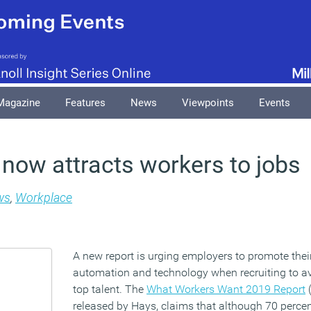
Magazine
Features
News
Viewpoints
Events
now attracts workers to jobs
ws
,
Workplace
A new report is urging employers to promote thei
automation and technology when recruiting to a
top talent. The
What Workers Want 2019 Report
(
released by Hays, claims that although 70 percen