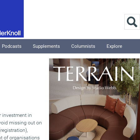
Podcasts
Supplements
Columnists
Explore
r investment in
void missing out on
registration),
t of organisations