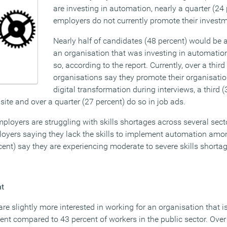
are investing in automation, nearly a quarter (24 
employers do not currently promote their investm
Nearly half of candidates (48 percent) would be a
an organisation that was investing in automation
so, according to the report. Currently, over a third
organisations say they promote their organisatio
digital transformation during interviews, a third 
ite and over a quarter (27 percent) do so in job ads.
loyers are struggling with skills shortages across several secto
loyers saying they lack the skills to implement automation among
rcent) say they are experiencing moderate to severe skills shorta
nt
 are slightly more interested in working for an organisation that is
ent compared to 43 percent of workers in the public sector. Over 