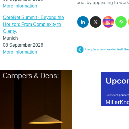
pool by appealing to worke
More information
CoreNet Summit - Beyond the
Horizon: From Complexity to
Clarity
,
Munich
08 September 2026
People spend under half thei
More information