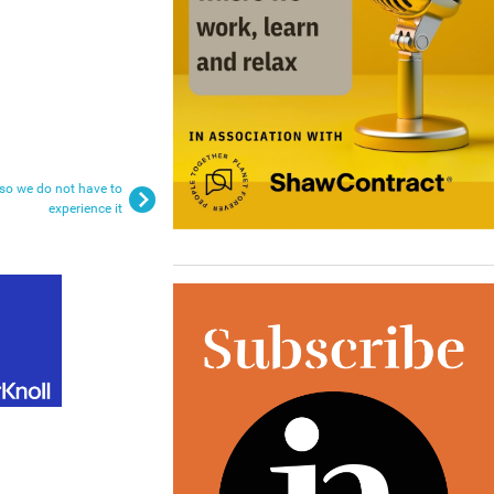
 so we do not have to
experience it