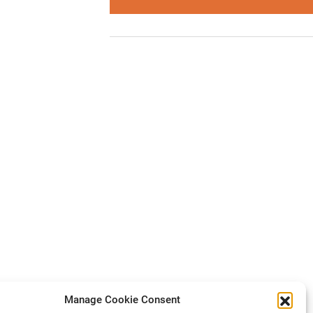
Manage Cookie Consent