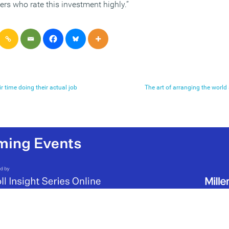
rs who rate this investment highly.”
r time doing their actual job
The art of arranging the world