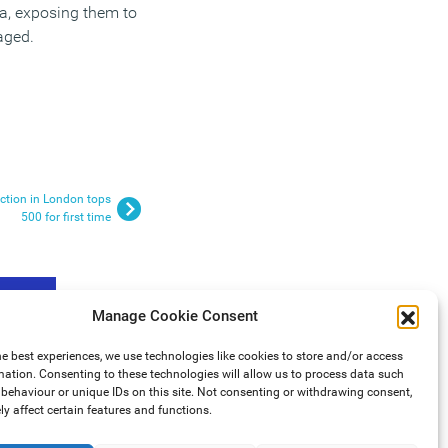
ta, exposing them to
naged.
ction in London tops
500 for first time
Manage Cookie Consent
he best experiences, we use technologies like cookies to store and/or access
mation. Consenting to these technologies will allow us to process data such
behaviour or unique IDs on this site. Not consenting or withdrawing consent,
y affect certain features and functions.