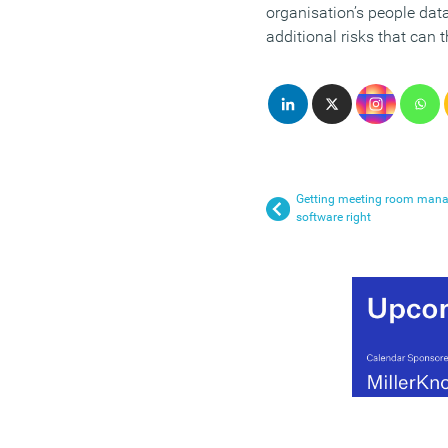
organisation’s people dat
additional risks that can 
Getting meeting room man
software right