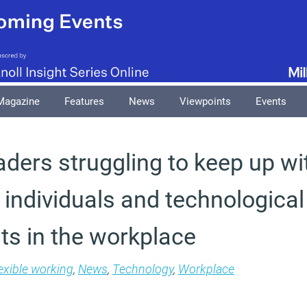
Magazine
Features
News
Viewpoints
Events
aders struggling to keep up wi
individuals and technological
s in the workplace
exible working
,
News
,
Technology
,
Workplace