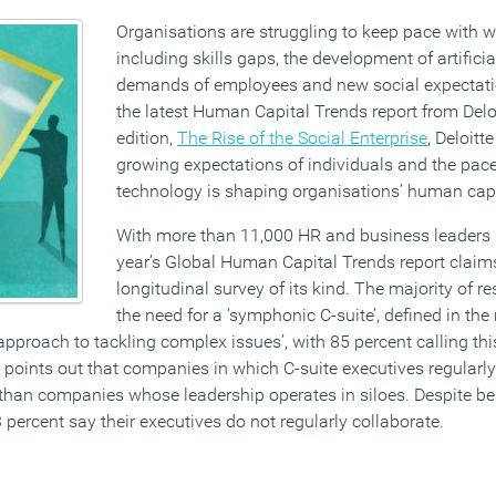
Organisations are struggling to keep pace with w
including skills gaps, the development of artificial
demands of employees and new social expectati
the latest Human Capital Trends report from Deloi
edition,
The Rise of the Social Enterprise
, Deloitt
growing expectations of individuals and the pac
technology is shaping organisations’ human capit
With more than 11,000 HR and business leaders 
year’s Global Human Capital Trends report claims
longitudinal survey of its kind. The majority of r
the need for a ‘symphonic C-suite’, defined in the
approach to tackling complex issues’, with 85 percent calling thi
 points out that companies in which C-suite executives regularly
 than companies whose leadership operates in siloes. Despite be
 percent say their executives do not regularly collaborate.