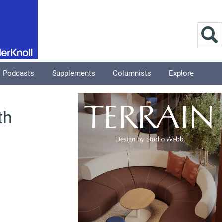
Podcasts
Supplements
Columnists
Explore
th