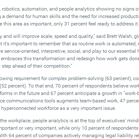
, robotics, automation, and people analytics showing no signs 
 a demand for human skills and the need for increased productiv
 this area as important, only 31 percent feel ready to address it.
y and will improve scale, speed and quality,” said Brett Walsh, 
But it’s important to remember that as routine work is automated, 
 service-oriented, interpretive, social, and play to our essential
embraces this transformation and redesign how work gets done 
 a step ahead of their competition.”
owing requirement for complex problem-solving (63 percent), cogn
s (52 percent). To that end, 70 percent of respondents believe wo
forms in the future and 67 percent anticipate a growth in “work-
ace communications tools augments team-based work, 47 percen
he hyperconnected workforce as a very important issue.
e workplace, people analytics is at the top of executives’ minds
mportant or very important, while only 10 percent of respondents 
With 64 percent of companies actively managing legal liability rel