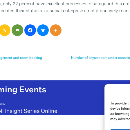
a, only 22 percent have excellent processes to safeguard this da
threaten their status as a social enterprise if not proactively ma
agement and room booking
Number of skyscrapers under constru
To provide t
device infor
as browsing 
may adversel