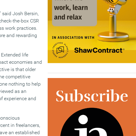
” said Josh Bersin,
t check-the-box CSR
oss work practices.
ore and rewarding
 Extended life
impact economies and
tive is that older
the competitive
one nothing to help
 viewed as an
of experience and
-conscious
cent in freelancers,
have an established