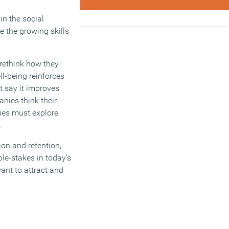
in the social
 the growing skills
 rethink how they
ll-being reinforces
t say it improves
anies think their
nies must explore
.
ion and retention,
ble-stakes in today’s
want to attract and