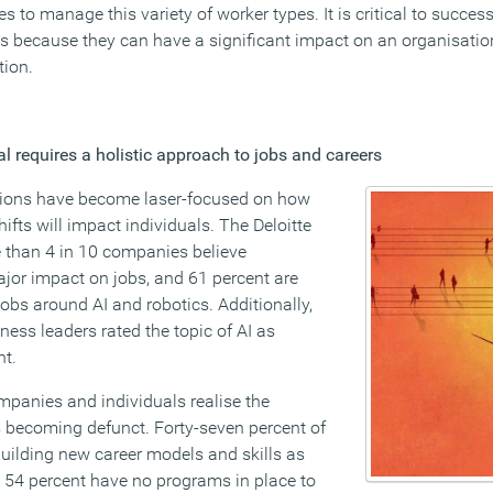
es to manage this variety of worker types. It is critical to succe
es because they can have a significant impact on an organisati
tion.
l requires a holistic approach to jobs and careers
ations have become laser-focused on how
fts will impact individuals. The Deloitte
 than 4 in 10 companies believe
jor impact on jobs, and 61 percent are
obs around AI and robotics. Additionally,
ess leaders rated the topic of AI as
nt.
mpanies and individuals realise the
is becoming defunct. Forty-seven percent of
uilding new career models and skills as
 54 percent have no programs in place to