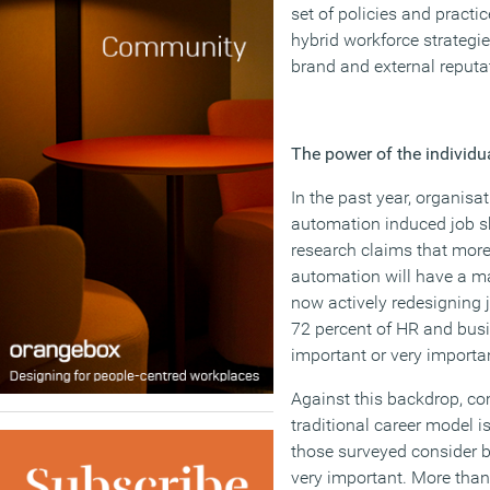
set of policies and practic
hybrid workforce strategi
brand and external reputa
The power of the individua
In the past year, organis
automation induced job shi
research claims that more
automation will have a ma
now actively redesigning j
72 percent of HR and busin
important or very importa
Against this backdrop, co
traditional career model 
those surveyed consider b
very important. More than