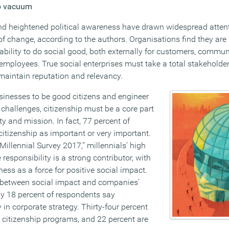
ip vacuum
nd heightened political awareness have drawn widespread attent
r of change, according to the authors. Organisations find they are
 ability to do social good, both externally for customers, commun
ir employees. True social enterprises must take a total stakehold
 maintain reputation and relevancy.
inesses to be good citizens and engineer
l challenges, citizenship must be a core part
ty and mission. In fact, 77 percent of
citizenship as important or very important.
 Millennial Survey 2017,” millennials’ high
responsibility is a strong contributor, with
ess as a force for positive social impact.
k between social impact and companies’
ly 18 percent of respondents say
ty in corporate strategy. Thirty-four percent
 citizenship programs, and 22 percent are