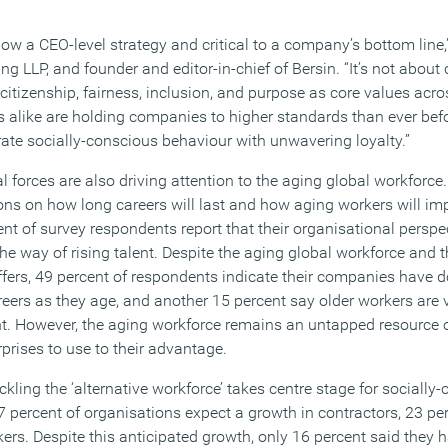
now a CEO-level strategy and critical to a company’s bottom line,
ting LLP, and founder and editor-in-chief of Bersin. “It’s not abou
g citizenship, fairness, inclusion, and purpose as core values acr
alike are holding companies to higher standards than ever bef
e socially-conscious behaviour with unwavering loyalty.”
al forces are also driving attention to the aging global workforce.
ons on how long careers will last and how aging workers will 
ent of survey respondents report that their organisational perspec
he way of rising talent. Despite the aging global workforce and 
ffers, 49 percent of respondents indicate their companies have d
reers as they age, and another 15 percent say older workers are
nt. However, the aging workforce remains an untapped resource 
prises to use to their advantage.
ackling the ‘alternative workforce’ takes centre stage for socially
 percent of organisations expect a growth in contractors, 23 per
ers. Despite this anticipated growth, only 16 percent said they 