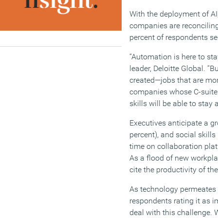
With the deployment of AI
companies are reconciling
percent of respondents see
“Automation is here to sta
leader, Deloitte Global. “
created—jobs that are more
companies whose C-suite 
skills will be able to stay
Executives anticipate a gr
percent), and social skill
time on collaboration plat
As a flood of new workpl
cite the productivity of t
As technology permeates th
respondents rating it as i
deal with this challenge. 