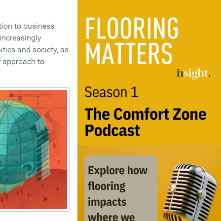
ion to business’
 increasingly
ities and society, as
er approach to