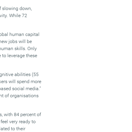
of slowing down,
ity. While 72
global human capital
new jobs will be
 human skills. Only
to leverage these
itive abilities (55
rkers will spend more
based social media.”
t of organisations
, with 84 percent of
feel very ready to
ated to their