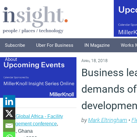
Subscribe
Uber For Business
IN Magazine
Works 
About
April 18, 2018
Business le
demands of 
development
IFMA Global Africa - Facility
by
Mark Eltringham
•
Fl
management conference
,
Accra, Ghana