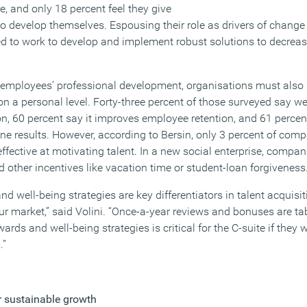
ure, and only 18 percent feel they give
o develop themselves. Espousing their role as drivers of change 
d to work to develop and implement robust solutions to decrease
in employees’ professional development, organisations must also
on a personal level. Forty-three percent of those surveyed say we
on, 60 percent say it improves employee retention, and 61 percen
ne results. However, according to Bersin, only 3 percent of comp
effective at motivating talent. In a new social enterprise, compa
 other incentives like vacation time or student-loan forgiveness
nd well-being strategies are key differentiators in talent acquisit
bour market,” said Volini. “Once-a-year reviews and bonuses are ta
rds and well-being strategies is critical for the C-suite if they 
.”
r sustainable growth