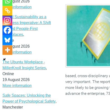
12 August 2026
More information
Social Sustainability as a
Business Imperative: A Shift
Toward People-First
Workplaces
,
Online
19 August 2026
More information
The Ubuntu Workplace -
MillerKnoll Insight Series
,
Online
based, cross-disciplinary 
19 August 2026
very important. The report
More information
more likely to be growing
advance the enterprise, 73
Safe Spaces: Unlocking the
Power of Psychological Safety
,
Manchester