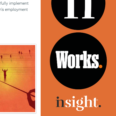
ssfully implement
on’s employment