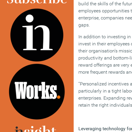
build the skills of the fut
employees opportunities t
enterprise, companies nee
gaps.
In addition to investing 
invest in their employees 
their organisation’s missi
productivity and bottom-li
reward offerings are very 
more frequent rewards and
“Personalized incentives a
particularly in a tight la
enterprises. Expanding rewa
retain the right individuals
Leveraging technology fo