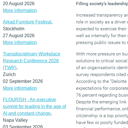
Filling society’s leadersh
20 August 2026
More information
Increased transparency a
role in society as a drive
Arkad Furniture Festival
,
expected to exercise their
Stockholm
well as internally for the
27 August 2026
pressing public issues to
More information
With more pressure on bus
Transdisciplinary Workplace
solutions to critical socia
Research Conference 2026
of an organisation’s identi
(TWR)
,
survey respondents cited 
Zurich
According to the “Deloitte
02 September 2026
expectations for corporate 
More information
76 percent regarding busin
FLOURISH - An executive
Despite the emerging lin
summit for leading in the age of
financial performance, on
AI and constant change
,
citizenship is a top priori
Napa Valley
have few or poorly funded
03 September 2026