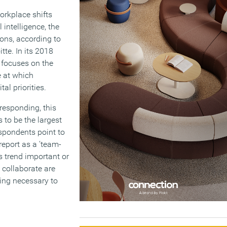
orkplace shifts
 intelligence, the
ons, according to
tte. In its 2018
e focuses on the
e at which
al priorities.
responding, this
 to be the largest
espondents point to
 report as a ‘team-
s trend important or
 collaborate are
ing necessary to