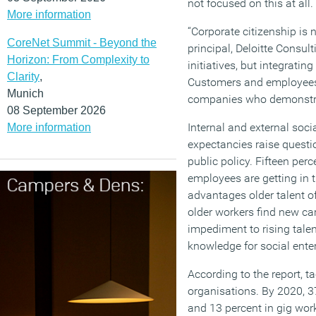
not focused on this at all.
More information
“Corporate citizenship is 
CoreNet Summit - Beyond the
principal, Deloitte Consul
Horizon: From Complexity to
initiatives, but integratin
Clarity
,
Customers and employees 
Munich
companies who demonstrat
08 September 2026
Internal and external soci
More information
expectancies raise questi
public policy. Fifteen perc
employees are getting in t
advantages older talent o
older workers find new ca
impediment to rising tale
knowledge for social enter
According to the report, t
organisations. By 2020, 37
and 13 percent in gig work