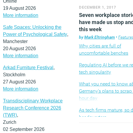
Online
gimmicky office design, r
DECEMBER 1, 2017
19 August 2026
open plan and ‘trends’ th
Seven workplace stori
More information
been more or less commo
have made us stop and
for years. We can leave th
Safe Spaces: Unlocking the
this week
others. Instead you have 
Power of Psychological Safety
,
seeking out stories that c
by
Mark Eltringham
•
Feature
Manchester
the lazy mainstream narra
Why cities are full of
20 August 2026
reflect the reality of the e
uncomfortable benches
More information
shifting landscape of work
Regulating AI before we r
understand the challenge
Arkad Furniture Festival
,
tech singularity
involved and retain a focu
Stockholm
human beings at the centre
27 August 2026
What you need to know a
all. So, here are the ten m
More information
Germany’s plans to scrap 
pieces from Workplace In
hour day
Transdisciplinary Workplace
published over the past 
Research Conference 2026
As tech firms mature, so d
(MORE…)
(TWR)
,
headquarters
Zurich
Managers aren’t doing en
02 September 2026