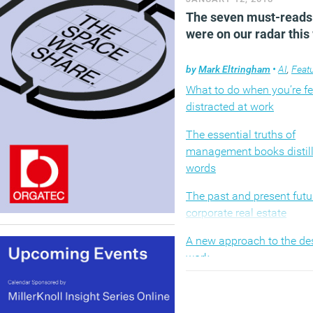
The seven must-reads
were on our radar thi
by
Mark Eltringham
•
AI
,
Feat
What to do when you’re fe
distracted at work
The essential truths of
management books distill
words
The past and present futu
corporate real estate
A new approach to the de
work
How to tackle impostor 
in 2018