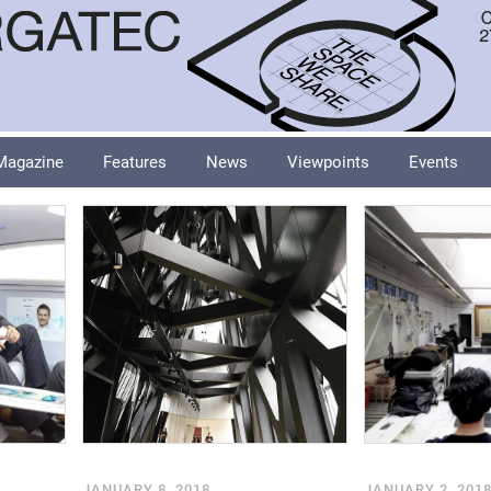
Magazine
Features
News
Viewpoints
Events
JANUARY 8, 2018
JANUARY 2, 201