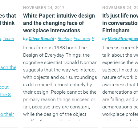
obots,
workplace
NOVEMBER 24, 2017
NOVEMBER 24, 2
at have
One in seven emp
es that
White Paper: intuitive design
It’s just life 
nplace
Ten workplace meta-trends for
a woman who m
 think
and the changing face of
in conversati
ose to
2018 (really)
children
workplace interactions
Eltringham
been
hallenge
The real risk of
s
,
Technology
by
,
Workplace
Oliver Ronald
,
Workplace design
•
Briefing
,
Features
,
Premium Content
by
Mark Eltringha
,
Workp
tives,
boredom
In his famous 1988 book The
There is currentl
ndlessly
Design of Everyday Things, the
talk about the w
,
cognitive scientist Donald Norman
experience the wo
each the
s
suggests that the way we interact
subject linked t
s on the
with objects and our surroundings
nature of work b
 of it
is determined almost entirely by
awareness that 
bout
ost read
their design. People cannot be the
demarcations of
the 8
sight
primary reason things succeed or
are falling, and 
365 days.
fail, because they are constant,
demarcations b
o their
while the design of the object
workplace profe
itself is the variable. People can
subject may be t
expect to learn how to use things
been a long ter
ough to
better, but without an underlying
for today’s gues