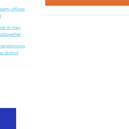
arty offices
d
hat AI may
altogether
 transforming
s district
sform the
ience
ves men’s job
 not women’s
ysical objects