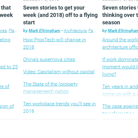
 that
Seven stories to get your
Seven stories 
s week
week (and 2018) off to a flying
thinking over 
start
season
ures
,
Flexible working
by
Mark Eltringham
,
Property
,
Technology
•
Architecture
,
Workplace
,
Features
by
,
Property
Mark Eltringha
,
Techno
eling
How PropTech will change in
Around the world
2018
architecture offi
China’s supernova cities
If work dominat
ed to 25
moment would li
Video: Capitalism without capital
living?
The State of the (property
re of
Ten years in an
management) nation
come up with a 
Ten workplace trends you’ll see in
sign of
The case against
2018
transformation
Deconstructing the high rise
syndrome
All the creepy, 
things that happ
The best ideas and inventions of