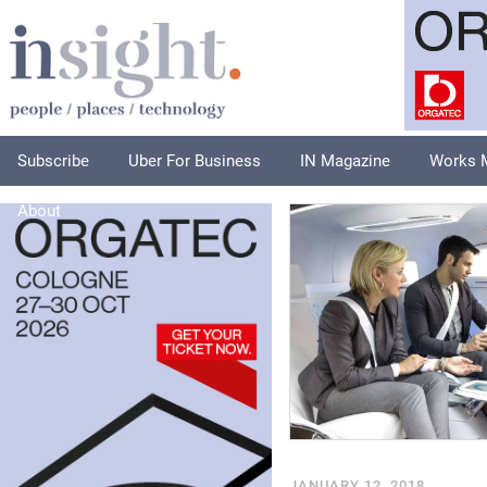
Subscribe
Uber For Business
IN Magazine
Works 
About
JANUARY 12, 2018