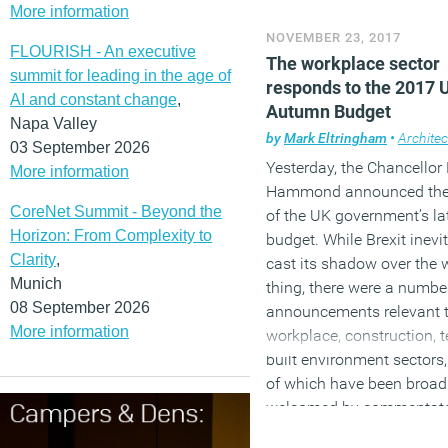
prepare staff for the futur
More information
NOVEMBER 23, 2017
How the sandwich cons
FLOURISH - An executive
The workplace sector
Britain
summit for leading in the age of
responds to the 2017 
AI and constant change
,
Autumn Budget
A robot has passed a med
Napa Valley
licencing exam
by
Mark Eltringham
•
Architec
03 September 2026
Yesterday, the Chancellor 
More information
Hammond announced the 
CoreNet Summit - Beyond the
of the UK government’s la
Horizon: From Complexity to
budget. While Brexit inevi
Clarity
,
cast its shadow over the 
Munich
thing, there were a numbe
08 September 2026
announcements relevant t
More information
workplace, construction, 
built environment sectors
of which have been broad
welcomed by commentato
industry bodies and exper