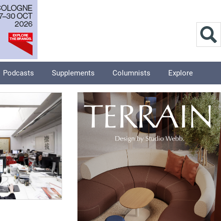
Podcasts
Supplements
Columnists
Explore
8