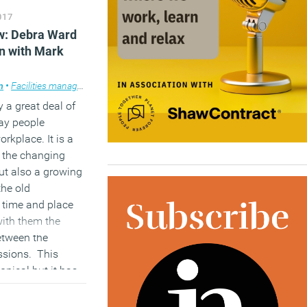
017
loyers won’t hire
now: Debra Ward
ight have
on with Mark
 automation is
m
lace design
•
Facilities management
,
Features
,
Podcasts
,
Property
,
Technology
,
Workp
y a great deal of
ay people
rkplace. It is a
o the changing
ut also a growing
the old
 time and place
with them the
etween the
ssions. This
opical but it has
m preoccupation
t on the podcast