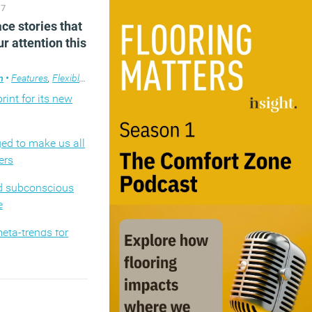
17
competence: why it
ce stories that
 be ‘good enough’
r attention this
dark nudging
m
design
ce design
•
Features
,
Flexible working
,
Technology
,
Workplace
,
Workplace design
rint for its new
d to make us all
ers
d subconscious
e
eta-trends for
inced robots will
spite the