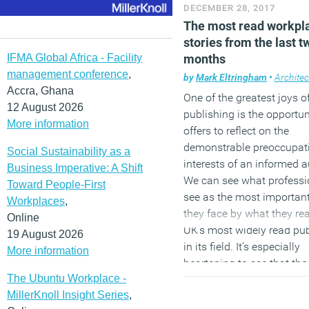
DECEMBER 28, 2017
Managing an integrated
The most read workpl
government estate: lesso
stories from the last t
the UK
IFMA Global Africa - Facility
months
management conference
,
Autonomous car hype is 
by
Mark Eltringham
•
Architec
Accra, Ghana
ahead of reality
One of the greatest joys o
12 August 2026
publishing is the opportuni
Image: Mercedes
More information
offers to reflect on the
demonstrable preoccupat
Social Sustainability as a
interests of an informed 
Business Imperative: A Shift
We can see what professi
Toward People-First
see as the most importan
Workplaces
,
they face by what they rea
Online
UK’s most widely read pub
19 August 2026
in its field. It’s especially
More information
heartening to see that th
The Ubuntu Workplace -
not include the usual glib
MillerKnoll Insight Series
,
misdirections about Millen