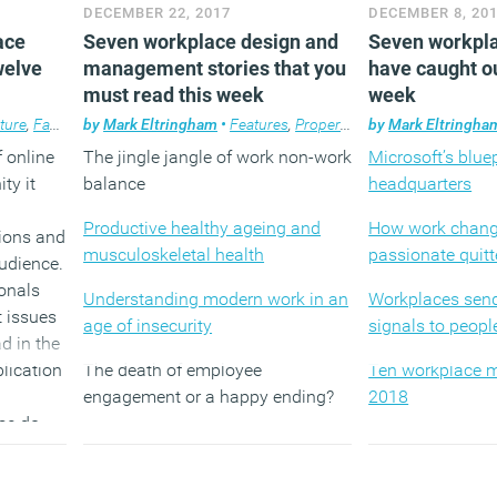
DECEMBER 22, 2017
DECEMBER 8, 20
2017
The tyranny of 
ace
Seven workplace design and
Seven workpla
ns from
is bad for us to
Image: CCTV headquarters in
welve
management stories that you
have caught ou
Beijing by OMA
must read this week
week
The dangers of 
way
ture
,
Facilities management
by
Mark Eltringham
,
Features
•
Features
,
Technology
,
Property
,
Workplace
,
Technology
by
Mark Eltringha
,
Workplace 
,
Workpla
f online
The jingle jangle of work non-work
Microsoft’s bluep
ty it
balance
headquarters
Productive healthy ageing and
How work change
ions and
musculoskeletal health
passionate quitt
audience.
onals
Understanding modern work in an
Workplaces sen
t issues
age of insecurity
signals to peopl
d in the
lication
The death of employee
Ten workplace m
engagement or a happy ending?
2018
ose do
Is the era of management over?
Why are we conv
take our jobs de
nials,
The paradox of choice in the
evidence?