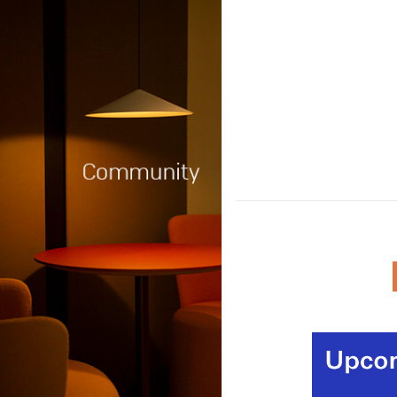
Among the announcement
budget were new plans fo
infrastructure and planning
and training, the environm
productivity, AI and region
development.
(MORE…)