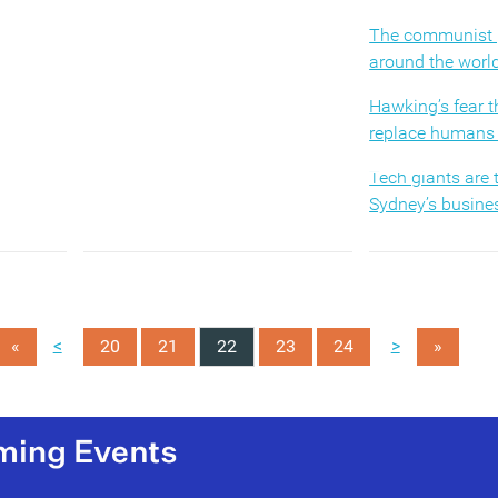
s in the
competitive market, but are also
r
the first to notice an economic
The communist p
, skills
downturn or a shift in the structure
around the worl
ent,
of their markets.
Hawking’s fear t
al
replace humans 
(MORE…)
Tech giants are
Sydney’s busines
How AI will tran
employee exper
Promotion impro
<
>
«
20
21
22
23
24
satisfaction but
»
Why we value ph
over digital