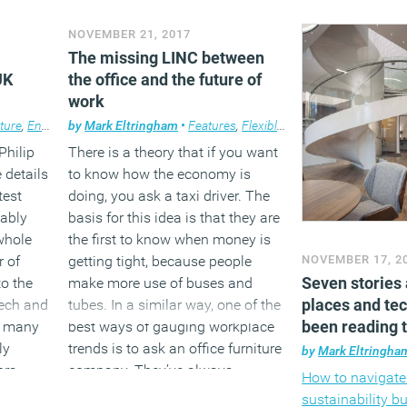
e
people-centric and intuitive
Debra Ward. Earl
NOVEMBER 21, 2017
approach to design, the design
Debra joined JLL
umed
The missing LINC between
will fail to some degree or other.
Strategy & Growt
UK
the office and the future of
He concludes that the designer
one of her first
work
ical
should focus their attention on the
focus on the fir
interaction between people and
human experienc
ture
,
Environment
by
Mark Eltringham
,
Features
,
Property
•
Features
,
Technology
,
Flexible working
,
Technology
,
the design of objects and
encapsulated in
Philip
There is a theory that if you want
surroundings. This principle
report on the sub
details
to know how the economy is
becomes more relevant with each
that Debra has 
test
doing, you ask a taxi driver. The
passing day, as the number of
championed in h
tably
basis for this idea is that they are
interactions we have with
with MITIE, Ma
whole
the first to know when money is
designed objects increases. This
Debra is forthrig
r of
getting tight, because people
NOVEMBER 17, 2
is most obvious with regard to our
bright and passi
Seven stories 
o the
make more use of buses and
interactions with technology, but it
you need in a po
places and te
tech and
tubes. In a similar way, one of the
is also apparent across our entire
been reading 
, many
best ways of gauging workplace
lives.
(MORE…
ly
trends is to ask an office furniture
by
Mark Eltringha
rs,
company. They’ve always
How to navigat
(MORE…)
ts.
functioned in a fiercely
sustainability 