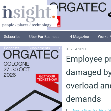
Subscribe
Uber For Business
IN Magazine
Works 
Podcasts
Supplements
Columnists
Explore
A
July 19, 2021
Employee pr
damaged by 
overload an
demands
by
Jayne Smith
•
Flexib