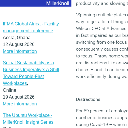
productivity and slowing
“Spinning multiple plates
way to get a lot of things
IFMA Global Africa - Facility
Wilson, CEO at Advanced. “
management conference
,
in fact impaired as our br
Accra, Ghana
switching from one focus t
12 August 2026
consequently causes confu
More information
to focus. Throw home work
are distractions like ans
Social Sustainability as a
chores – and it can becom
Business Imperative: A Shift
work efficiently during wo
Toward People-First
Workplaces
,
Online
19 August 2026
Distractions
More information
For 69 percent of employee
The Ubuntu Workplace -
number of business apps 
MillerKnoll Insight Series
,
during Covid-19 – which i