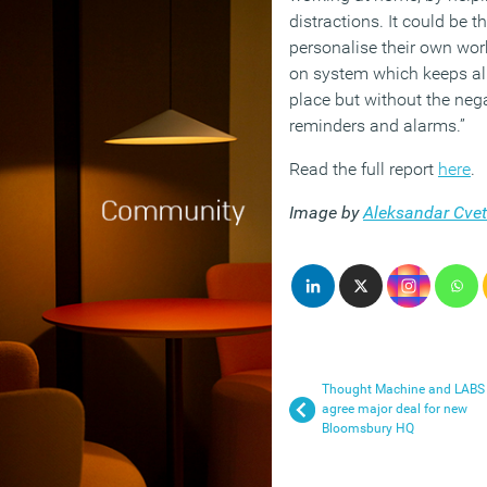
distractions. It could be t
personalise their own wor
on system which keeps all
place but without the nega
reminders and alarms.”
Read the full report
here
.
Image by
Aleksandar Cve
Thought Machine and LABS
agree major deal for new
Bloomsbury HQ