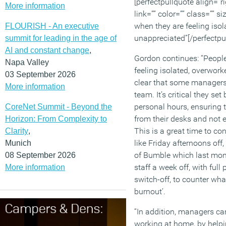
[perfectpullquote align=”ri
More information
link=”” color=”” class=”” s
when they are feeling iso
FLOURISH - An executive
unappreciated”[/perfectpu
summit for leading in the age of
AI and constant change
,
Gordon continues: “People
Napa Valley
feeling isolated, overwork
03 September 2026
clear that some managers a
More information
team. It’s critical they s
personal hours, ensuring 
CoreNet Summit - Beyond the
from their desks and not 
Horizon: From Complexity to
This is a great time to con
Clarity
,
like Friday afternoons off
Munich
of Bumble which last month
08 September 2026
staff a week off, with full 
More information
switch-off, to counter what
burnout’.
“In addition, managers c
working at home, by helpi