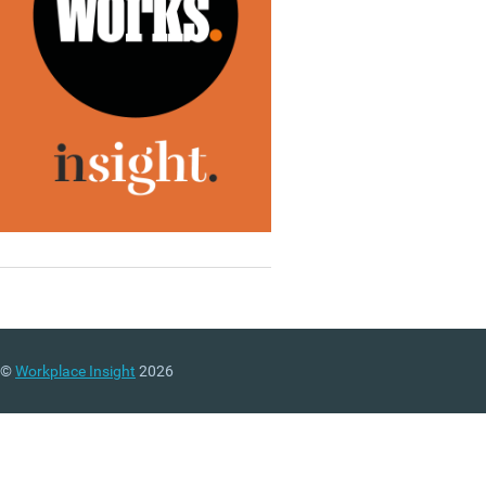
©
Workplace Insight
2026