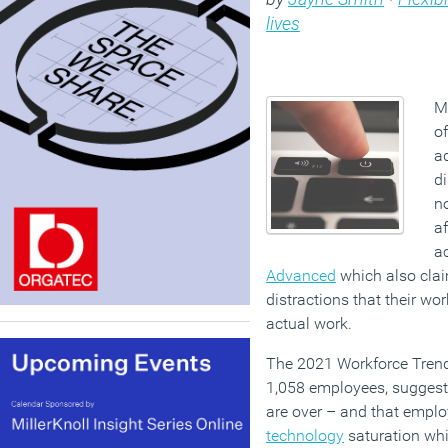
lives
Mo
o
a
d
no
af
a
Advanced
which also cla
distractions that their wor
actual work.
The 2021 Workforce Trend
1,058 employees, suggests
are over – and that empl
technology
saturation whi