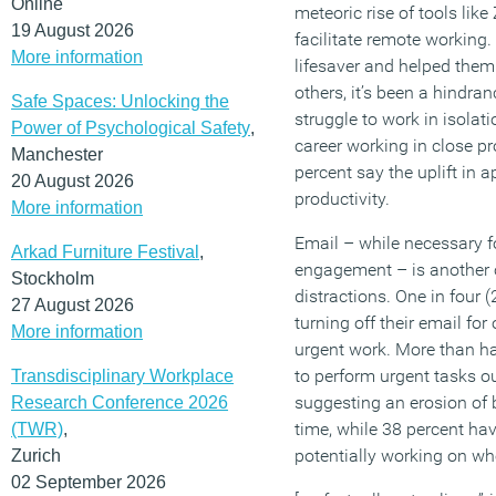
Online
meteoric rise of tools li
19 August 2026
facilitate remote working
More information
lifesaver and helped them 
others, it’s been a hindra
Safe Spaces: Unlocking the
struggle to work in isolat
Power of Psychological Safety
,
career working in close pro
Manchester
percent say the uplift in a
20 August 2026
productivity.
More information
Email – while necessary 
Arkad Furniture Festival
,
engagement – is another 
Stockholm
distractions. One in four 
27 August 2026
turning off their email fo
More information
urgent work. More than ha
to perform urgent tasks ou
Transdisciplinary Workplace
suggesting an erosion of
Research Conference 2026
time, while 38 percent hav
(TWR)
,
potentially working on whe
Zurich
02 September 2026