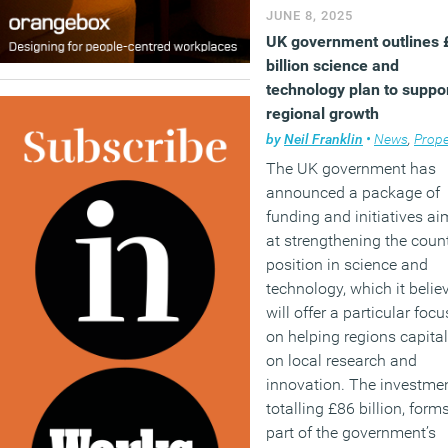
JUNE 8, 2025
UK government outlines 
billion science and
technology plan to suppo
regional growth
by
Neil Franklin
•
News
,
Prope
The UK government has
announced a package of
funding and initiatives a
at strengthening the count
position in science and
technology, which it belie
will offer a particular focu
on helping regions capital
on local research and
innovation. The investmen
totalling £86 billion, form
part of the government’s