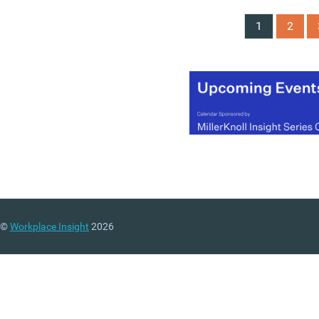
1
2
©
Workplace Insight
2026