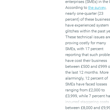
enterprises (SMEs) in the 
According to
the survey
,
nearly one-quarter (23
percent) of these busines
have experienced system
glitches within the past ye
These technical issues ar
proving costly for many
SMEs, with 17 percent
reporting that such probl
have cost their business
between £500 and £999 o
the last 12 months. More
alarmingly, 12 percent of
SMEs have faced losses
ranging from £2,000 to
£3,999, while 7 percent h
incurred staggering costs
between £8,000 and £9,9