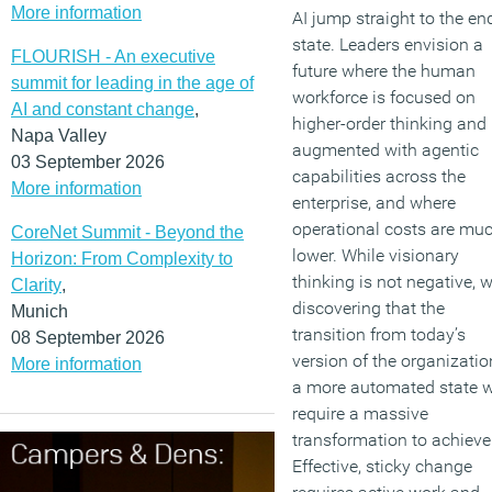
More information
AI jump straight to the en
state. Leaders envision a
FLOURISH - An executive
future where the human
summit for leading in the age of
workforce is focused on
AI and constant change
,
higher-order thinking and
Napa Valley
augmented with agentic
03 September 2026
capabilities across the
More information
enterprise, and where
operational costs are mu
CoreNet Summit - Beyond the
lower. While visionary
Horizon: From Complexity to
thinking is not negative, w
Clarity
,
discovering that the
Munich
transition from today’s
08 September 2026
version of the organizatio
More information
a more automated state w
require a massive
transformation to achieve
Effective, sticky change