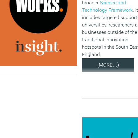
broader
Science and
Technology Framework
. It
includes targeted support 
universities, researchers 
businesses outside of the
traditional innovation
hotspots in the South East
England.
(MORE…)