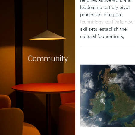
requires active work and
leadership to truly pivot
processes, integrate
technology, cultivate new
skillsets, establish the
cultural foundations,
reformat the organization
structure, and ramp to ne
ways of working. Machin
can’t steer that kind of
change; humans still have
(MORE…)