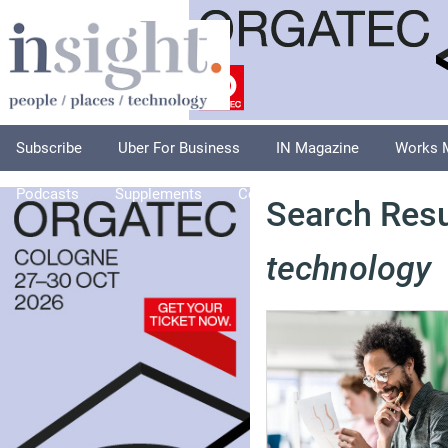
Subscribe
Uber For Business
IN Magazine
Works 
Podcasts
Supplements
Columnists
Explore
A
Search Resul
technology