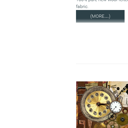
fabric.
(MORE…)