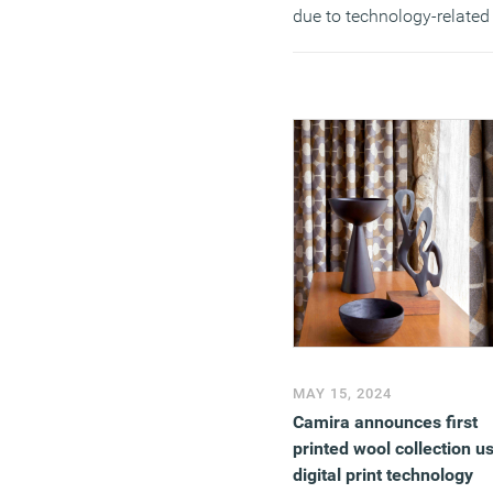
due to technology-related
failures.
(MORE…)
MAY 15, 2024
Camira announces first
printed wool collection u
digital print technology