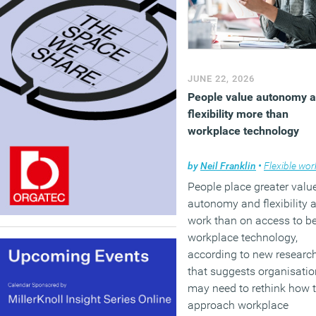
JUNE 22, 2026
People value autonomy 
flexibility more than
workplace technology
by
Neil Franklin
•
Flexible work
People place greater valu
autonomy and flexibility a
work than on access to be
workplace technology,
according to new researc
that suggests organisati
may need to rethink how 
approach workplace