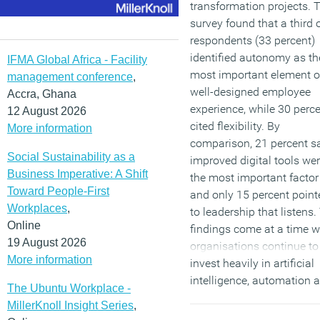
transformation projects. 
survey found that a third 
respondents (33 percent)
identified autonomy as th
IFMA Global Africa - Facility
most important element o
management conference
,
well-designed employee
Accra, Ghana
experience, while 30 perc
12 August 2026
cited flexibility. By
More information
comparison, 21 percent s
Social Sustainability as a
improved digital tools we
Business Imperative: A Shift
the most important factor
Toward People-First
and only 15 percent point
Workplaces
,
to leadership that listens.
Online
findings come at a time 
19 August 2026
organisations continue to
More information
invest heavily in artificial
intelligence, automation 
The Ubuntu Workplace -
digital workplace
MillerKnoll Insight Series
,
programmes in an effort t