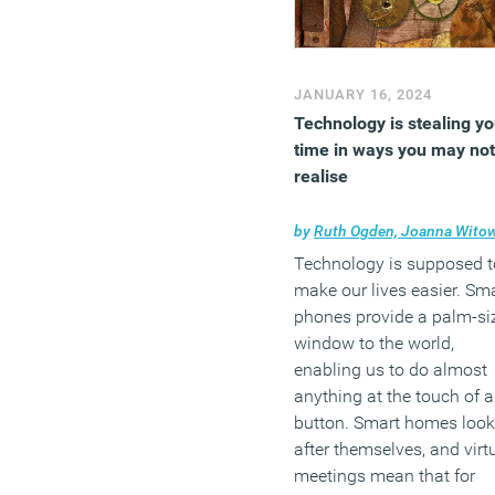
JANUARY 16, 2024
Technology is stealing yo
time in ways you may not
realise
by
Ruth Ogden, Joanna Witowska and Vanda Cernoh
Technology is supposed t
make our lives easier. Sm
phones provide a palm-si
window to the world,
enabling us to do almost
anything at the touch of a
button. Smart homes look
after themselves, and virt
meetings mean that for