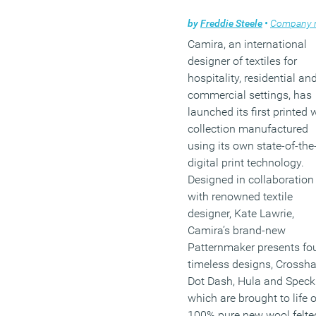
by
Freddie Steele
•
Company ne
Camira, an international
designer of textiles for
hospitality, residential an
commercial settings, has
launched its first printed 
collection manufactured
using its own state-of-the
digital print technology.
Designed in collaboration
with renowned textile
designer, Kate Lawrie,
Camira’s brand-new
Patternmaker presents fo
timeless designs, Crossha
Dot Dash, Hula and Speckl
which are brought to life 
100% pure new wool felte