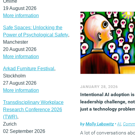
Online
improve productivity,
19 August 2026
engagement and
More information
performance.
Safe Spaces: Unlocking the
(MORE…)
Power of Psychological Safety
,
Manchester
20 August 2026
More information
Arkad Furniture Festival
,
Stockholm
27 August 2026
JANUARY 28, 2026
More information
Intentional AI adoption is
leadership challenge, not
Transdisciplinary Workplace
just a technology proble
Research Conference 2026
(TWR)
,
Zurich
by
Molly Lebowitz
•
AI
,
Comm
02 September 2026
A lot of conversations ab