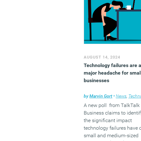
AUGUST 14, 2024
Technology failures are 
major headache for smal
businesses
by
Marvin Gort
•
News
,
Technol
A new poll from TalkTalk
Business claims to identif
the significant impact
technology failures have 
small and medium-sized