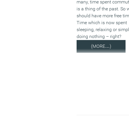
many, time spent commut
is a thing of the past. So 
should have more free tim
Time which is now spent
sleeping, relaxing or simp
doing nothing – right?
(MORE…)