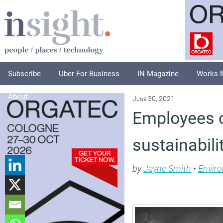
Subscribe
Uber For Business
IN Magazine
Works 
About
June 30, 2021
Employees c
sustainabil
by
Jayne Smith
•
Envir