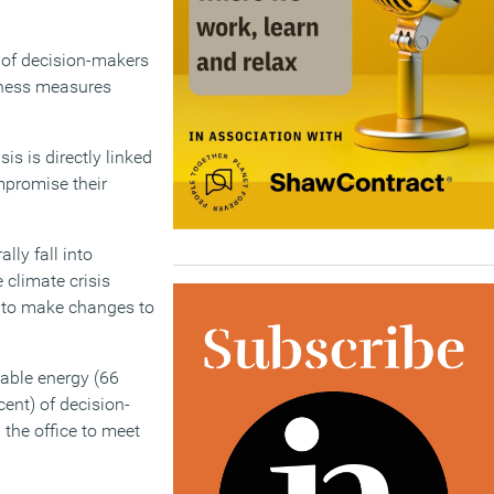
) of decision-makers
llness measures
is is directly linked
ompromise their
lly fall into
 climate crisis
s to make changes to
able energy (66
cent) of decision-
the office to meet