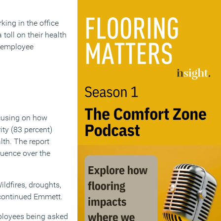
ing in the office
toll on their health
n employee
ocusing on how
ity (83 percent)
alth. The report
luence over the
ldfires, droughts,
” continued Emmett.
Employees being asked