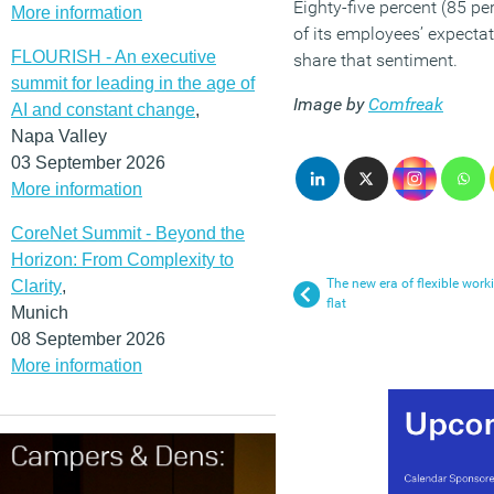
Eighty-five percent (85 pe
More information
of its employees’ expecta
FLOURISH - An executive
share that sentiment.
summit for leading in the age of
Image by
Comfreak
AI and constant change
,
Napa Valley
03 September 2026
More information
CoreNet Summit - Beyond the
Horizon: From Complexity to
The new era of flexible wor
Clarity
,
flat
Munich
08 September 2026
More information