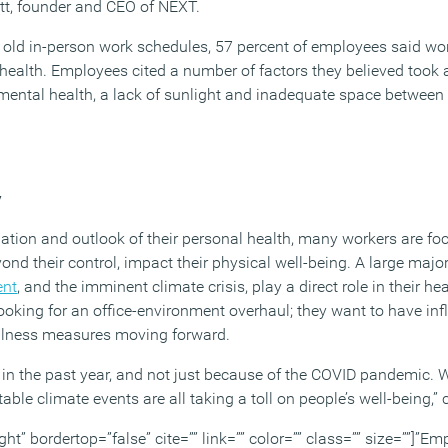
tt, founder and CEO of NEXT.
 old in-person work schedules, 57 percent of employees said work
health. Employees cited a number of factors they believed took a 
r mental health, a lack of sunlight and inadequate space betwee
y
ation and outlook of their personal health, many workers are f
yond their control, impact their physical well-being. A large major
ent
, and the imminent climate crisis, play a direct role in their he
oking for an office-environment overhaul; they want to have inf
llness measures moving forward.
 in the past year, and not just because of the COVID pandemic. Wi
able climate events are all taking a toll on people’s well-being,
ght” bordertop=”false” cite=”” link=”” color=”” class=”” size=””]”