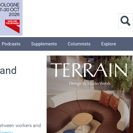
Podcasts
Supplements
Columnists
Explore
 and
 between workers and
Energy