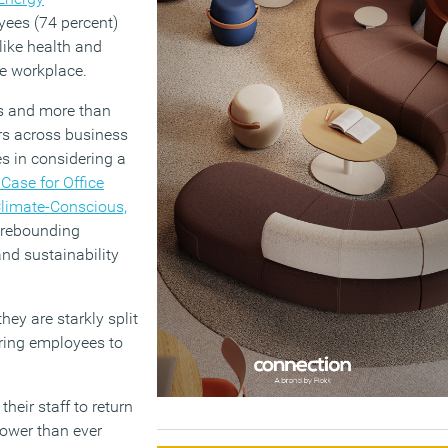
ees (74 percent)
 like health and
he workplace.
s and more than
rs across business
es in considering a
Case for Office
Climate-Conscious,
y rebounding
nd sustainability
ey are starkly split
iring employees to
heir staff to return
power than ever