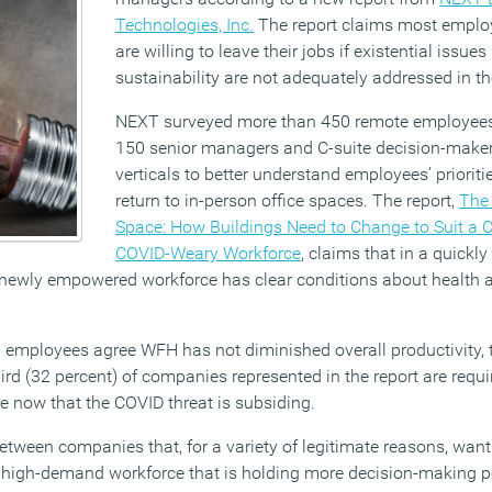
Technologies, Inc.
The report claims most employ
are willing to leave their jobs if existential issues
sustainability are not adequately addressed in t
NEXT surveyed more than 450 remote employee
150 senior managers and C-suite decision-make
verticals to better understand employees’ prioriti
return to in-person office spaces. The report,
The 
Space: How Buildings Need to Change to Suit a 
COVID-Weary Workforce
, claims that in a quickl
ewly empowered workforce has clear conditions about health a
employees agree WFH has not diminished overall productivity, th
ird (32 percent) of companies represented in the report are requ
ime now that the COVID threat is subsiding.
etween companies that, for a variety of legitimate reasons, want t
a high-demand workforce that is holding more decision-making 