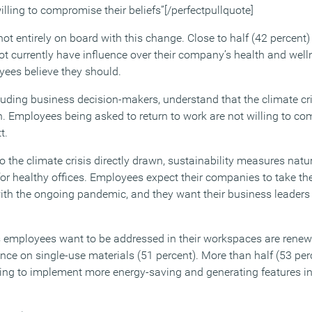
illing to compromise their beliefs”[/perfectpullquote]
ot entirely on board with this change. Close to half (42 percent
ot currently have influence over their company’s health and we
yees believe they should.
luding business decision-makers, understand that the climate cris
th. Employees being asked to return to work are not willing to c
t.
o the climate crisis directly drawn, sustainability measures natura
or healthy offices. Employees expect their companies to take the
with the ongoing pandemic, and they want their business leader
s employees want to be addressed in their workspaces are renew
nce on single-use materials (51 percent). More than half (53 per
ling to implement more energy-saving and generating features in 