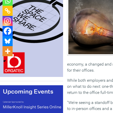
economy, a changed and n
for their offices.
While both employers and 
on what to do next: one-th
return to the office full-t
“We’re seeing a standoff b
to in-person offices and 