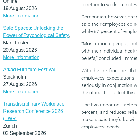
Online
to return to work are not w
19 August 2026
More information
Companies, however, are n
said their employees do n
Safe Spaces: Unlocking the
while 82 percent of emplo
Power of Psychological Safety
,
Manchester
“Most rational people, inc
20 August 2026
with their individual heal
More information
beliefs,” concluded Emmet
Arkad Furniture Festival
,
With the link from health t
Stockholm
employees’ expectations f
27 August 2026
seriously in conjunction 
More information
the office that reflect this.
Transdisciplinary Workplace
The two important factor
Research Conference 2026
percent) and reduced relia
(TWR)
,
makers said they’d be wil
Zurich
employees’ needs.
02 September 2026