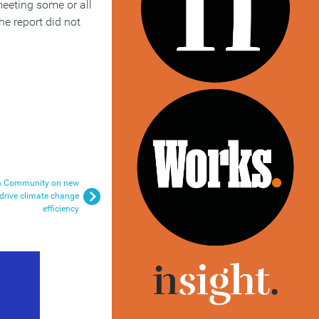
meeting some or all
he report did not
on Community on new
o drive climate change
efficiency