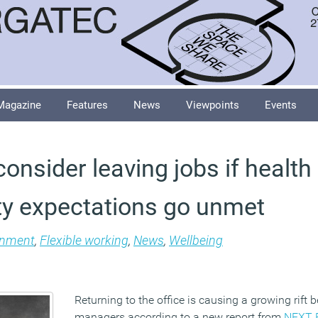
Magazine
Features
News
Viewpoints
Events
onsider leaving jobs if health
ity expectations go unmet
onment
,
Flexible working
,
News
,
Wellbeing
Returning to the office is causing a growing rift
managers according to a new report from
NEXT 