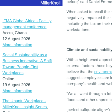
before,” said Daniel Emme
When asked to recall their
negatively impacted their 
IFMA Global Africa - Facility
including the tax on thei
management conference
,
workstations.
Accra, Ghana
12 August 2026
More information
Climate and sustainabilit
Social Sustainability as a
With a heightened appreci
Business Imperative: A Shift
external factors, those be
Toward People-First
believe that the
environm
Workplaces
,
suggests employees are lo
Online
company’s health and we
19 August 2026
More information
“We all went through a lot
floods and other unpredict
The Ubuntu Workplace -
MillerKnoll Insight Series
,
[perfectpullquote align=”ri