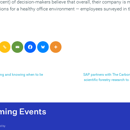
rcent) of decision-makers believe that overall, their company is 
tions for a healthy office environment — employees surveyed in t
king and knowing when to lie
SAP partners with The Carb
scientific forestry research t