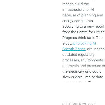
race to build the
infrastructure for AI
because of planning and
energy constraints,
according to a new report
from the Centre for British
Progress think tank. The
study,
Unblocking AI
Growth Zones
, argues tha
outdated regulatory
processes, environmental
approvals and pressure o
the electricity grid could
slow or derail major data
centre projects. The
authors say that while
private investment of mor
than £30 billion has been
SEPTEMBER 29, 2025