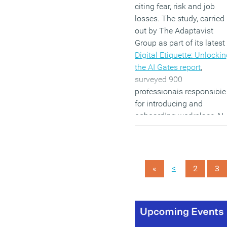
citing fear, risk and job
losses. The study, carried
out by The Adaptavist
Group as part of its latest
Digital Etiquette: Unlocki
the AI Gates report
,
surveyed 900
professionals responsible
for introducing and
onboarding workplace AI
in the UK, US, Canada an
Germany. It found a sharp
split between the 42
percent of respondents
<
«
2
3
who believe their
company’s AI claims are
over-inflated and the 36
percent who do not.