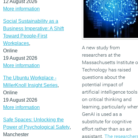
12 August 2026
More information
Social Sustainability as a
Business Imperative: A Shift
Toward People-First
Workplaces
,
A new study from
Online
researchers at the
19 August 2026
Massachusetts Institute o
More information
Technology has raised
questions about the
The Ubuntu Workplace -
potential impact of
MillerKnoll Insight Series
,
artificial intelligence tools
Online
on critical thinking and
19 August 2026
learning, particularly whe
More information
GenAI is used as a
Safe Spaces: Unlocking the
substitute for cognitive
Power of Psychological Safety
,
effort rather than as an
Manchester
assistant.
The researcher