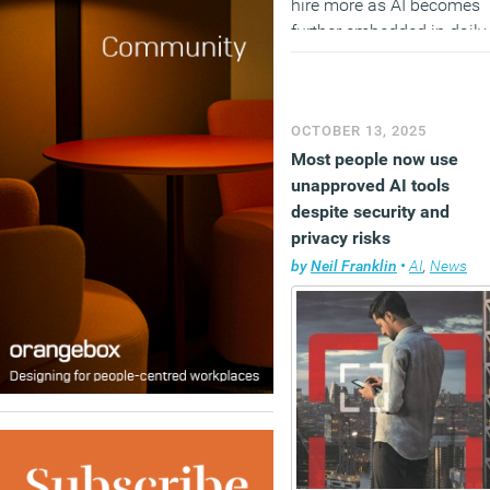
hire more as AI becomes
further embedded in daily
operations.
(MORE…)
OCTOBER 13, 2025
Most people now use
unapproved AI tools
despite security and
privacy risks
by
Neil Franklin
•
AI
,
News