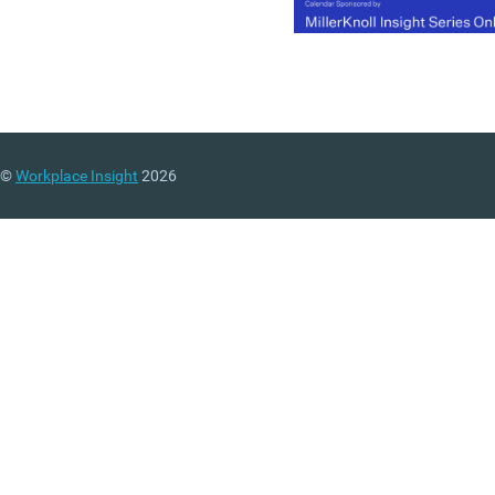
(MORE…)
©
Workplace Insight
2026