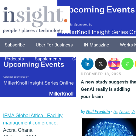
Subscribe
Uber For Business
IN Magazine
Works 
Podcasts
Supplements
Columnists
Explore
A
DECEMBER 18, 2025
A new study suggests tha
GenAI really is addling
your brain
by
Neil Franklin
•
AI
,
News
,
Wellbeing
IFMA Global Africa - Facility
management conference
,
Accra, Ghana