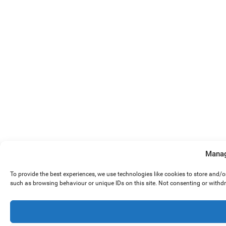
Manag
To provide the best experiences, we use technologies like cookies to store and/
such as browsing behaviour or unique IDs on this site. Not consenting or withd