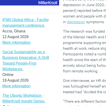
depression in June 2020, 
percent) reported before 
women and people with dis
IFMA Global Africa - Facility
in
depression
symptoms.
management conference
,
Accra, Ghana
The research was funded 
12 August 2026
of the Mental Health and P
More information
programme supporting em
health at work, reduce sti
Social Sustainability as a
Participants noted a numb
Business Imperative: A Shift
health since the start of 
Toward People-First
anxiety about being furlou
Workplaces
,
from remote working.
Online
19 August 2026
One interviewee, an HR di
More information
was furloughed herself an
treated had “divided the 
The Ubuntu Workplace -
MillerKnoll Insight Series
,
“There are different factio