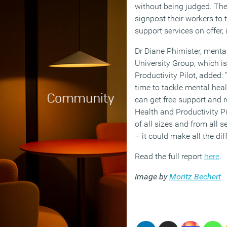
without being judged. Th
signpost their workers to 
support services on offer, 
Dr Diane Phimister, mental
University Group, which i
Productivity Pilot, added: 
time to tackle mental hea
can get free support and 
Health and Productivity P
of all sizes and from all s
– it could make all the dif
Read the full report
here
.
Image by
Moritz Bechert