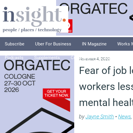
Subscribe
Uber For Business
IN Magazine
Works 
Podcasts
Supplements
Columnists
Explore
A
November 4, 2020
Fear of job 
workers les
mental heal
by
Jayne Smith
•
News
,