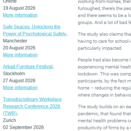
Online
working-from-homes, ther
19 August 2026
furloughed, there’s the pe
More information
and there seems to be a l
groups. And a lot of bad fe
Safe Spaces: Unlocking the
Power of Psychological Safety
,
The study also claims th
Manchester
having to care for school
20 August 2026
particularly impacted.
More information
People had also become le
Arkad Furniture Festival
,
experiencing mental healt
Stockholm
lockdown. This was comp
27 August 2026
participants, by the fact
More information
home – reducing the regula
where changes in behavio
Transdisciplinary Workplace
Research Conference 2026
The study builds on an ear
(TWR)
,
pandemic, that found that
Zurich
mental health problems co
02 September 2026
productivity of firms by a 