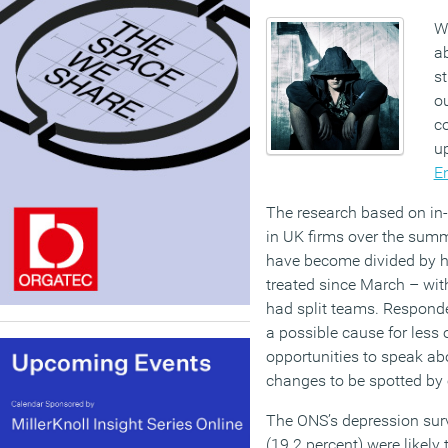
W
ab
st
ou
co
u
E
The research based on in
in UK firms over the sum
have become divided by ho
treated since March – wit
had split teams. Respond
a possible cause for less
opportunities to speak ab
changes to be spotted by 
The ONS’s depression surv
(19.2 percent) were likely