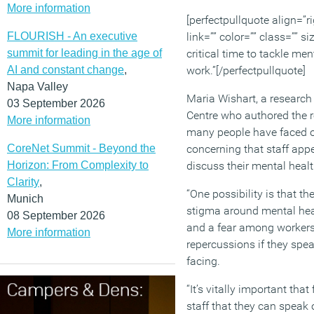
More information
[perfectpullquote align=”ri
FLOURISH - An executive
link=”” color=”” class=”” si
summit for leading in the age of
critical time to tackle men
AI and constant change
,
work.”[/perfectpullquote]
Napa Valley
Maria Wishart, a research 
03 September 2026
Centre who authored the re
More information
many people have faced ov
CoreNet Summit - Beyond the
concerning that staff appe
Horizon: From Complexity to
discuss their mental healt
Clarity
,
“One possibility is that t
Munich
stigma around mental hea
08 September 2026
and a fear among workers 
More information
repercussions if they spea
facing.
“It’s vitally important tha
staff that they can speak 