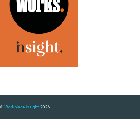
©
Workplace Insight
2026