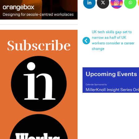
UK tech skills gap set to
narrow as half of UK
workers consider a career
change