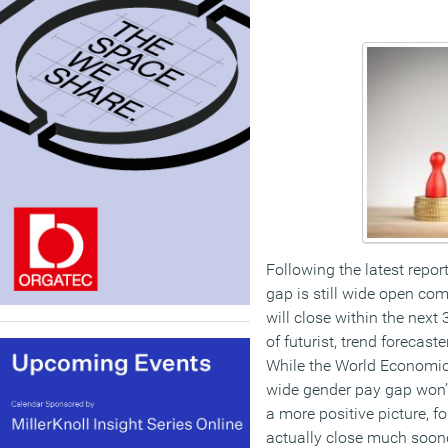
Following the latest repor
gap is still wide open com
will close within the next
of futurist, trend forecas
While the World Economic
wide gender pay gap won’
a more positive picture, f
actually close much soone