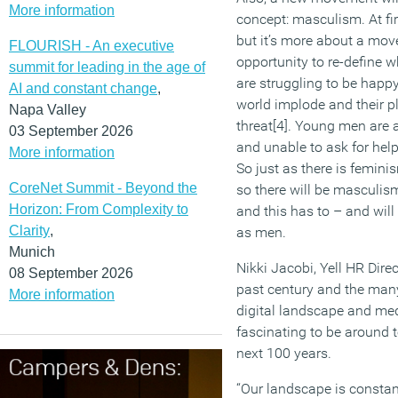
More information
concept: masculism. At fir
but it’s more about a mo
FLOURISH - An executive
opportunity to re-define 
summit for leading in the age of
are struggling to be happy
AI and constant change
,
world implode and their p
Napa Valley
threat[4]. Young men are a
03 September 2026
and unable to ask for help
More information
So just as there is femi
CoreNet Summit - Beyond the
so there will be mascul
Horizon: From Complexity to
and this has to – and wi
Clarity
,
as men.
Munich
Nikki Jacobi, Yell HR Dire
08 September 2026
past century and the man
More information
digital landscape and med
fascinating to be around 
next 100 years.
“Our landscape is constan