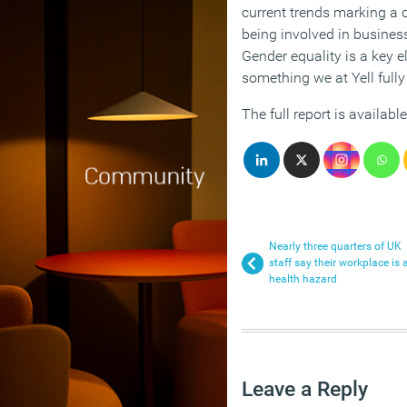
current trends marking a 
being involved in busines
Gender equality is a key 
something we at Yell fully
The full report is availab
Nearly three quarters of UK
staff say their workplace is 
health hazard
Leave a Reply