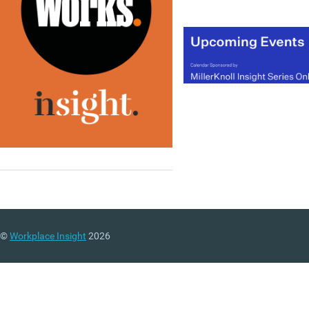
©
Workplace Insight
2026