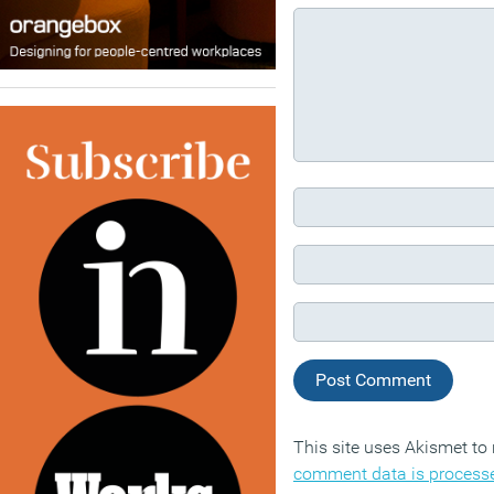
This site uses Akismet t
comment data is process