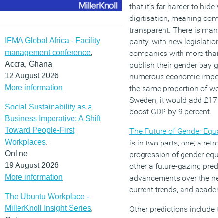
that it’s far harder to hid
digitisation, meaning co
transparent. There is mani
IFMA Global Africa - Facility
parity, with new legislati
management conference
,
companies with more than
Accra, Ghana
publish their gender pay 
12 August 2026
numerous economic impera
More information
the same proportion of wo
Sweden, it would add £1
Social Sustainability as a
boost GDP by 9 percent.
Business Imperative: A Shift
Toward People-First
The Future of Gender Equa
Workplaces
,
is in two parts, one; a re
Online
progression of gender equa
19 August 2026
other a future-gazing pred
More information
advancements over the ne
current trends, and acade
The Ubuntu Workplace -
MillerKnoll Insight Series
,
Other predictions include 