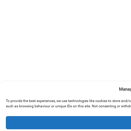
Manag
To provide the best experiences, we use technologies like cookies to store and/
such as browsing behaviour or unique IDs on this site. Not consenting or withd