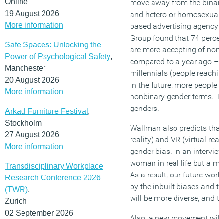
Online
move away from the binar
19 August 2026
and hetero or homosexual
More information
based advertising agency
Group found that 74 perce
Safe Spaces: Unlocking the
are more accepting of non-
Power of Psychological Safety
,
compared to a year ago – 
Manchester
millennials (people reach
20 August 2026
In the future, more people
More information
nonbinary gender terms. T
genders.
Arkad Furniture Festival
,
Stockholm
Wallman also predicts tha
27 August 2026
reality) and VR (virtual rea
More information
gender bias. In an intervi
woman in real life but a m
Transdisciplinary Workplace
As a result, our future wor
Research Conference 2026
by the inbuilt biases and 
(TWR)
,
will be more diverse, and t
Zurich
02 September 2026
Also, a new movement will