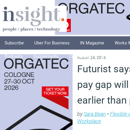
Subscribe
Uber For Business
IN Magazine
Works 
Podcasts
Supplements
Columnists
Explore
A
August 24, 2016
Futurist sa
pay gap wil
earlier than
by
Sara Bean
•
Flexible
Workplace