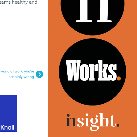
 teams healthy and
 world of work, you’re
certainly wrong