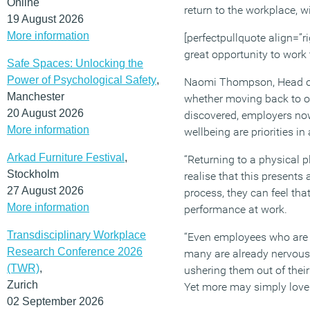
Online
return to the workplace, 
19 August 2026
More information
[perfectpullquote align=”ri
great opportunity to work
Safe Spaces: Unlocking the
Power of Psychological Safety
,
Naomi Thompson, Head of O
Manchester
whether moving back to o
20 August 2026
discovered, employers now
More information
wellbeing are priorities i
Arkad Furniture Festival
,
“Returning to a physical 
Stockholm
realise that this present
27 August 2026
process, they can feel tha
More information
performance at work.
Transdisciplinary Workplace
“Even employees who are l
Research Conference 2026
many are already nervous 
(TWR)
,
ushering them out of their
Zurich
Yet more may simply love 
02 September 2026