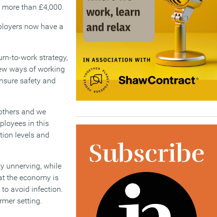
f more than £4,000.
Employers now have a
rn-to-work strategy,
new ways of working
nsure safety and
 others and we
ployees in this
tion levels and
y unnerving, while
at the economy is
to avoid infection.
rmer setting.