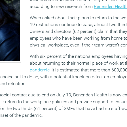
according to new research from
Benenden Healt
When asked about their plans to return to the w
19 restrictions continue to ease, almost two thi
owners and directors (62 percent) claim that they
employees who have been working from home to 
physical workplace, even if their team weren’t co
With six percent of the nation’s employees having
about returning to their normal place of work at t
pandemic
, it is estimated that more than 600,0
e choice but to do so, with a potential knock-on effect on employ
nd retention.
n social contact due to end on July 19, Benenden Health is now 
ir return to the workplace policies and provide support to ensure
for the two thirds (61 percent) of SMEs that have had no staff wo
onset of the pandemic.