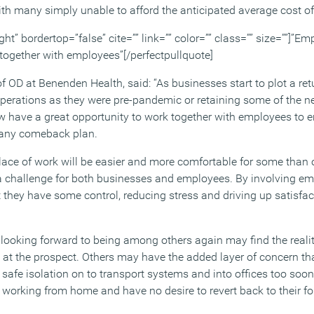
with many simply unable to afford the anticipated average cost o
ght” bordertop=”false” cite=”” link=”” color=”” class=”” size=””]”
 together with employees”[/perfectpullquote]
D at Benenden Health, said: “As businesses start to plot a retu
perations as they were pre-pandemic or retaining some of the 
 have a great opportunity to work together with employees to e
n any comeback plan.
place of work will be easier and more comfortable for some than
s a challenge for both businesses and employees. By involving em
t they have some control, reducing stress and driving up satisfac
ooking forward to being among others again may find the realit
at the prospect. Others may have the added layer of concern th
 safe isolation on to transport systems and into offices too soon 
working from home and have no desire to revert back to their fo