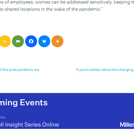
ns of employees, worries can be addressed sensitively, keeping
o shared locations in the wake of the pandemic.”
 of the post-pandemic era
If you’re certain about the changing