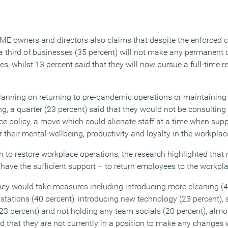
ME owners and directors also claims that despite the enforced
 third of businesses (35 percent) will not make any permanent c
s, whilst 13 percent said that they will now pursue a full-time 
anning on returning to pre-pandemic operations or maintaining
ng, a quarter (23 percent) said that they would not be consultin
ace policy, a move which could alienate staff at a time when supp
r their mental wellbeing, productivity and loyalty in the workplac
en to restore workplace operations, the research highlighted tha
have the sufficient support – to return employees to the workplac
 they would take measures including introducing more cleaning (4
tations (40 percent), introducing new technology (23 percent),
3 percent) and not holding any team socials (20 percent), almost
d that they are not currently in a position to make any change