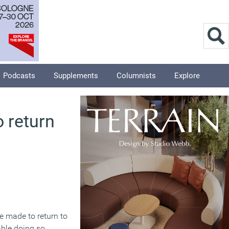
Podcasts
Supplements
Columnists
Explore
 return
e made to return to
ble doing so,