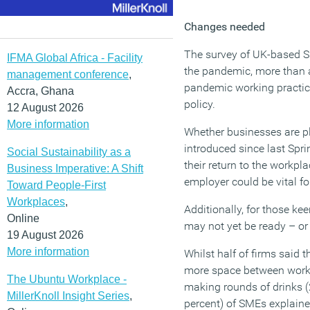
Changes needed
The survey of UK-based S
IFMA Global Africa - Facility
the pandemic, more than a
management conference
,
pandemic working practice
Accra, Ghana
policy.
12 August 2026
More information
Whether businesses are pl
introduced since last Spri
Social Sustainability as a
their return to the workpl
Business Imperative: A Shift
employer could be vital fo
Toward People-First
Workplaces
,
Additionally, for those ke
Online
may not yet be ready – or 
19 August 2026
More information
Whilst half of firms said
more space between works
The Ubuntu Workplace -
making rounds of drinks (2
MillerKnoll Insight Series
,
percent) of SMEs explaine