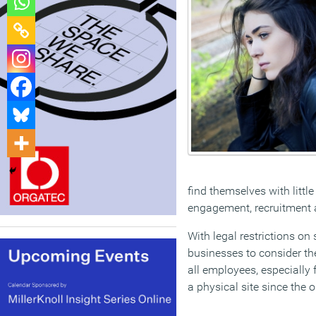
find themselves with littl
engagement, recruitment a
With legal restrictions o
businesses to consider the
all employees, especially 
a physical site since the 