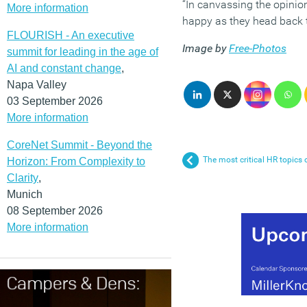
“In canvassing the opinio
More information
happy as they head back t
FLOURISH - An executive
Image by
Free-Photos
summit for leading in the age of
AI and constant change
,
Napa Valley
03 September 2026
More information
CoreNet Summit - Beyond the
The most critical HR topics
Horizon: From Complexity to
Clarity
,
Munich
08 September 2026
More information