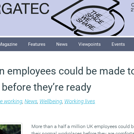
Magazine
Features
News
Viewpoints
Events
ion employees could be made to
e before they’re ready
le working
,
News
,
Wellbeing
,
Working lives
More than a half a million UK employees could b
their normal workplaces before they are comforta