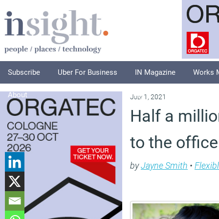
Subscribe
Uber For Business
IN Magazine
Works 
About
July 1, 2021
Half a mill
to the offic
by
Jayne Smith
•
Flexib