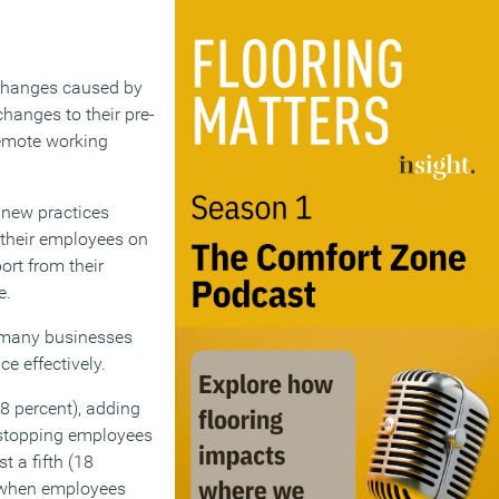
 changes caused by
hanges to their pre-
remote working
 new practices
g their employees on
ort from their
e.
t many businesses
e effectively.
8 percent), adding
 stopping employees
 a fifth (18
s when employees