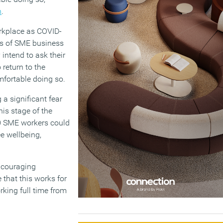
h
.
orkplace as COVID-
rds of SME business
 intend to ask their
return to the
mfortable doing so.
 a significant fear
his stage of the
00 SME workers could
ee wellbeing,
encouraging
 that this works for
rking full time from