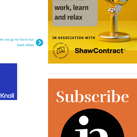
ces we go to have our
best ideas