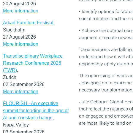
20 August 2026
More information
• Identify options for au
social robotics and their r
Arkad Furniture Festival
,
Stockholm
• Achieve the optimal co
27 August 2026
augment or create new wo
More information
“Organisations are falling
Transdisciplinary Workplace
understand how it will af
Research Conference 2026
responsibly apply automa
(TWR)
,
The optimising of work au
Zurich
Jobs goes on to examine h
02 September 2026
necessary transformation
More information
Julie Gebauer, Global Hea
FLOURISH - An executive
that reflect the nuances o
summit for leading in the age of
an engaged and empowered
AI and constant change
,
are most likely to land on
Napa Valley
03 September 2026