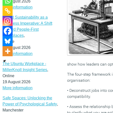
12 August 2026
More information
Social Sustainability as a
Business Imperative: A Shift
Toward People-First
Workplaces
,
Online
19 August 2026
More information
The Ubuntu Workplace -
show how leaders can opt
MillerKnoll Insight Series
,
The four-step framework i
Online
organisation:
19 August 2026
More information
• Deconstruct jobs into c
compatibility.
Safe Spaces: Unlocking the
Power of Psychological Safety
,
• Assess the relationship 
Manchester
to clarify what you are s