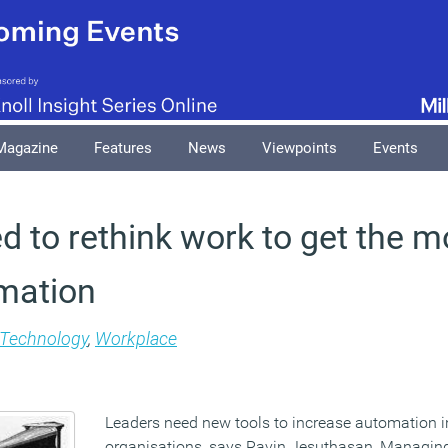
Magazine
Features
News
Viewpoints
Events
 to rethink work to get the m
mation
Technology
,
Workplace
Leaders need new tools to increase automation in
organisations, says Ravin Jesuthasan, Managing 