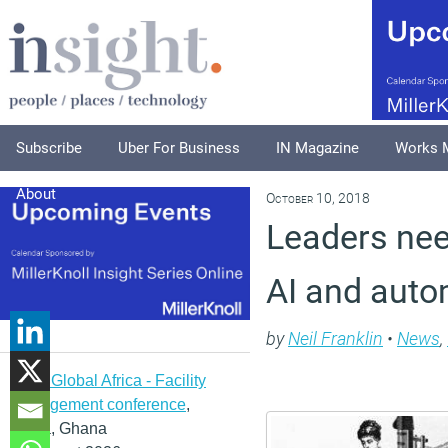
Subscribe
Uber For Business
IN Magazine
Works 
About
October 10, 2018
Leaders need
AI and auto
by
Neil Franklin
•
News
,
IFMA Global Africa - Facility
management conference
,
Accra, Ghana