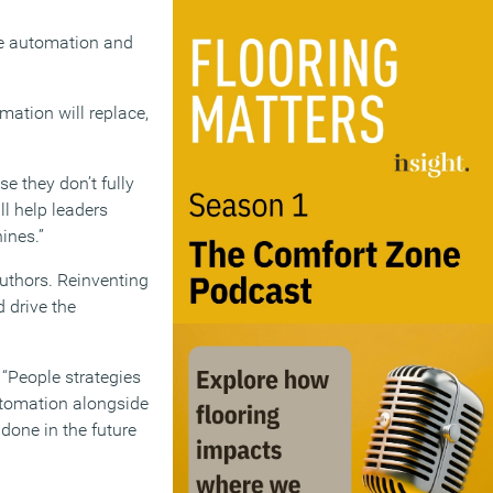
ve automation and
ation will replace,
e they don’t fully
l help leaders
ines.”
authors. Reinventing
 drive the
“People strategies
automation alongside
one in the future