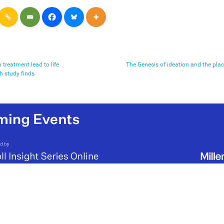
 treatment lead to life
The Genesis of ideation and the pla
 study finds