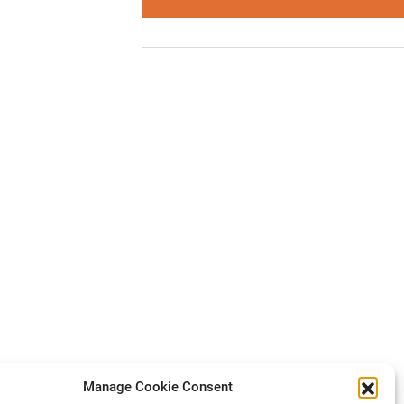
Manage Cookie Consent