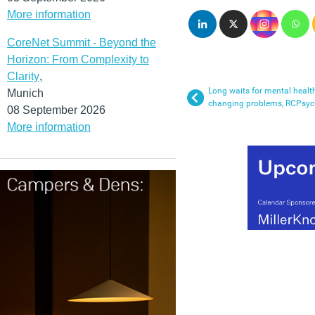
More information
CoreNet Summit - Beyond the
Horizon: From Complexity to
Clarity
,
Long waits for mental health
Munich
changing problems, RCPsych
08 September 2026
More information