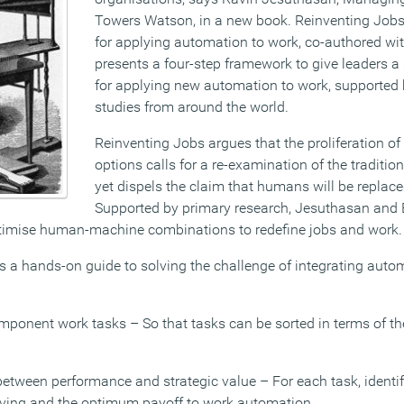
Towers Watson, in a new book. Reinventing Jobs
for applying automation to work, co-authored w
presents a four-step framework to give leaders a
for applying new automation to work, supported
studies from around the world.
Reinventing Jobs argues that the proliferation o
options calls for a re-examination of the tradition
yet dispels the claim that humans will be replac
Supported by primary research, Jesuthasan and 
imise human-machine combinations to redefine jobs and work.
s a hands-on guide to solving the challenge of integrating auto
omponent work tasks – So that tasks can be sorted in terms of t
between performance and strategic value – For each task, identif
olving and the optimum payoff to work automation.