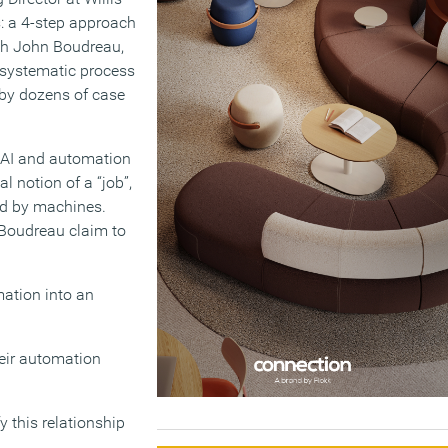
: a 4-step approach
ith John Boudreau,
 systematic process
 by dozens of case
f AI and automation
al notion of a “job”,
ed by machines.
Boudreau claim to
mation into an
heir automation
y this relationship