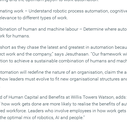
tomating work – Understand robotic process automation, cogniti
elevance to different types of work.
mbination of human and machine labour – Determine where autom
rk for humans.
 short as they chase the latest and greatest in automation becaus
fect work and the company,” says Jesuthasan. “Our framework wil
tion to achieve a sustainable combination of humans and mach
tomation will redefine the nature of an organisation, claim the 
ow leaders must evolve to fit new organisational structures and
.
d of Human Capital and Benefits at Willis Towers Watson, adds: 
f how work gets done are more likely to realise the benefits of 
 workforce. Leaders who involve employees in how work gets d
 the optimal mix of robotics, AI and people.”