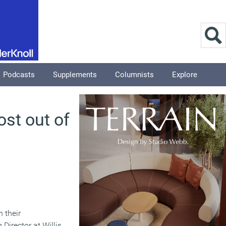
Podcasts
Supplements
Columnists
Explore
ost out of
 their
Director at Willis