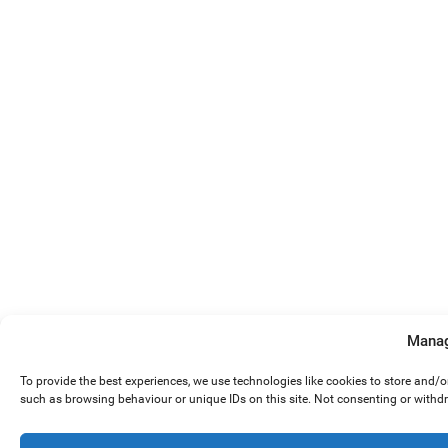
Manag
To provide the best experiences, we use technologies like cookies to store and/
such as browsing behaviour or unique IDs on this site. Not consenting or withd