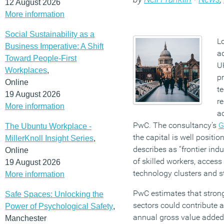
12 August 2026
More information
Social Sustainability as a
L
Business Imperative: A Shift
ad
Toward People-First
U
Workplaces
,
pr
Online
t
19 August 2026
re
More information
ac
PwC. The consultancy’s
G
The Ubuntu Workplace -
the capital is well positi
MillerKnoll Insight Series
,
describes as “frontier indu
Online
of skilled workers, access
19 August 2026
technology clusters and s
More information
PwC estimates that strong
Safe Spaces: Unlocking the
sectors could contribute a
Power of Psychological Safety
,
annual gross value added
Manchester