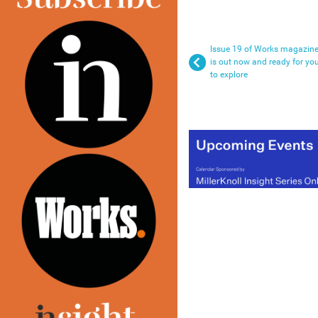
Issue 19 of Works magazin
is out now and ready for yo
to explore