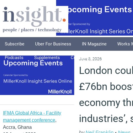
Subscribe
Uber For Business
IN Magazine
Works 
Podcasts
Supplements
Columnists
Explore
A
June 8, 2026
London coul
£76bn boost
economy thr
IFMA Global Africa - Facility
industries’
management conference
,
Accra, Ghana
by
Neil Franklin
•
News
,