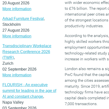
with wider economic effec
20 August 2026
to £76 billion. The repor
More information
international peer cities 
Arkad Furniture Festival
,
of the strongest locations
Stockholm
productivity industries.
27 August 2026
According to the analysis
More information
highly skilled workers thr
Transdisciplinary Workplace
employment opportunities.
Research Conference 2026
technology-related study
(TWR)
,
increase in workers with sk
Zurich
London also remains a sig
02 September 2026
PwC found that the capita
More information
among the cities assessed
FLOURISH - An executive
maturity. Since 2019, artif
summit for leading in the age of
technology firms have acc
AI and constant change
,
capital deals completed i
Napa Valley
7,000 transactions.
03 September 2026