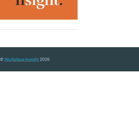
©
Workplace Insight
2026