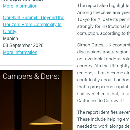
The report also highlight
More information
Among the cities analyse
CoreNet Summit - Beyond the
Tokyo for AI patents per m
Horizon: From Complexity to
strongly for institutional s
Clarity
,
corruption, according to t
Munich
Simon Oates, UK economic
08 September 2026
discussions about regio
More information
not overlook London’s rol
country. “As the UK rightly
regions, it has become al
confidently about London,”
that a prosperous capital
spillover effects that, in 
Caithness to Cornwall.”
The report identifies sever
These include helping emp
needed to work alongside 