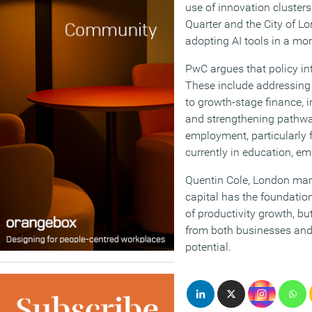
use of innovation cluste
Quarter and the City of Lo
adopting AI tools in a mor
PwC argues that policy int
These include addressing
to growth-stage finance, i
and strengthening pathwa
employment, particularly 
currently in education, em
Quentin Cole, London mark
capital has the foundatio
of productivity growth, bu
from both businesses and 
potential.