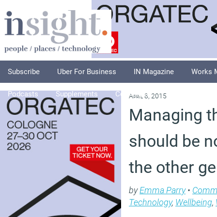
Subscribe
Uber For Business
IN Magazine
Works 
Podcasts
Supplements
Columnists
Explore
A
April 8, 2015
Managing th
should be no
the other g
by
Emma Parry
•
Comm
Technology
,
Wellbeing
,