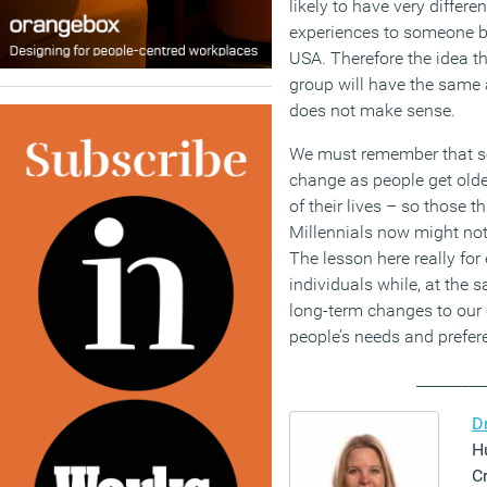
likely to have very differe
experiences to someone bo
USA. Therefore the idea th
group will have the same 
does not make sense.
We must remember that so
change as people get olde
of their lives – so those t
Millennials now might no
The lesson here really for 
individuals while, at the 
long-term changes to our 
people’s needs and prefer
_________
D
H
C