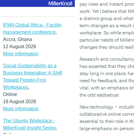
pay rises and instant prom
work. Yet I believe that M
a distinct group and what 
IFMA Global Africa - Facility
term changes as a result o
management conference
,
workplace. So while empl
Accra, Ghana
particular needs of Millenn
12 August 2026
changes they should reall
More information
Research and consultancy
Social Sustainability as a
has asserted that they ch
Business Imperative: A Shift
stay long in one place; h
Toward People-First
need for feedback; and tha
Workplaces
,
vital, with an emphasis o
Online
the odd sabbatical.
19 August 2026
New technology – includin
More information
collaborative online com
The Ubuntu Workplace -
essential to their role in 
MillerKnoll Insight Series
,
large emphasis on perso