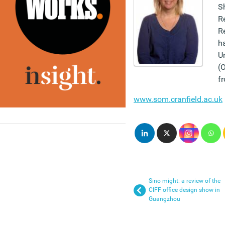
Sh
R
R
h
Un
(
fr
www.som.cranfield.ac.uk
Sino might: a review of the
CIFF office design show in
Guangzhou