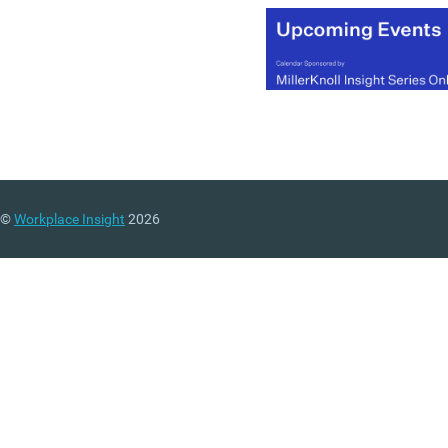
©
Workplace Insight
2026