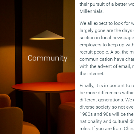
their pursuit of a better wo
Millennials.
We all expect to look for 
largely gone are the days 
section in local newspapers
employers to keep up with
recruit people. Also, the 
communication have chang
with the advent of email,
the internet.
Finally, it is important t
be more differences withi
different generations. We 
diverse society so not ev
1980s and 90s will be the
nationality and cultural di
roles. If you are from Chin