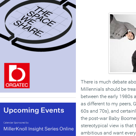
There is much debate abo
Millennials should be trea
between the early 1980s a
as different to my peers, 
60s and 70s), and certainly
the post-war Baby Boomer
stereotypical view is that
ambitious and want everyt