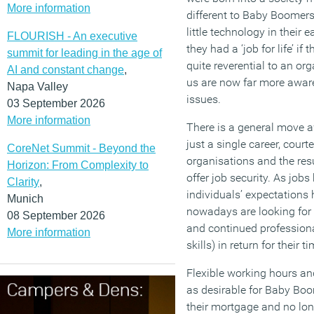
More information
different to Baby Boomer
little technology in their e
FLOURISH - An executive
they had a ‘job for life’ i
summit for leading in the age of
quite reverential to an org
AI and constant change
,
us are now far more aware
Napa Valley
issues.
03 September 2026
More information
There is a general move aw
just a single career, court
CoreNet Summit - Beyond the
organisations and the resu
Horizon: From Complexity to
offer job security. As job
Clarity
,
individuals’ expectation
Munich
nowadays are looking for 
08 September 2026
and continued profession
More information
skills) in return for their t
Flexible working hours an
as desirable for Baby Bo
their mortgage and no lon