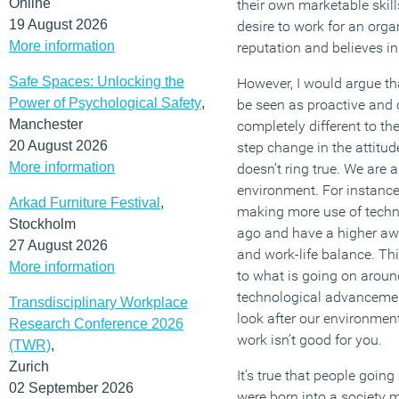
Online
their own marketable skills
19 August 2026
desire to work for an orga
More information
reputation and believes in 
Safe Spaces: Unlocking the
However, I would argue th
Power of Psychological Safety
,
be seen as proactive and c
Manchester
completely different to the 
20 August 2026
step change in the attitud
More information
doesn’t ring true. We are 
environment. For instance
Arkad Furniture Festival
,
making more use of techn
Stockholm
ago and have a higher awa
27 August 2026
and work-life balance. Thi
More information
to what is going on aroun
technological advancement
Transdisciplinary Workplace
look after our environmen
Research Conference 2026
work isn’t good for you.
(TWR)
,
Zurich
It’s true that people goin
02 September 2026
were born into a society m