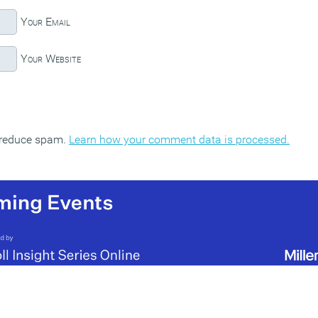
Your Email
Your Website
o reduce spam.
Learn how your comment data is processed.