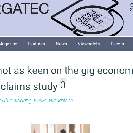
Magazine
Features
News
Viewpoints
Events
 not as keen on the gig econo
0
 claims study
exible working
,
News
,
Workplace