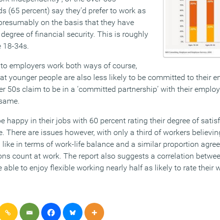
s (65 percent) say they’d prefer to work as
presumably on the basis that they have
degree of financial security. This is roughly
e 18-34s.
 to employers work both ways of course,
at younger people are also less likely to be committed to their 
ver 50s claim to be in a ‘committed partnership’ with their employe
 same.
e happy in their jobs with 60 percent rating their degree of sati
. There are issues however, with only a third of workers believi
ike in terms of work-life balance and a similar proportion agree
ions count at work. The report also suggests a correlation bet
 able to enjoy flexible working nearly half as likely to rate their