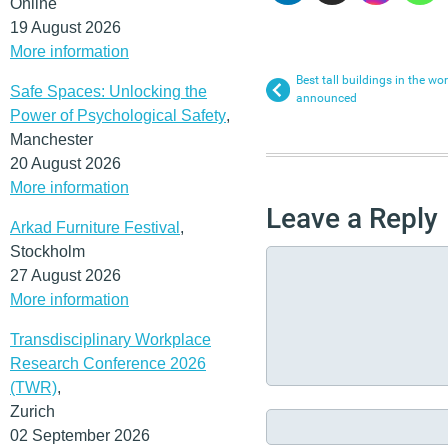
Online
19 August 2026
More information
Best tall buildings in the w
Safe Spaces: Unlocking the
announced
Power of Psychological Safety
,
Manchester
20 August 2026
More information
Leave a Reply
Arkad Furniture Festival
,
Stockholm
27 August 2026
More information
Transdisciplinary Workplace
Research Conference 2026
(TWR)
,
Zurich
02 September 2026