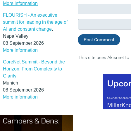
More information
FLOURISH - An executive
summit for leading in the age of
AI and constant change
,
Napa Valley
03 September 2026
More information
This site uses Akismet t
CoreNet Summit - Beyond the
Horizon: From Complexity to
Clarity
,
Munich
08 September 2026
More information