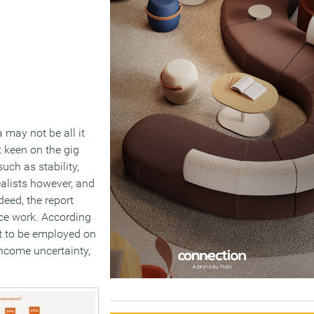
may not be all it
t keen on the gig
uch as stability,
realists however, and
deed, the report
nce work. According
ct to be employed on
income uncertainty,