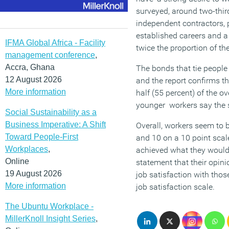
surveyed, around two-third
independent contractors, 
established careers and a 
IFMA Global Africa - Facility
twice the proportion of th
management conference
,
Accra, Ghana
The bonds that tie people
12 August 2026
and the report confirms th
More information
half (55 percent) of the o
younger workers say the
Social Sustainability as a
Business Imperative: A Shift
Overall, workers seem to b
Toward People-First
and 10 on a 10 point scale
Workplaces
,
achieved what they would l
Online
statement that their opin
19 August 2026
job satisfaction with those
More information
job satisfaction scale.
The Ubuntu Workplace -
MillerKnoll Insight Series
,