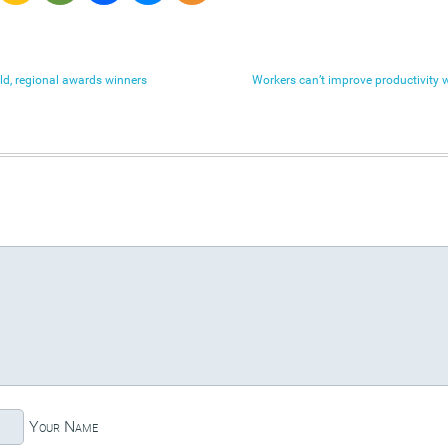
orld, regional awards winners
Workers can’t improve productivity 
Your Name