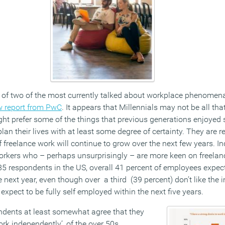
of two of the most currently talked about workplace phenomena 
w report from PwC
. It appears that Millennials may not be all tha
ht prefer some of the things that previous generations enjoyed s
plan their lives with at least some degree of certainty. They are 
 freelance work will continue to grow over the next few years. In
 workers who – perhaps unsurprisingly – are more keen on freela
85 respondents in the US, overall 41 percent of employees expe
e next year, even though over a third (39 percent) don’t like the 
 expect to be fully self employed within the next five years.
ndents at least somewhat agree that they
ork independently’, of the over 50s