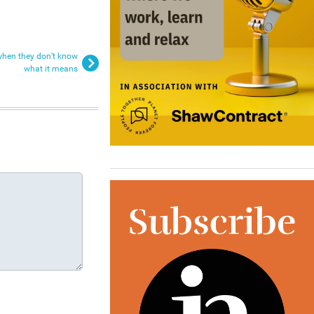
when they don’t know
what it means