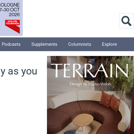
Podcasts
Supplements
Columnists
Explore
my as you