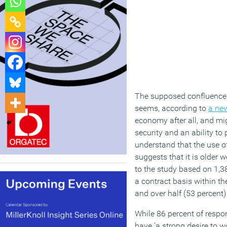
The supposed confluence 
seems, according to
a ne
economy after all, and mig
security and an ability to 
understand that the use of
suggests that it is older
to the study based on 1,3
a contract basis within th
and over half (53 percent)
While 86 percent of respo
have ‘a strong desire to w