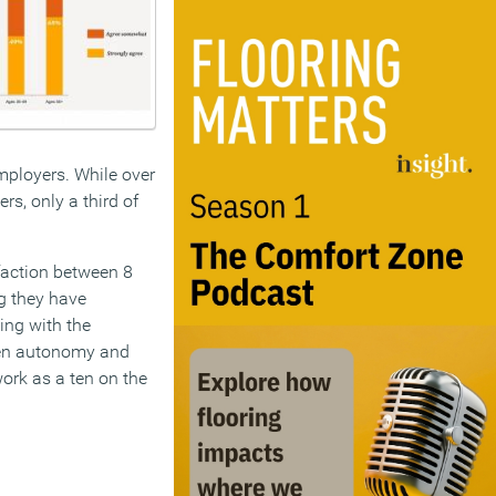
employers. While over
rs, only a third of
sfaction between 8
ng they have
ing with the
ween autonomy and
 work as a ten on the