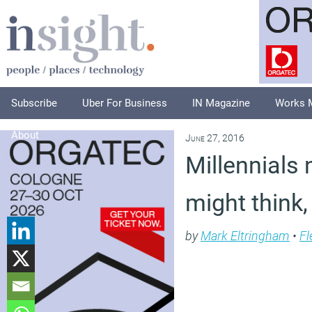
Subscribe
Uber For Business
IN Magazine
Works 
About
June 27, 2016
Millennials
might think,
by
Mark Eltringham
•
Fl