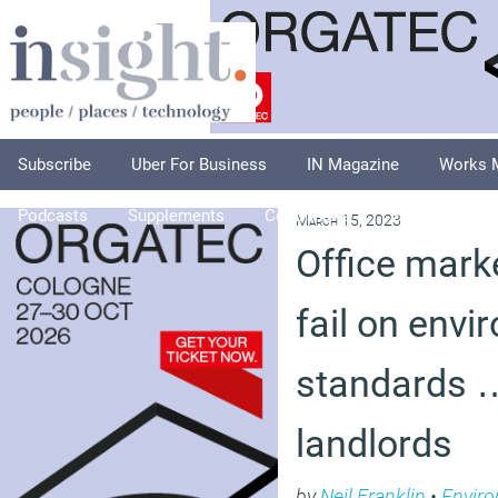
Subscribe
Uber For Business
IN Magazine
Works 
Podcasts
Supplements
Columnists
Explore
A
March 15, 2023
Office mark
fail on envi
standards 
landlords
by
Neil Franklin
•
Envir