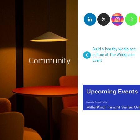
Build a healthy workplace
culture at The Workplace
Event