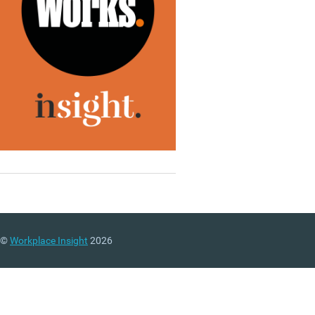
©
Workplace Insight
2026