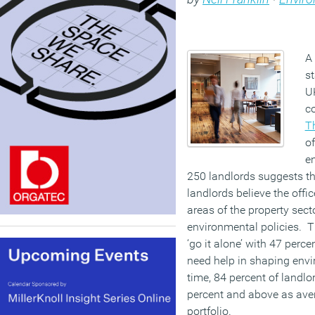
A 
st
UK
c
T
of
en
250 landlords suggests th
landlords believe the offi
areas of the property sec
environmental policies. 
‘go it alone’ with 47 perc
need help in shaping envi
time, 84 percent of landlo
percent and above as aver
portfolio.