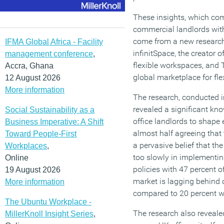
These insights, which co
commercial landlords with o
come from a new research
IFMA Global Africa - Facility
infinitSpace, the creator o
management conference
,
flexible workspaces, and T
Accra, Ghana
global marketplace for fl
12 August 2026
More information
The research, conducted 
revealed a significant kno
Social Sustainability as a
office landlords to shape 
Business Imperative: A Shift
almost half agreeing that 
Toward People-First
a pervasive belief that t
Workplaces
,
too slowly in implementi
Online
policies with 47 percent of
19 August 2026
market is lagging behind o
More information
compared to 20 percent w
The Ubuntu Workplace -
The research also reveale
MillerKnoll Insight Series
,