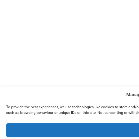
Manag
To provide the best experiences, we use technologies like cookies to store and/
such as browsing behaviour or unique IDs on this site. Not consenting or withd