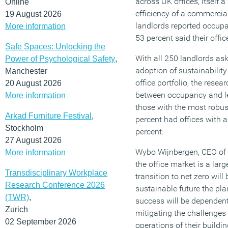
across UK offices, itself a
Online
efficiency of a commercial
19 August 2026
landlords reported occupa
More information
53 percent said their offi
Safe Spaces: Unlocking the
With all 250 landlords ask
Power of Psychological Safety
,
adoption of sustainability 
Manchester
office portfolio, the resea
20 August 2026
between occupancy and lev
More information
those with the most robust 
Arkad Furniture Festival
,
percent had offices with 
Stockholm
percent.
27 August 2026
Wybo Wijnbergen, CEO of in
More information
the office market is a larg
Transdisciplinary Workplace
transition to net zero will
Research Conference 2026
sustainable future the pla
(TWR)
,
success will be dependen
Zurich
mitigating the challenges
02 September 2026
operations of their buildi