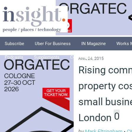
Subscribe
Uber For Business
IN Magazine
Works 
Podcasts
Supplements
Columnists
Explore
A
April 24, 2015
Rising comm
property cos
small busin
0
London
by
Mark Eltringham
•
Ci