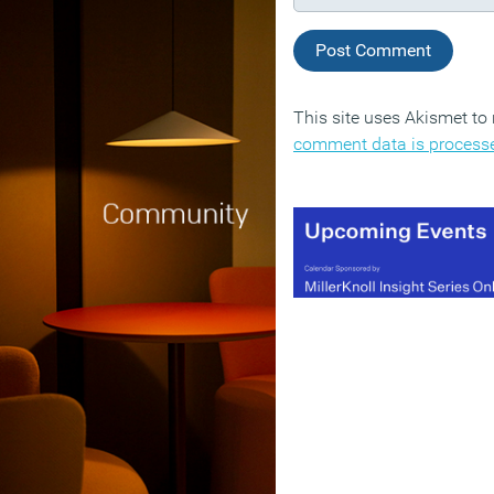
This site uses Akismet t
comment data is process