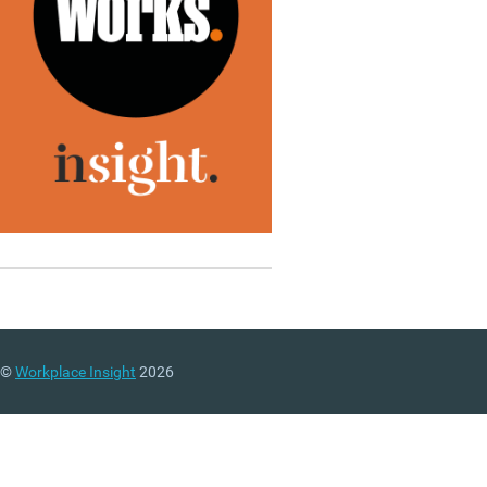
©
Workplace Insight
2026