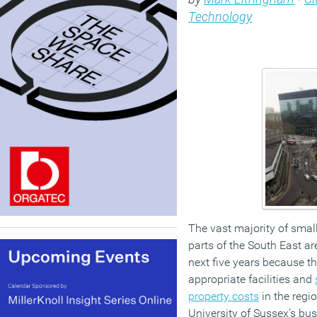
Technology
The vast majority of smal
parts of the South East ar
next five years because th
appropriate facilities and
property costs
in the regi
University of Sussex’s bu