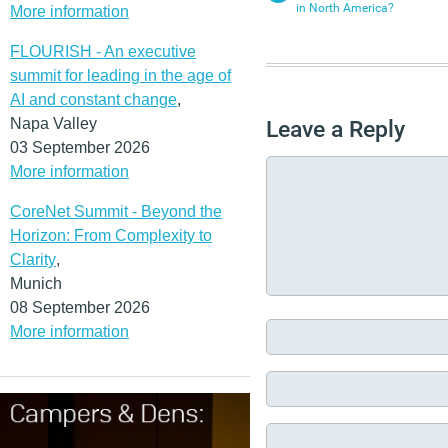
in North America?
More information
FLOURISH - An executive
summit for leading in the age of
AI and constant change
,
Napa Valley
Leave a Reply
03 September 2026
More information
CoreNet Summit - Beyond the
Horizon: From Complexity to
Clarity
,
Munich
08 September 2026
More information