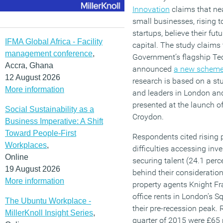
Innovation
claims that nea
small businesses, rising t
startups, believe their fu
IFMA Global Africa - Facility
capital. The study claims t
management conference
,
Government’s flagship Tec
Accra, Ghana
announced
a new schem
12 August 2026
research is based on a st
More information
and leaders in London an
presented at the launch o
Social Sustainability as a
Croydon.
Business Imperative: A Shift
Toward People-First
Respondents cited rising p
Workplaces
,
difficulties accessing inv
Online
securing talent (24.1 perc
19 August 2026
behind their consideration
More information
property agents Knight Fr
office rents in London’s S
The Ubuntu Workplace -
their pre-recession peak. R
MillerKnoll Insight Series
,
quarter of 2015 were £65 