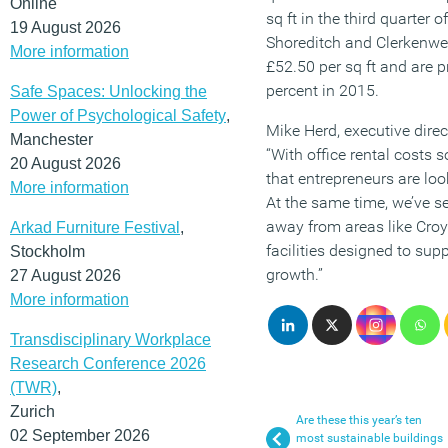
Online
sq ft in the third quarter 
19 August 2026
Shoreditch and Clerkenwel
More information
£52.50 per sq ft and are p
percent in 2015.
Safe Spaces: Unlocking the
Power of Psychological Safety
,
Mike Herd, executive direc
Manchester
“With office rental costs s
20 August 2026
that entrepreneurs are loo
More information
At the same time, we’ve 
away from areas like Croyd
Arkad Furniture Festival
,
facilities designed to sup
Stockholm
growth.”
27 August 2026
More information
Transdisciplinary Workplace
Research Conference 2026
(TWR)
,
Zurich
Are these this year’s ten
02 September 2026
most sustainable buildings