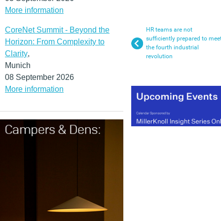
More information
CoreNet Summit - Beyond the
HR teams are not
sufficiently prepared to mee
Horizon: From Complexity to
the fourth industrial
Clarity
,
revolution
Munich
08 September 2026
More information