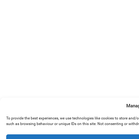
Manag
To provide the best experiences, we use technologies like cookies to store and/
such as browsing behaviour or unique IDs on this site. Not consenting or withd