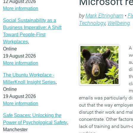
Microsoft r
12 August 2026
More information
by
Mark Eltringham
•
Fl
Social Sustainability as a
Technology
,
Wellbeing
Business Imperative: A Shift
Toward People-First
Workplaces
,
A
Online
wo
19 August 2026
s
More information
di
The Ubuntu Workplace -
t
MillerKnoll Insight Series
,
cl
Online
m
19 August 2026
emails was particularly di
More information
out that the way employe
disrupt their work and mak
Safe Spaces: Unlocking the
concentrate. Other factors 
Power of Psychological Safety
,
lack of training and burn
Manchester