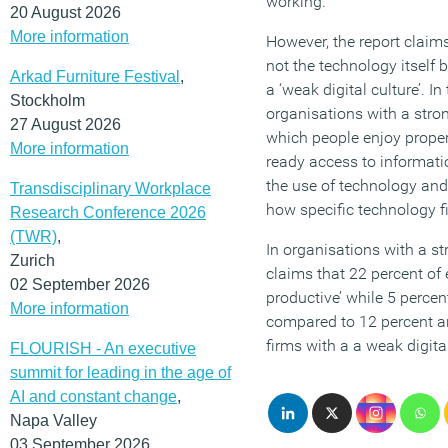
working.
20 August 2026
More information
However, the report claims
not the technology itself b
Arkad Furniture Festival
,
a ‘weak digital culture’. In
Stockholm
organisations with a stron
27 August 2026
which people enjoy proper
More information
ready access to informa
the use of technology a
Transdisciplinary Workplace
how specific technology fi
Research Conference 2026
(TWR)
,
In organisations with a str
Zurich
claims that 22 percent of
02 September 2026
productive’ while 5 percen
More information
compared to 12 percent an
firms with a a weak digital
FLOURISH - An executive
summit for leading in the age of
AI and constant change
,
Napa Valley
03 September 2026