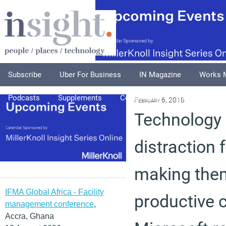
Subscribe
Uber For Business
IN Magazine
Works 
Podcasts
Supplements
Columnists
Explore
A
February 6, 2018
Technology 
distraction 
making the
IFMA Global Africa - Facility
productive 
management conference
,
Accra, Ghana