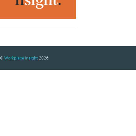
©
Workplace Insight
2026