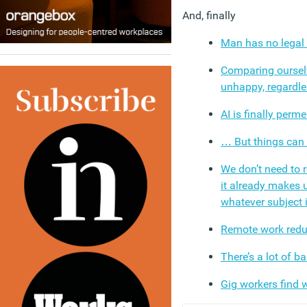
And, finally
Man has no legal 
Comparing oursel
unhappy, regardle
AI is finally perm
… But things can
We don’t need to
it already makes 
whatever subject i
Remote work reduc
There’s a lot of b
Gig workers find 