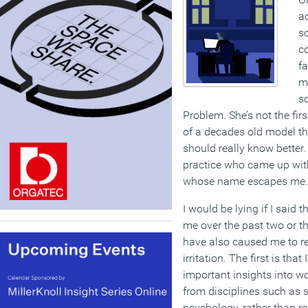
ac
so
co
fa
m
so
Problem. She’s not the firs
of a decades old model t
should really know better.
practice who came up with 
whose name escapes me.
I would be lying if I said th
me over the past two or th
have also caused me to re
irritation. The first is tha
important insights into 
from disciplines such as 
psychology, rather than re