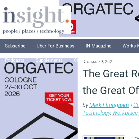
Subscribe
Uber For Business
IN Magazine
Works 
Podcasts
Supplements
Columnists
Explore
A
December 9, 2022
The Great R
the Great O
by
Mark Eltringham
•
C
Technology
,
Workplace
On