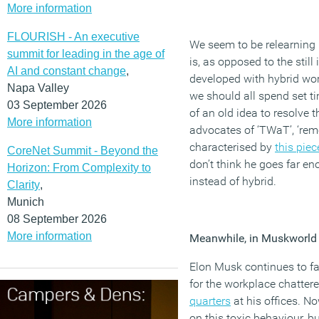
More information
FLOURISH - An executive
We seem to be relearning 
summit for leading in the age of
is, as opposed to the still
AI and constant change
,
developed with hybrid wor
Napa Valley
we should all spend set ti
03 September 2026
of an old idea to resolve 
More information
advocates of ‘TWaT’, ‘remot
characterised by
this piec
CoreNet Summit - Beyond the
don’t think he goes far eno
Horizon: From Complexity to
instead of hybrid.
Clarity
,
Munich
08 September 2026
More information
Meanwhile, in Muskworld
Elon Musk continues to fas
for the workplace chattere
quarters
at his offices. N
on this toxic behaviour, b