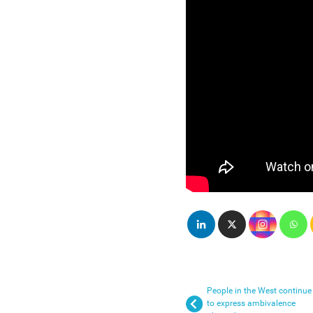
People in the West continue
to express ambivalence