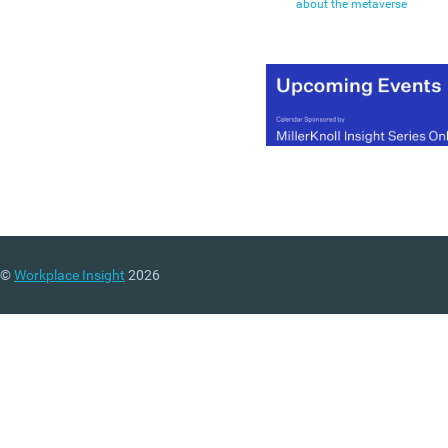
about the metaverse
©
Workplace Insight
2026