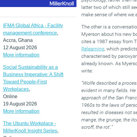
latter two of which still s
make sense of where we a
IFMA Global Africa - Facility
The other is a conversati
management conference
,
Myerson about his new 
Accra, Ghana
cites a 1987 essay from 
12 August 2026
Relearning
, which predict
More information
characterised by paroxysm
already known. As Myerso
Social Sustainability as a
write:
Business Imperative: A Shift
Toward People-First
“Wolfe described a process
Workplaces
,
evident in many fields. He
Online
approach of the San Fran
19 August 2026
1960s to the laws of pers
More information
resulted in diseases not s
mange, the grunge, the itch
The Ubuntu Workplace -
scroff, the rot’.”
MillerKnoll Insight Series
,