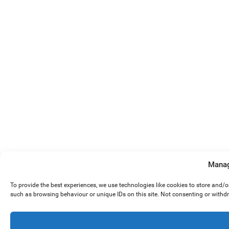
Manag
To provide the best experiences, we use technologies like cookies to store and/
such as browsing behaviour or unique IDs on this site. Not consenting or withd