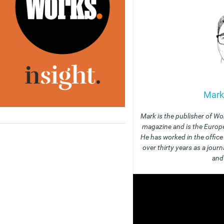
Mark
Mark is the publisher of Wo
magazine and is the Europe
He has worked in the offic
over thirty years as a journ
and