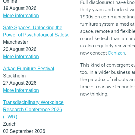
Online
Full disclosure: I have kn
19 August 2026
thirty years and indeed w
More information
1990s on communicating t
furniture system aimed at 
Safe Spaces: Unlocking the
space, remote and flexible
Power of Psychological Safety
,
more like tech than archit
Manchester
is also regularly reinvented
20 August 2026
new concept
Denizen
.
More information
This kind of convergent e
Arkad Furniture Festival
,
too. In a wider business an
Stockholm
the paradox of reboots and
27 August 2026
time of massive technolog
More information
new thinking.
Transdisciplinary Workplace
Research Conference 2026
(TWR)
,
Zurich
02 September 2026