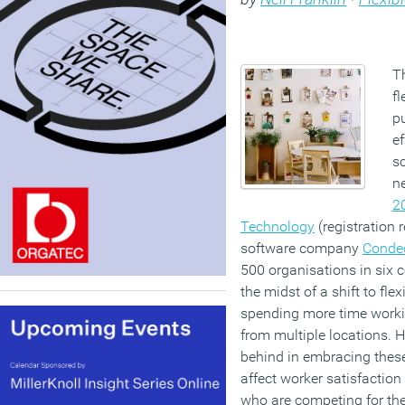
Th
fl
p
ef
sc
n
2
Technology
(registration 
software company
Conde
500 organisations in six c
the midst of a shift to fl
spending more time worki
from multiple locations. H
behind in embracing these
affect worker satisfaction
who are competing for the 