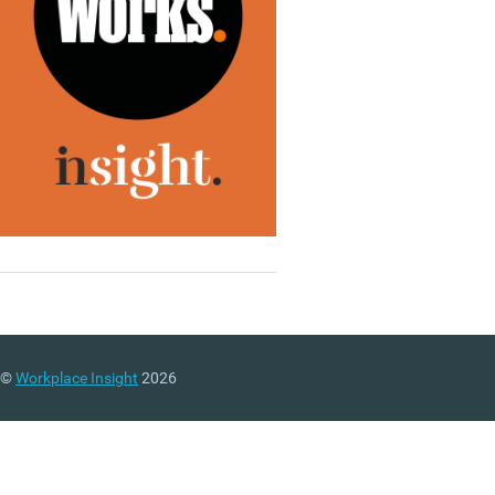
©
Workplace Insight
2026