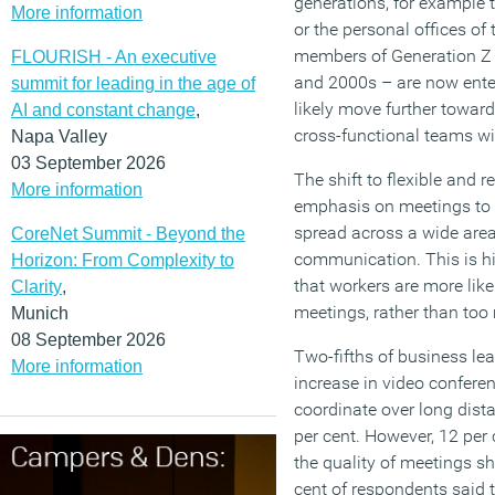
generations, for example t
More information
or the personal offices o
members of Generation Z
FLOURISH - An executive
and 2000s – are now enter
summit for leading in the age of
likely move further towards
AI and constant change
,
cross-functional teams wit
Napa Valley
03 September 2026
The shift to flexible and
More information
emphasis on meetings to
spread across a wide area 
CoreNet Summit - Beyond the
communication. This is hi
Horizon: From Complexity to
that workers are more likel
Clarity
,
meetings, rather than to
Munich
08 September 2026
Two-fifths of business le
More information
increase in video confere
coordinate over long dista
per cent. However, 12 per
the quality of meetings sh
cent of respondents said 