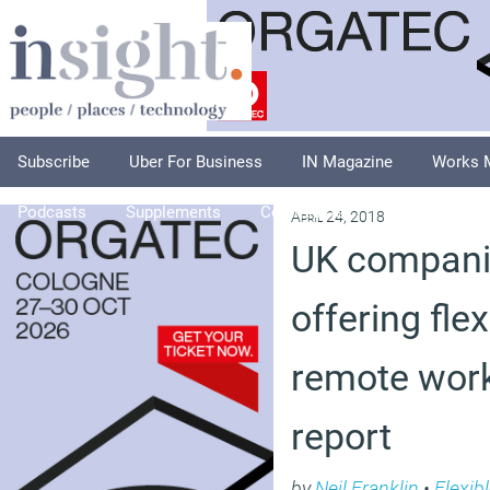
Subscribe
Uber For Business
IN Magazine
Works 
Podcasts
Supplements
Columnists
Explore
A
April 24, 2018
UK companie
offering fle
remote work
report
by
Neil Franklin
•
Flexib