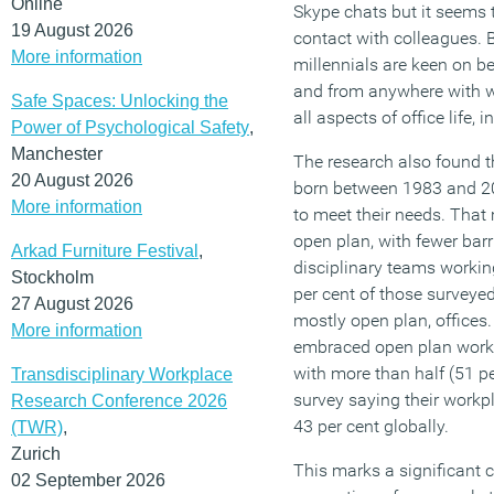
Online
Skype chats but it seems 
19 August 2026
contact with colleagues. 
More information
millennials are keen on be
and from anywhere with wi
Safe Spaces: Unlocking the
all aspects of office life,
Power of Psychological Safety
,
Manchester
The research also found th
20 August 2026
born between 1983 and 2
More information
to meet their needs. That
open plan, with fewer bar
Arkad Furniture Festival
,
disciplinary teams working
Stockholm
per cent of those surveyed
27 August 2026
mostly open plan, offices.
More information
embraced open plan worki
with more than half (51 p
Transdisciplinary Workplace
survey saying their workp
Research Conference 2026
43 per cent globally.
(TWR)
,
Zurich
This marks a significant 
02 September 2026