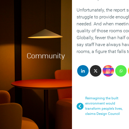
Unfortunately, the report
struggle to provide enou
needed. And when meeting
quality of those rooms cou
Globally, fewer than half 
say staff have always have
rooms, a figure that falls 
Reimagining the built
environment would
transform people’s lives,
claims Design Council