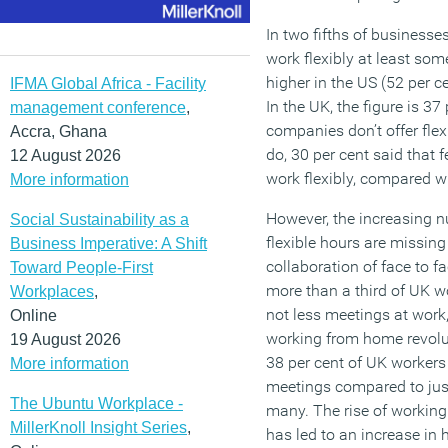
In two fifths of businesses
work flexibly at least some
higher in the US (52 per ce
IFMA Global Africa - Facility
In the UK, the figure is 37
management conference
,
companies don’t offer flexi
Accra, Ghana
do, 30 per cent said that f
12 August 2026
work flexibly, compared wi
More information
However, the increasing 
Social Sustainability as a
flexible hours are missin
Business Imperative: A Shift
collaboration of face to fa
Toward People-First
more than a third of UK 
Workplaces
,
not less meetings at work,
Online
working from home revolu
19 August 2026
38 per cent of UK workers
More information
meetings compared to just 
The Ubuntu Workplace -
many. The rise of working
MillerKnoll Insight Series
,
has led to an increase in 