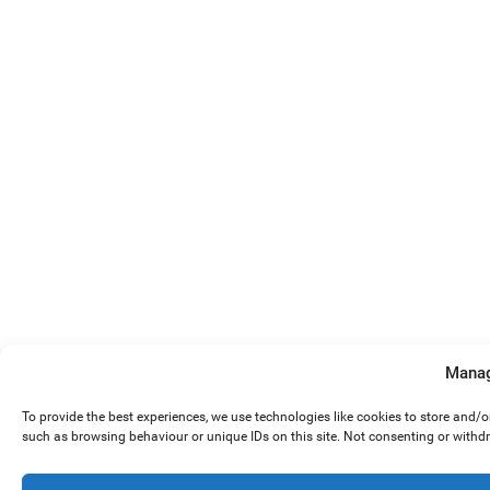
Manag
To provide the best experiences, we use technologies like cookies to store and/
such as browsing behaviour or unique IDs on this site. Not consenting or withd