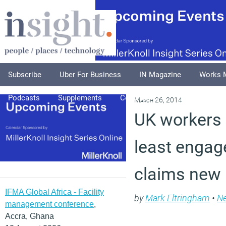
Subscribe
Uber For Business
IN Magazine
Works 
Podcasts
Supplements
Columnists
Explore
A
March 26, 2014
UK workers
least engage
claims new 
IFMA Global Africa - Facility
by
Mark Eltringham
•
N
management conference
,
Accra, Ghana