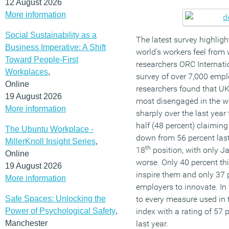
12 August 2026
More information
Social Sustainability as a
The latest survey highlig
Business Imperative: A Shift
world’s workers feel from
Toward People-First
researchers ORC Internatio
Workplaces
,
survey of over 7,000 empl
Online
researchers found that U
19 August 2026
most disengaged in the w
More information
sharply over the last yea
half (48 percent) claiming
The Ubuntu Workplace -
down from 56 percent last 
MillerKnoll Insight Series
,
th
18
position, with only 
Online
worse. Only 40 percent th
19 August 2026
inspire them and only 37 
More information
employers to innovate. In 
Safe Spaces: Unlocking the
to every measure used in t
Power of Psychological Safety
,
index with a rating of 57
Manchester
last year.