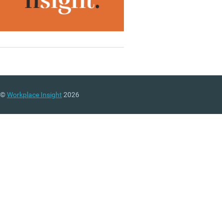
©
Workplace Insight
2026