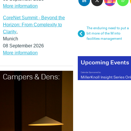
More information
CoreNet Summit - Beyond the
Horizon: From Complexity to
The enduring need to put a
Clarity
,
bit more of the M into
Munich
facilities management
08 September 2026
More information