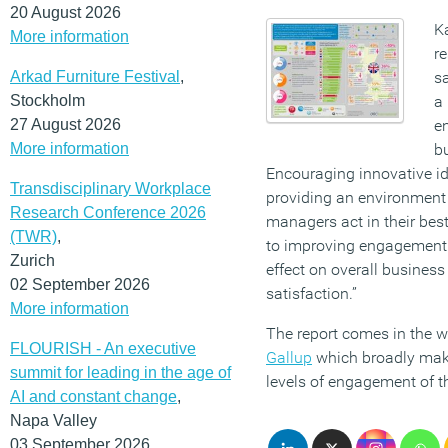
20 August 2026
K
More information
re
Arkad Furniture Festival
,
s
Stockholm
a 
27 August 2026
e
More information
b
Encouraging innovative id
Transdisciplinary Workplace
providing an environment
Research Conference 2026
managers act in their best
(TWR)
,
to improving engagement 
Zurich
effect on overall busines
02 September 2026
satisfaction.”
More information
The report comes in the 
FLOURISH - An executive
Gallup
which broadly mak
summit for leading in the age of
levels of engagement of t
AI and constant change
,
Napa Valley
03 September 2026