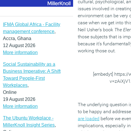
cultural, psychological, a
issues involved in creati
environment can be very c
case when we get into this 
IFMA Global Africa - Facility
Neil Usher’s book
The Ele
management conference
,
those subjects that is imp
Accra, Ghana
because it’s fundamentally
12 August 2026
working those out.
More information
Social Sustainability as a
Business Imperative: A Shift
[embedyt] https:
Toward People-First
v=zAiXjV
Workplaces
,
Online
19 August 2026
The underlying question 
More information
to be happy and addresses
The Ubuntu Workplace -
are loaded
before we even 
MillerKnoll Insight Series
,
implications, especially i