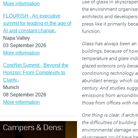
use of glass in skyscraper
More information
the environment organisat
FLOURISH - An executive
architects and developers 
summit for leading in the age of
press like it primarily be
AI and constant change
,
function.
Napa Valley
Glass has always been an u
03 September 2026
buildings, because of how 
More information
temperature and glare indoo
CoreNet Summit - Beyond the
glazed exteriors only bec
Horizon: From Complexity to
conditioning technology 
Clarity
,
abundant energy, which c
Munich
century. And studies sugg
08 September 2026
emissions from airconditi
More information
those from offices with na
One thing is clear: if arch
the difficulties of building
environmental damage wr
skyscrapers could have b