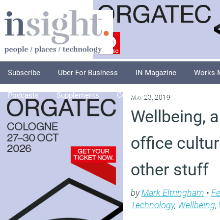
Subscribe
Uber For Business
IN Magazine
Works 
Podcasts
Supplements
Columnists
Explore
A
May 23, 2019
Wellbeing, a 
office cult
other stuff
by
Mark Eltringham
•
Fe
Technology
,
Wellbeing
,