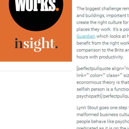
The biggest challenge re
and buildings, important t
create the right culture fo
places they work. It’s a po
Guardian
which looks at 
benefit from the right work
comparison to the Brits 
hours with productivity.
[perfectpullquote align=”ri
link=”” color=”” class=”” 
economicus theory is that 
selfish person is a functio
psychopath[/perfectpullqu
Lynn Stout goes one step 
malformed business cultu
people behave like psychop
predicated as it is on the 