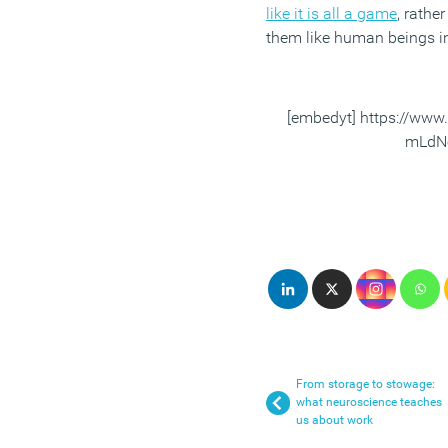
like it is all a game
, rather
them like human beings in 
[embedyt] https://ww
mLdNe
From storage to stowage:
what neuroscience teaches
us about work