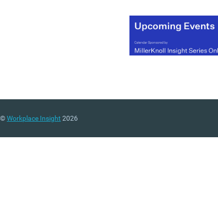
©
Workplace Insight
2026