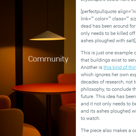
[perfectpullquote align=”ri
link=”” color=”” class=”” si
dead has been around for
only needs to be killed of
ashes ploughed with salt[
This is just one example o
that buildings exist to se
Another is
this kind of thi
which ignores her own exp
decades of research, not 
philosophy, to conclude th
future. This idea has bee
and it not only needs to b
and its ashes ploughed wi
to watch.
The piece also makes a