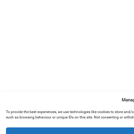
Manag
To provide the best experiences, we use technologies like cookies to store and/
such as browsing behaviour or unique IDs on this site. Not consenting or withd