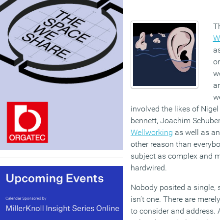
T
W
as
o
w
an
we
involved the likes of Nigel
bennett, Joachim Schubert
Wellworking
as well as an
other reason than everybod
subject as complex and mu
hardwired.
Nobody posited a single, 
isn’t one. There are merel
to consider and address.