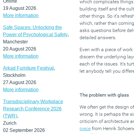
Online
which complicates things 
19 August 2026
building itself and the cu
More information
other things. So it’s refre
which, rather than coming
Safe Spaces: Unlocking the
asks questions before de
Power of Psychological Safety
,
detailed answers.
Manchester
20 August 2026
Even with a piece of work a
More information
discern the underlying lay
each of the issues. It’s tu
Arkad Furniture Festival
,
let anybody tell you differ
Stockholm
27 August 2026
More information
The problem with glass
Transdisciplinary Workplace
We often get the design of
Research Conference 2026
wrong. It is perhaps the
(TWR)
,
criticism of architecture 
Zurich
piece
from Henrik Schoenef
02 September 2026