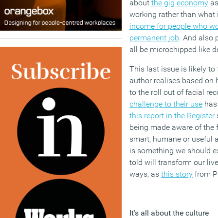
about
the gig economy
as
working rather than what i
income for people who wou
permanent job
. And also 
all be microchipped like d
This last issue is likely 
author realises based on 
to the roll out of facial r
challenge to their use
has 
this report in the Register
being made aware of the fac
smart, humane or useful a
is something we should ex
told will transform our li
ways, as
this story
from P
It’s all about the culture