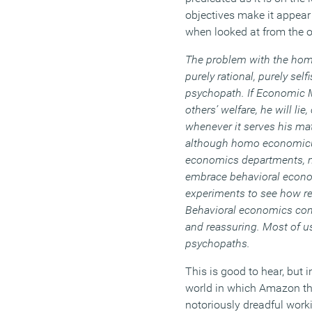
objectives make it appea
when looked at from the ou
The problem with the hom
purely rational, purely self
psychopath. If Economic M
others’ welfare, he will lie
whenever it serves his mate
although homo economicus
economics departments, m
embrace behavioral econom
experiments to see how re
Behavioral economics con
and reassuring. Most of u
psychopaths.
This is good to hear, but 
world in which Amazon thi
notoriously dreadful worki