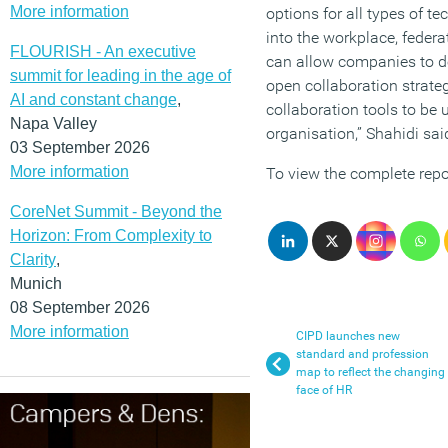
More information
options for all types of 
into the workplace, federa
FLOURISH - An executive
can allow companies to 
summit for leading in the age of
open collaboration strateg
AI and constant change
,
collaboration tools to be
Napa Valley
organisation,” Shahidi sai
03 September 2026
More information
To view the complete repo
CoreNet Summit - Beyond the
Horizon: From Complexity to
Clarity
,
Munich
08 September 2026
More information
CIPD launches new
standard and profession
map to reflect the changing
face of HR