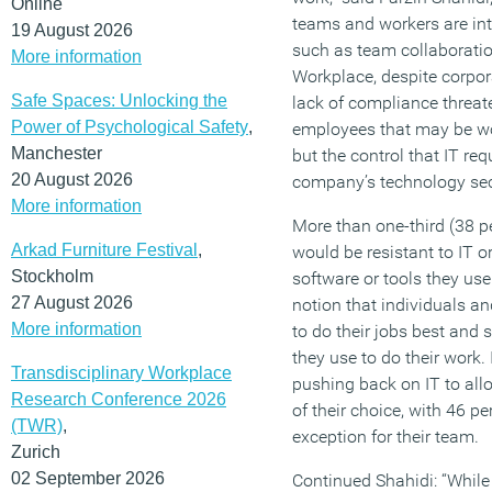
Online
teams and workers are intr
19 August 2026
such as team collaboratio
More information
Workplace, despite corpora
Safe Spaces: Unlocking the
lack of compliance threate
Power of Psychological Safety
,
employees that may be wor
Manchester
but the control that IT re
20 August 2026
company’s technology secu
More information
More than one-third (38 p
Arkad Furniture Festival
,
would be resistant to IT 
Stockholm
software or tools they use 
27 August 2026
notion that individuals a
More information
to do their jobs best and 
they use to do their work.
Transdisciplinary Workplace
pushing back on IT to all
Research Conference 2026
of their choice, with 46 p
(TWR)
,
exception for their team.
Zurich
02 September 2026
Continued Shahidi: “While 