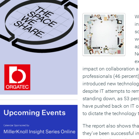
Wo
in
so
wo
ap
N
ex
impact on collaboration an
professionals (46 percent)
introduced new technology
despite IT attempts to rem
standing down, as 53 perc
have pushed back on IT 
to dictate the technology 
The report also shows tha
they’ve been successful i