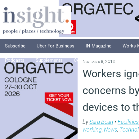
Subscribe
Uber For Business
IN Magazine
Works 
Podcasts
Supplements
Columnists
Explore
A
November 8, 2018
Workers ign
concerns by
devices to t
by
Sara Bean
•
Faciliti
working
,
News
,
Technol