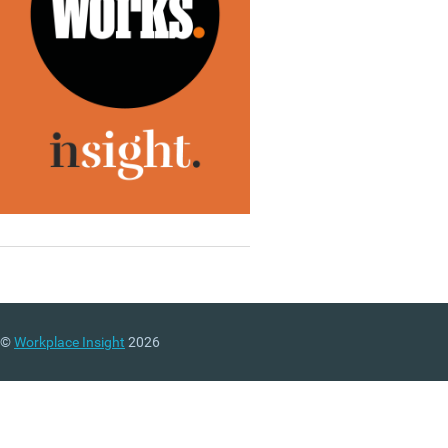
©
Workplace Insight
2026