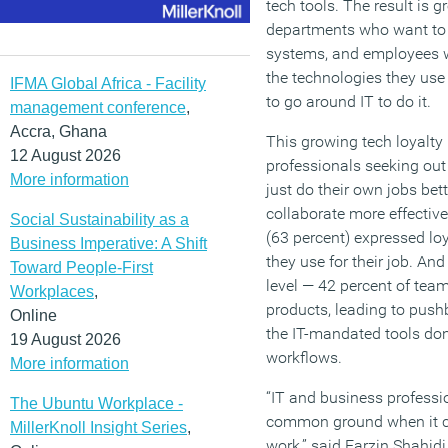
tech tools. The result is 
departments who want to r
systems, and employees 
the technologies they use 
IFMA Global Africa - Facility
to go around IT to do it.
management conference
,
Accra, Ghana
This growing tech loyalty 
12 August 2026
professionals seeking out
More information
just do their own jobs bett
collaborate more effective
Social Sustainability as a
(63 percent) expressed lo
Business Imperative: A Shift
they use for their job. And
Toward People-First
level — 42 percent of tea
Workplaces
,
products, leading to pushb
Online
the IT-mandated tools don
19 August 2026
workflows.
More information
“IT and business professio
The Ubuntu Workplace -
common ground when it c
MillerKnoll Insight Series
,
work,” said Farzin Shahidi