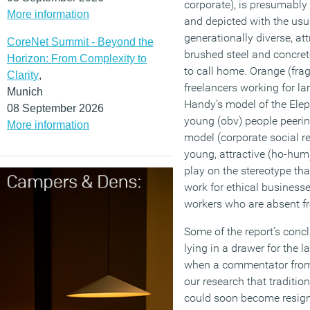
corporate), is presumably
More information
and depicted with the usual
generationally diverse, att
CoreNet Summit - Beyond the
brushed steel and concret
Horizon: From Complexity to
to call home. Orange (fr
Clarity
,
freelancers working for la
Munich
Handy’s model of the Elep
08 September 2026
young (obv) people peerin
More information
model (corporate social re
young, attractive (ho-hum
play on the stereotype th
work for ethical businesse
workers who are absent fr
Some of the report’s conc
lying in a drawer for the 
when a commentator from 
our research that tradition
could soon become resign