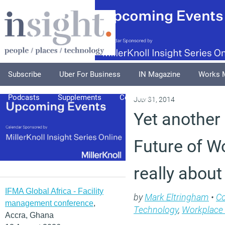
Subscribe
Uber For Business
IN Magazine
Works 
Podcasts
Supplements
Columnists
Explore
A
July 31, 2014
Yet another 
Future of Wo
really about
IFMA Global Africa - Facility
by
Mark Eltringham
•
C
management conference
,
Technology
,
Workplace
Accra, Ghana