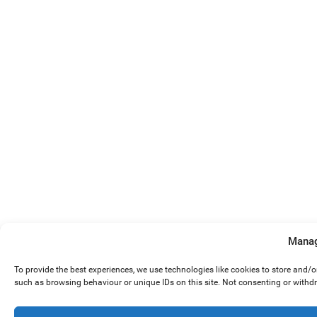
Manag
To provide the best experiences, we use technologies like cookies to store and/
such as browsing behaviour or unique IDs on this site. Not consenting or withd