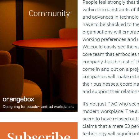
People feel strongly that 
within the constraints of 
and advances in technolo
have to be shackled to th
organisations will embra
working preferences and 
We could easily see the ri
core team that embodies 
company, but the rest of t
come in and out on a proj
companies will make exten
their businesses, coordina
and support their relations
It’s not just PwC who seem
modern workplace. The s
seem to have missed out o
claims that a mere 53 perc
technology will significa