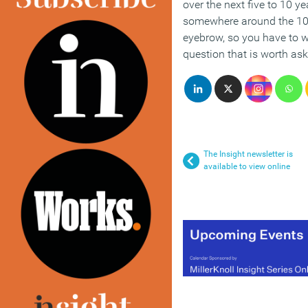
over the next five to 10 y
somewhere around the 100
eyebrow, so you have to 
question that is worth ask
The Insight newsletter is
available to view online