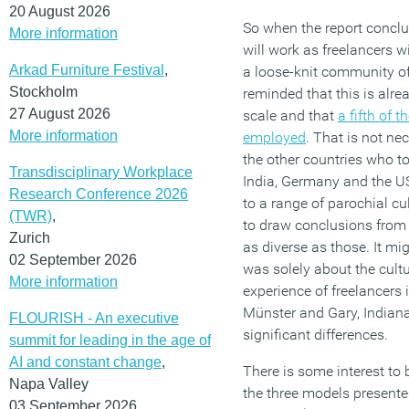
20 August 2026
So when the report concl
More information
will work as freelancers 
Arkad Furniture Festival
,
a loose-knit community of
Stockholm
reminded that this is alr
27 August 2026
scale and that
a fifth of 
More information
employed
. That is not ne
the other countries who to
Transdisciplinary Workplace
India, Germany and the US)
Research Conference 2026
to a range of parochial cul
(TWR)
,
to draw conclusions from 
Zurich
as diverse as those. It mi
02 September 2026
was solely about the cultu
More information
experience of freelancers 
Münster and Gary, Indiana 
FLOURISH - An executive
significant differences.
summit for leading in the age of
AI and constant change
,
There is some interest to 
Napa Valley
the three models presented
03 September 2026