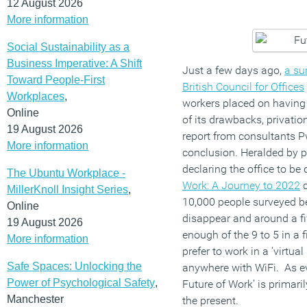
12 August 2026
More information
Social Sustainability as a
Business Imperative: A Shift
Just a few days ago,
a su
Toward People-First
British Council for Offices
Workplaces
,
workers placed on having
Online
of its drawbacks, privati
19 August 2026
report from consultants 
More information
conclusion. Heralded by p
declaring the office to be
The Ubuntu Workplace -
Work: A Journey to 2022
c
MillerKnoll Insight Series
,
10,000 people surveyed bel
Online
disappear and around a fi
19 August 2026
enough of the 9 to 5 in a
More information
prefer to work in a ‘virtu
Safe Spaces: Unlocking the
anywhere with WiFi. As ev
Power of Psychological Safety
,
Future of Work’ is primar
Manchester
the present.