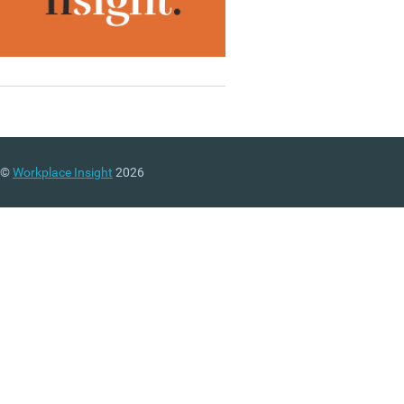
©
Workplace Insight
2026