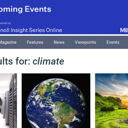
Magazine
Features
News
Viewpoints
Events
lts for:
climate