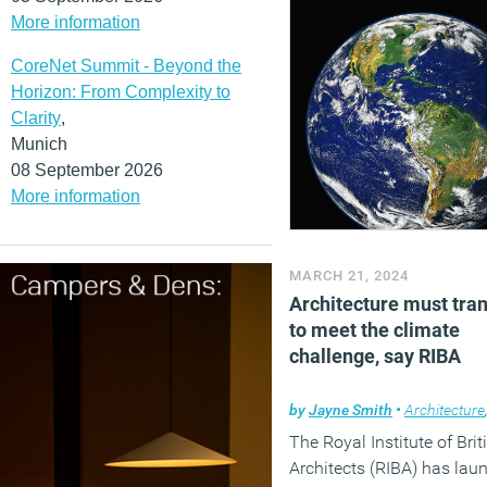
More information
CoreNet Summit - Beyond the
Horizon: From Complexity to
Clarity
,
Munich
08 September 2026
More information
MARCH 21, 2024
Architecture must tra
to meet the climate
challenge, say RIBA
by
Jayne Smith
•
Architecture
The Royal Institute of Brit
Architects (RIBA) has lau