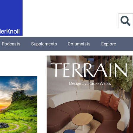
Podcasts
Supplements
Columnists
Explore