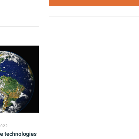
2022
ve technologies