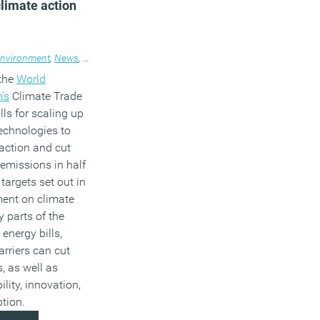
climate action
nvironment
,
News
,
Technology
 the
World
’s
Climate Trade
alls for scaling up
technologies to
action and cut
emissions in half
targets set out in
ment on climate
 parts of the
 energy bills,
arriers can cut
, as well as
lity, innovation,
tion.