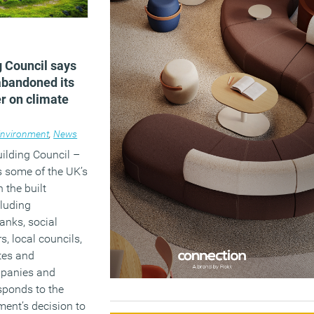
g Council says
abandoned its
er on climate
nvironment
,
News
ilding Council –
s some of the UK’s
 the built
cluding
anks, social
s, local councils,
tes and
mpanies and
esponds to the
ent’s decision to