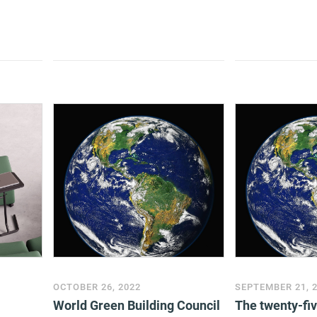
OCTOBER 26, 2022
SEPTEMBER 21, 
World Green Building Council
The twenty-fi