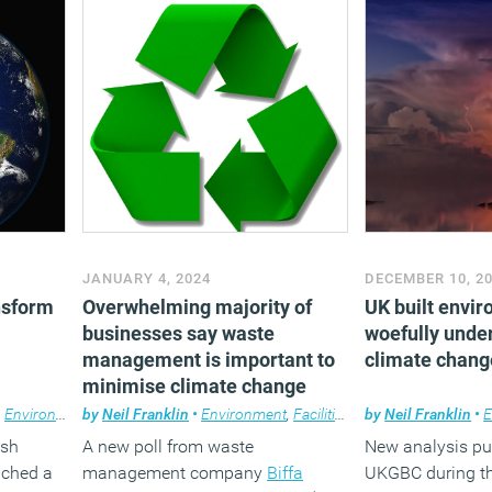
JANUARY 4, 2024
DECEMBER 10, 2
nsform
Overwhelming majority of
UK built envir
businesses say waste
woefully unde
management is important to
climate chang
minimise climate change
,
Environment
by
,
News
Neil Franklin
•
Environment
,
Facilities management
by
Neil Franklin
,
News
•
E
ish
A new poll from waste
New analysis pu
nched a
management company
Biffa
UKGBC during t