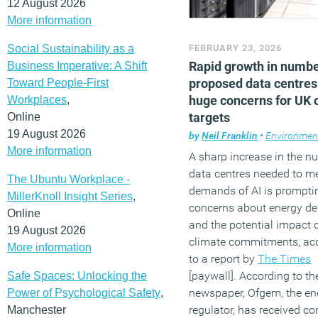
12 August 2026
More information
Social Sustainability as a
FEBRUARY 23, 2026
Rapid growth in numbe
Business Imperative: A Shift
proposed data centres
Toward People-First
huge concerns for UK 
Workplaces
,
targets
Online
19 August 2026
by
Neil Franklin
•
Environmen
More information
A sharp increase in the n
data centres needed to me
The Ubuntu Workplace -
demands of AI is prompti
MillerKnoll Insight Series
,
concerns about energy 
Online
and the potential impact
19 August 2026
climate commitments, ac
More information
to a report by
The Times
[paywall]. According to th
Safe Spaces: Unlocking the
newspaper, Ofgem, the en
Power of Psychological Safety
,
regulator, has received c
Manchester