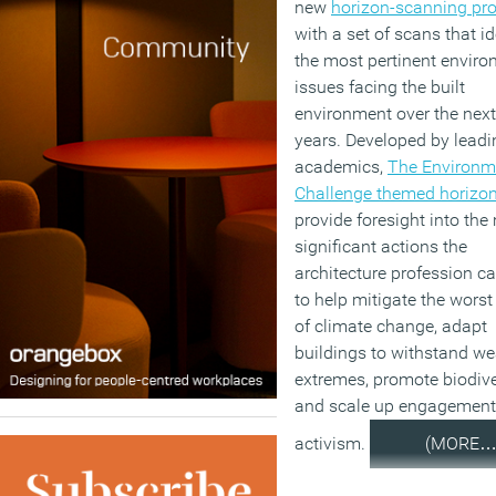
new
horizon-scanning p
with a set of scans that id
the most pertinent envir
issues facing the built
environment over the next
years. Developed by leadi
academics,
The Environm
Challenge themed horizo
provide foresight into the
significant actions the
architecture profession c
to help mitigate the wors
of climate change, adapt
buildings to withstand we
extremes, promote biodive
and scale up engagement
activism.
(MORE…