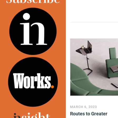
MARCH 6, 2023
Routes to Greater