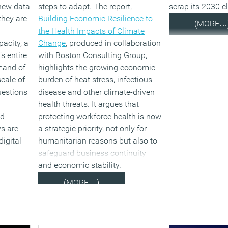
 new data
steps to adapt. The report,
scrap its 2030 c
they are
Building Economic Resilience to
(MORE…
the Health Impacts of Climate
pacity, a
Change
, produced in collaboration
’s entire
with Boston Consulting Group,
emand of
highlights the growing economic
cale of
burden of heat stress, infectious
uestions
disease and other climate-driven
health threats. It argues that
nd
protecting workforce health is now
s are
a strategic priority, not only for
digital
humanitarian reasons but also to
safeguard business continuity
and economic stability.
(MORE…)