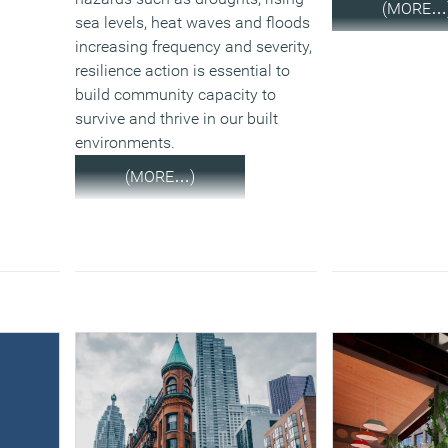
(MORE…
sea levels, heat waves and floods
increasing frequency and severity,
resilience action is essential to
build community capacity to
survive and thrive in our built
environments.
(MORE…)