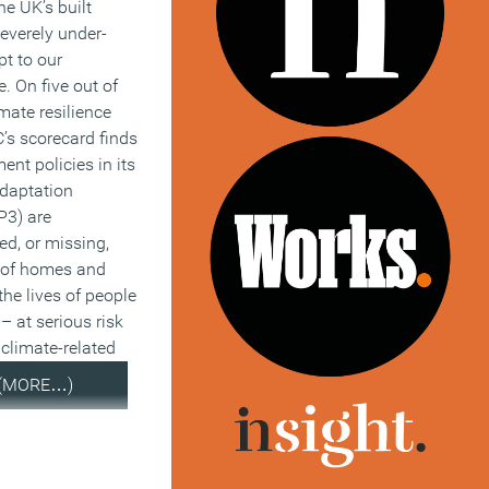
he UK’s built
everely under-
t to our
. On five out of
imate resilience
C’s scorecard finds
ent policies in its
Adaptation
3) are
wed, or missing,
s of homes and
the lives of people
 at serious risk
climate-related
(MORE…)