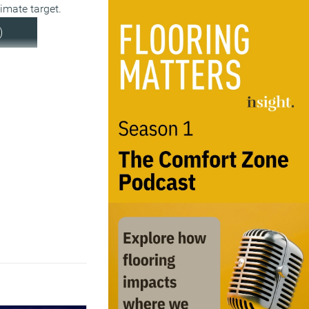
limate target.
)