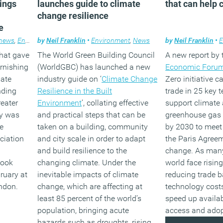
rings
launches guide to climate
that can help 
change resilience
e
news
,
Environment
by
Neil Franklin
,
Furniture
•
Environment
,
News
by
Neil Franklin
•
E
that gave
The World Green Building Council
A new report by
urnishing
(WorldGBC) has launched a new
Economic Forum
mate
industry guide on ‘
Climate Change
Zero initiative c
nding
Resilience in the Built
trade in 25 key 
eater
Environment
’, collating effective
support climate 
ay was
and practical steps that can be
greenhouse gas 
e
taken on a building, community
by 2030 to meet 
ciation
and city scale in order to adapt
the Paris Agree
and build resilience to the
change. As many
took
changing climate. Under the
world face rising
ruary at
inevitable impacts of climate
reducing trade b
ondon.
change, which are affecting at
technology costs
least 85 percent of the world’s
speed up availabi
population, bringing acute
access and adop
hazards such as droughts, rising