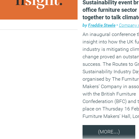
Sustainability event b
office furniture sector
together to talk climat
change
by
Freddie Steele
•
Company 
An inaugural conference 
insight into how the UK f
industry is mitigating cli
change proved an outsta
success. The Routes to Gr
Sustainability Industry D
organised by The Furnitur
Makers’ Company in asso
with the British Furniture
Confederation (BFC) and 
place on Thursday 16 Feb
Furniture Makers’ Hall, L
(MORE…)