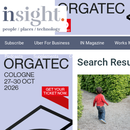
Subscribe
Uber For Business
IN Magazine
Works 
Podcasts
Supplements
Columnists
Explore
A
Search Resu