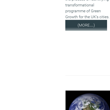
transformational
programme of Green
Growth for the UK’s cities.
(MORE…)