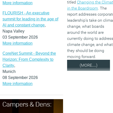
titled
Changing the Clima
More information
in the Boardroom
. The
FLOURISH - An executive
report addresses corporat
summit for leading in the age of
leadership’s take on clima
AI and constant change
,
change, what boards
Napa Valley
around the world are
03 September 2026
currently doing to addres
More information
climate change, and what
they should be doing
CoreNet Summit - Beyond the
moving forward.
Horizon: From Complexity to
(MORE…)
Clarity
,
Munich
08 September 2026
More information