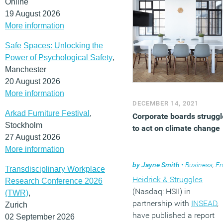
Online
functional teams to desig
19 August 2026
and implement change,
More information
and maintain forward
Safe Spaces: Unlocking the
momentum.
Power of Psychological Safety
,
(MORE…)
Manchester
20 August 2026
More information
DECEMBER 14, 2021
Arkad Furniture Festival
,
Corporate boards struggl
Stockholm
to act on climate change
27 August 2026
More information
by
Jayne Smith
•
Business
,
Environmen
Transdisciplinary Workplace
Heidrick & Struggles
Research Conference 2026
(Nasdaq: HSII) in
(TWR)
,
partnership with
INSEAD
,
Zurich
have published a report
02 September 2026