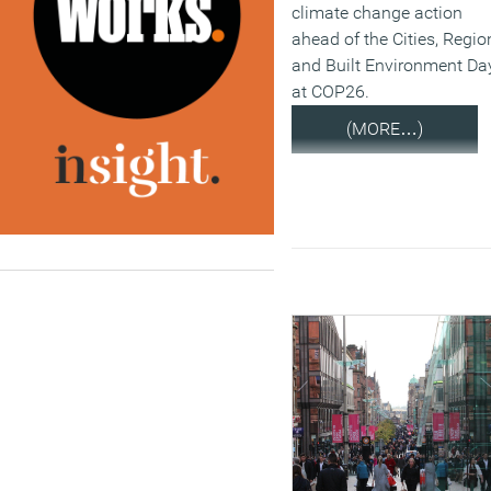
climate change action
ahead of the Cities, Regio
and Built Environment Da
at COP26.
(MORE…)