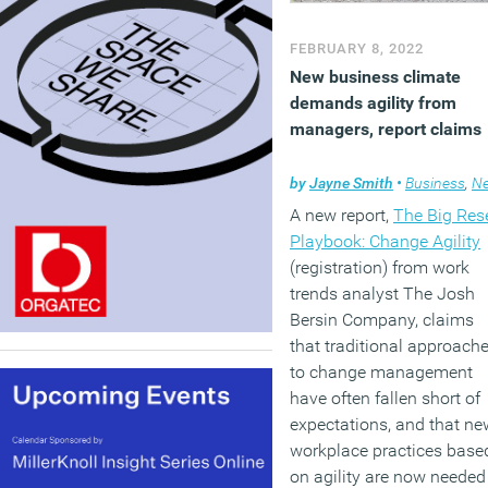
FEBRUARY 8, 2022
New business climate
demands agility from
managers, report claims
by
Jayne Smith
•
Business
,
New
A new report,
The Big Res
Playbook: Change Agility
(registration) from work
trends analyst The Josh
Bersin Company, claims
that traditional approach
to change management
have often fallen short of
expectations, and that ne
workplace practices base
on agility are now needed