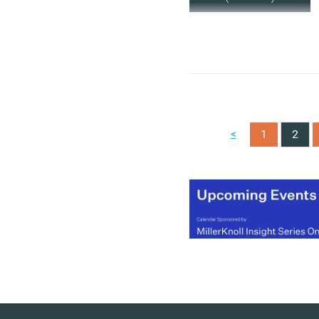
<
1
2