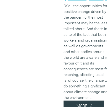
Of all the opportunities fo
positive change driven by
the pandemic, the most
important may be the leas
talked about. And that’s i
spite of the fact that both
workers and organisation
as well as governments
and other bodies around
the world are aware and i
favour of it and its
consequences are most f
reaching, affecting us all. 
is, of course, the chance t
do something significant
about climate change an
the environment.
(MORE…)