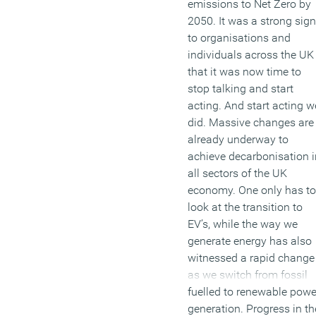
emissions to Net Zero by
2050. It was a strong sign
to organisations and
individuals across the UK
that it was now time to
stop talking and start
acting. And start acting w
did. Massive changes are
already underway to
achieve decarbonisation i
all sectors of the UK
economy. One only has to
look at the transition to
EV’s, while the way we
generate energy has also
witnessed a rapid change
as we switch from fossil
fuelled to renewable powe
generation. Progress in th