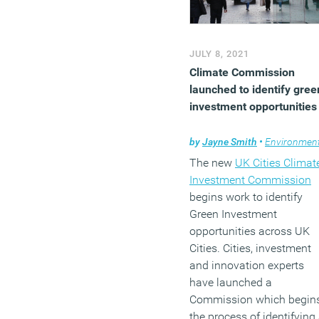
JULY 8, 2021
Climate Commission
launched to identify gree
investment opportunities
by
Jayne Smith
•
Environmen
The new
UK Cities Climat
Investment Commission
begins work to identify
Green Investment
opportunities across UK
Cities. Cities, investment
and innovation experts
have launched a
Commission which begin
the process of identifying