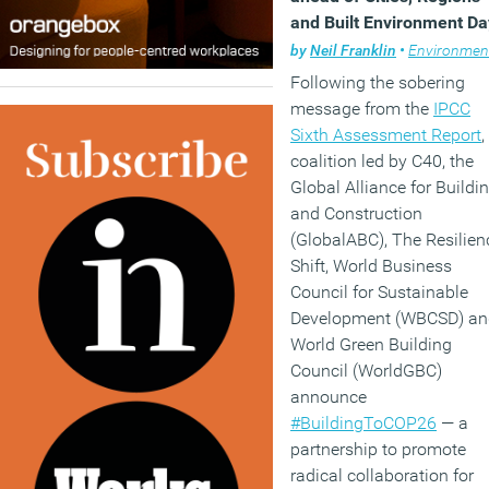
and Built Environment Da
at COP26
by
Neil Franklin
•
Environmen
Following the sobering
message from the
IPCC
Sixth Assessment Report
,
coalition led by C40, the
Global Alliance for Buildi
and Construction
(GlobalABC), The Resilien
Shift, World Business
Council for Sustainable
Development (WBCSD) an
World Green Building
Council (WorldGBC)
announce
#BuildingToCOP26
— a
partnership to promote
radical collaboration for