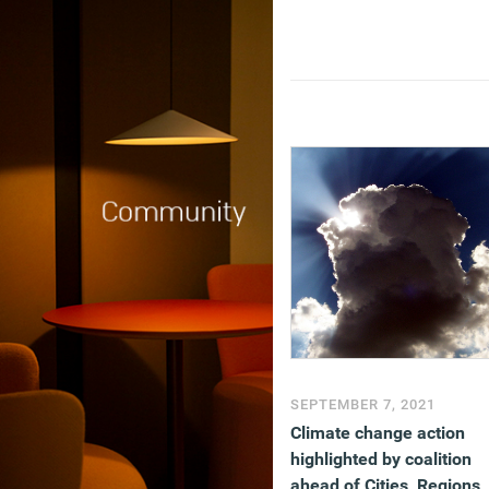
SEPTEMBER 7, 2021
Climate change action
highlighted by coalition
ahead of Cities, Regions