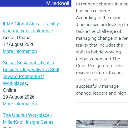
to manage change in a n
business climate.
According to the report
IFMA Global Africa - Facility
‘businesses are looking to
management conference
,
tackle the challenge of
Accra, Ghana
managing change in a n
12 August 2026
reality that includes the
More information
shift to hybrid working,
globalization and The
Social Sustainability as a
Great Resignation’. The
Business Imperative: A Shift
research claims that in
Toward People-First
companies that
Workplaces
,
successfully manage
Online
change, leaders and high
19 August 2026
performers reinforce the
More information
company’s mission and
purpose, explain how thei
The Ubuntu Workplace -
reinvented business
MillerKnoll Insight Series
,
models work, create cross