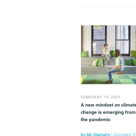
built environment is not s
good, and sadly, it’s a cas
of too little, too slowly, an
by too few.
(MORE…)
FEBRUARY 19, 2021
A new mindset on climat
change is emerging from
the pandemic
by
Aki Stamatis
•
Comment
,
Environment