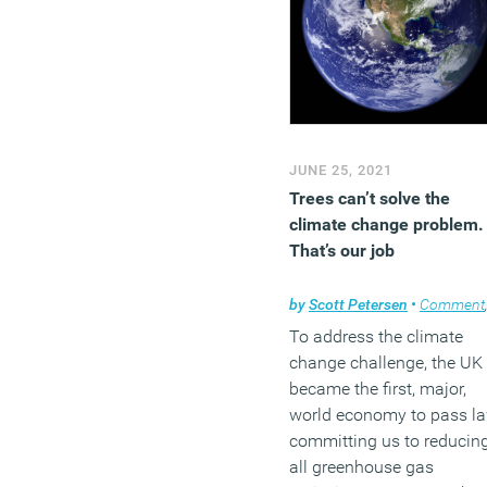
JUNE 25, 2021
Trees can’t solve the
climate change problem.
That’s our job
by
Scott Petersen
•
Comment
To address the climate
change challenge, the UK
became the first, major,
world economy to pass l
committing us to reducin
all greenhouse gas