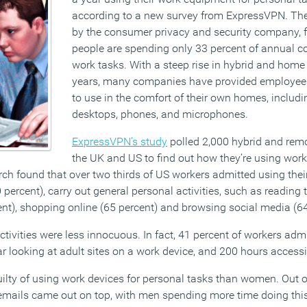
according to a new survey from ExpressVPN. The
by the consumer privacy and security company, 
people are spending only 33 percent of annual c
work tasks. With a steep rise in hybrid and home
years, many companies have provided employees
to use in the comfort of their own homes, includi
desktops, phones, and microphones.
ExpressVPN’s study
polled 2,000 hybrid and rem
the UK and US to find out how they’re using work
rch found that over two thirds of US workers admitted using the
percent), carry out general personal activities, such as reading
ent), shopping online (65 percent) and browsing social media (64
tivities were less innocuous. In fact, 41 percent of workers adm
r looking at adult sites on a work device, and 200 hours access
ilty of using work devices for personal tasks than women. Out of
emails came out on top, with men spending more time doing thi