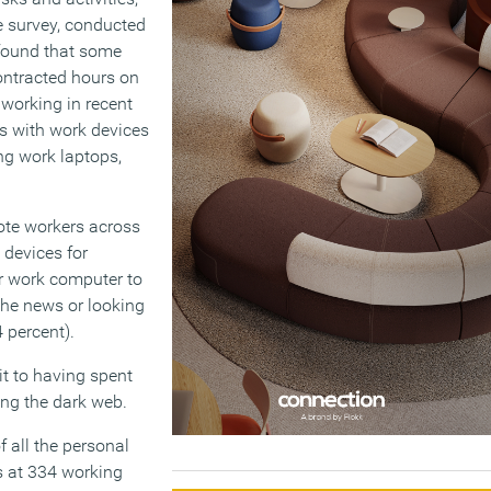
 survey, conducted
found that some
ontracted hours on
 working in recent
 with work devices
ng work laptops,
ote workers across
 devices for
ir work computer to
 the news or looking
 percent).
it to having spent
ing the dark web.
 all the personal
s at 334 working