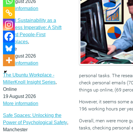
12 August 2026
More information
Social Sustainability as a
Business Imperative: A Shift
Toward People-First
Workplaces
,
Online
19 August 2026
More information
The Ubuntu Workplace -
personal tasks. The resea
MillerKnoll Insight Series
,
check personal emails (70 
Online
things up online, (69 perc
19 August 2026
However, it seems some ac
More information
196 working hours per yea
Safe Spaces: Unlocking the
Overall, men were more gu
Power of Psychological Safety
,
tasks, checking personal 
Manchester