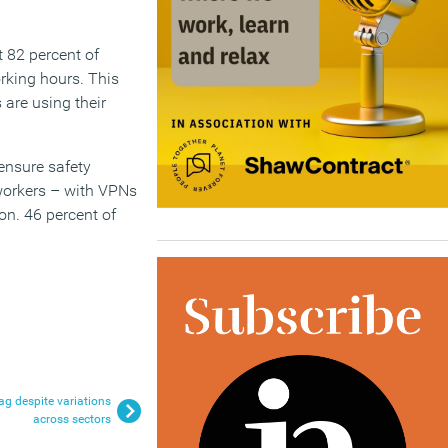
 82 percent of
rking hours. This
are using their
ensure safety
 workers – with VPNs
on. 46 percent of
ag despite variations
across sectors