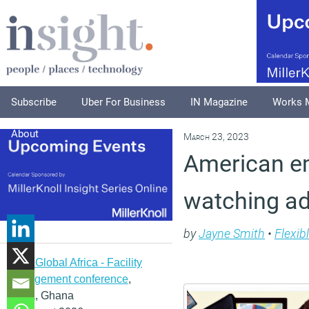
Subscribe
Uber For Business
IN Magazine
Works 
About
March 23, 2023
American e
watching ad
by
Jayne Smith
•
Flexib
IFMA Global Africa - Facility
management conference
,
Accra, Ghana