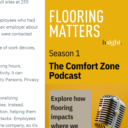
t sites at 255
employees who had
heir employer about
t were contacted
 of work devices,
king hours,
vity, it can
ry Parsons, Privacy
oralizing
ies. Instead,
tion, helping them
attacks. Employees
he company, so it’s