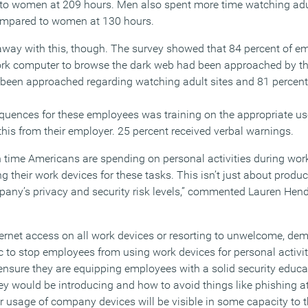
 to women at 209 hours. Men also spent more time watching adul
ompared to women at 130 hours.
 away with this, though. The survey showed that 84 percent of 
work computer to browse the dark web had been approached by t
ad been approached regarding watching adult sites and 81 percen
nces for these employees was training on the appropriate use
this from their employer. 25 percent received verbal warnings.
 time Americans are spending on personal activities during wor
g their work devices for these tasks. This isn’t just about producti
pany’s privacy and security risk levels,” commented Lauren Hend
ternet access on all work devices or resorting to unwelcome, dem
tic to stop employees from using work devices for personal activit
ensure they are equipping employees with a solid security educa
hey would be introducing and how to avoid things like phishing 
r usage of company devices will be visible in some capacity to t