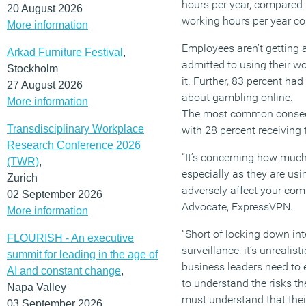
hours per year, compared
20 August 2026
working hours per year c
More information
Employees aren’t getting
Arkad Furniture Festival
,
admitted to using their 
Stockholm
it. Further, 83 percent h
27 August 2026
about gambling online.
More information
The most common conseque
Transdisciplinary Workplace
with 28 percent receiving 
Research Conference 2026
“It’s concerning how much
(TWR)
,
especially as they are usin
Zurich
adversely affect your com
02 September 2026
Advocate, ExpressVPN.
More information
“Short of locking down in
FLOURISH - An executive
surveillance, it’s unrealis
summit for leading in the age of
business leaders need to 
AI and constant change
,
to understand the risks t
Napa Valley
must understand that thei
03 September 2026