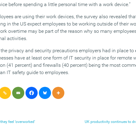
wice before spending a little personal time with a work device.”
ees are using their work devices, the survey also revealed that
 in the US expect employees to be working outside of their wo
work overtime may be part of the reason why so many employees 
l activities.
 the privacy and security precautions employers had in place to 
nesses have at least one form of IT security in place for remote
tion (41 percent) and firewalls (40 percent) being the most comm
an IT safety guide to employees.
they feel ‘overworked’
UK productivity continues to dr