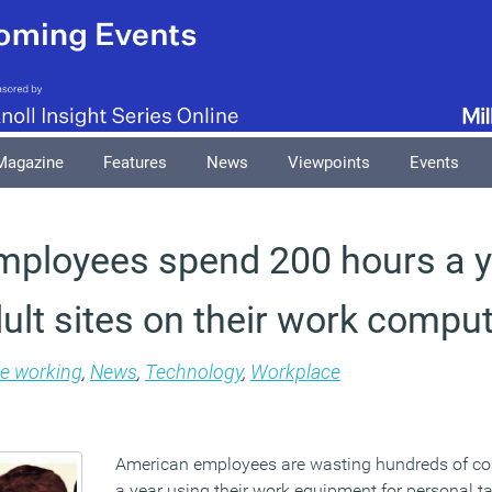
Magazine
Features
News
Viewpoints
Events
mployees spend 200 hours a y
ult sites on their work compu
le working
,
News
,
Technology
,
Workplace
American employees are wasting hundreds of co
a year using their work equipment for personal ta