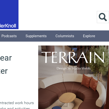
Podcasts
Supplements
Columnists
Explore
ear
ter
ntracted work hours
sks and activities,