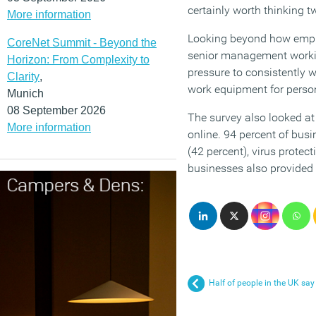
certainly worth thinking t
More information
Looking beyond how employ
CoreNet Summit - Beyond the
senior management working
Horizon: From Complexity to
pressure to consistently 
Clarity
,
work equipment for persona
Munich
08 September 2026
The survey also looked at
More information
online. 94 percent of busi
(42 percent), virus protec
businesses also provided 
Half of people in the UK say 