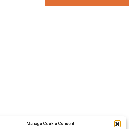
Manage Cookie Consent