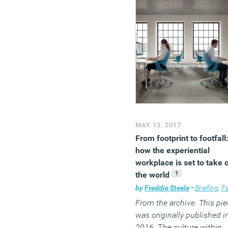
MAY 13, 2017
From footprint to footfall
how the experiential
workplace is set to take 
1
the world
by
Freddie Steele
•
Briefing
,
Facilitie
From the archive. This pie
was originally published i
2016.
The culture within