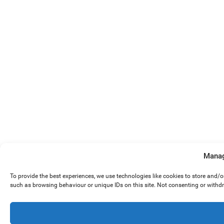
Manag
To provide the best experiences, we use technologies like cookies to store and/
such as browsing behaviour or unique IDs on this site. Not consenting or withd