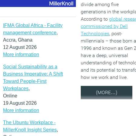
divide among five
generations in the workpl
According to
global resea
IFMA Global Africa - Facility
commissioned by Dell
management conference
,
Technologies
, post-
Accra, Ghana
millennials – those born a
12 August 2026
1996 and known as Gen 
More information
have a deep, universal
understanding of technol
Social Sustainability as a
and its potential to trans
Business Imperative: A Shift
how we work and live.
Toward People-First
Workplaces
,
(MORE…)
Online
19 August 2026
More information
The Ubuntu Workplace -
MillerKnoll Insight Series
,