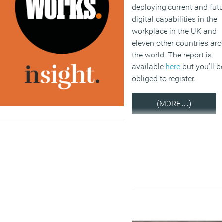
deploying current and fut
digital capabilities in the
workplace in the UK and
eleven other countries ar
the world. The report is
available
here
but you’ll b
obliged to register.
(MORE…)