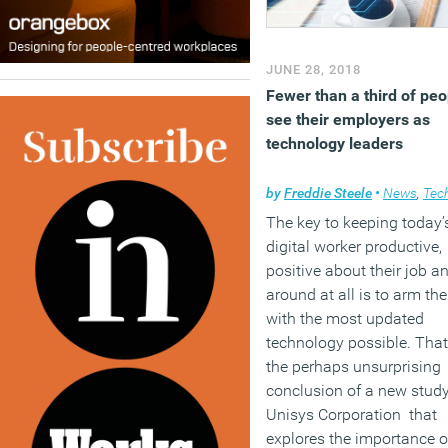
JUNE 28, 2018
Fewer than a third of peo
see their employers as
technology leaders
by
Freddie Steele
•
News
,
Techno
The key to keeping today’
digital worker productive,
positive about their job a
around at all is to arm th
with the most updated
technology possible. That
the perhaps unsurprising
conclusion of a new stud
Unisys Corporation that
explores the importance o