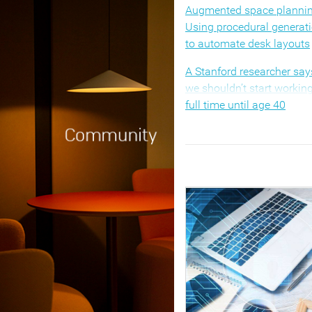
Augmented space plannin
Using procedural generat
to automate desk layouts
A Stanford researcher say
we shouldn’t start workin
full time until age 40