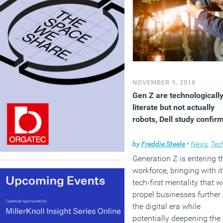
NOVEMBER 9, 2018
Gen Z are technologicall
literate but not actually
robots, Dell study confir
by
Freddie Steele
•
News
,
Techno
Generation Z is entering t
workforce, bringing with it
tech-first mentality that wi
propel businesses further 
the digital era while
potentially deepening the