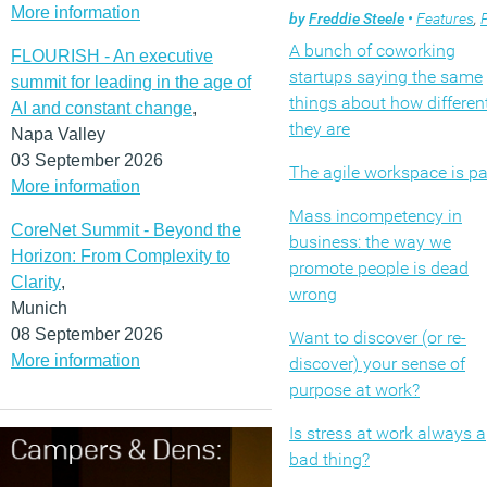
More information
by
Freddie Steele
•
Features
,
Pr
A bunch of coworking
FLOURISH - An executive
startups saying the same
summit for leading in the age of
things about how differen
AI and constant change
,
they are
Napa Valley
03 September 2026
The agile workspace is p
More information
Mass incompetency in
CoreNet Summit - Beyond the
business: the way we
Horizon: From Complexity to
promote people is dead
Clarity
,
wrong
Munich
08 September 2026
Want to discover (or re-
More information
discover) your sense of
purpose at work?
Is stress at work always a
bad thing?