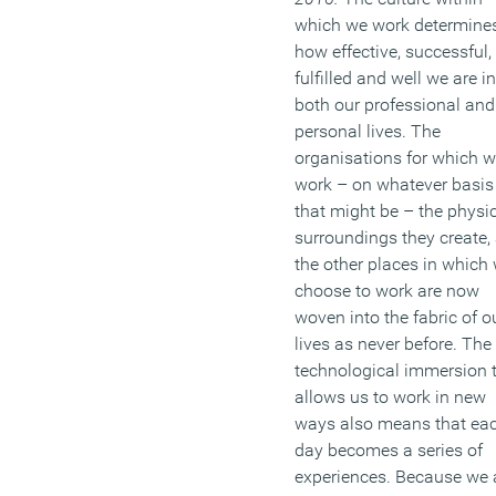
which we work determine
how effective, successful,
fulfilled and well we are in
both our professional and
personal lives. The
organisations for which 
work – on whatever basis
that might be – the physi
surroundings they create,
the other places in which
choose to work are now
woven into the fabric of o
lives as never before. The
technological immersion 
allows us to work in new
ways also means that ea
day becomes a series of
experiences. Because we 