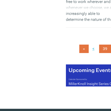
free to work wherever and
whenever we choose, we 
increasingly able to
determine the nature of t
experiences. For those w
design and manage offic
this represents both a gre
opportunity and an
<
«
39
unprecedented series of
challenges.
(MORE…)