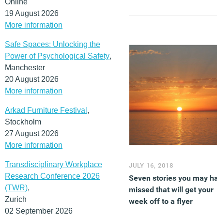
Online
19 August 2026
More information
Safe Spaces: Unlocking the
Power of Psychological Safety
,
Manchester
20 August 2026
More information
Arkad Furniture Festival
,
Stockholm
27 August 2026
More information
Transdisciplinary Workplace
JULY 16, 2018
Research Conference 2026
Seven stories you may h
(TWR)
,
missed that will get your
Zurich
week off to a flyer
02 September 2026