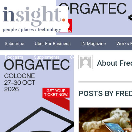
Subscribe
Uber For Business
IN Magazine
Works 
Podcasts
Supplements
Columnists
Explore
A
About Fre
POSTS BY FRED