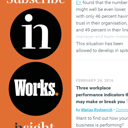
EY
found that the number
might well be even lower,
with only 46 percent havi
trust in their organisation,
and 49 percent in their lin
manager and team mates
This situation has been
allowed to develop in spit
the fact that trust is one o
the most important thing
all need in the workplace.
Without it we won’t have 
FEBRUARY 24, 2016
environment we need for 
Three workplace
effective feedback culture
performance indicators t
grow and for people to fee
may make or break you
engaged with what they 
by
Matias Rodsevich
•
Comme
and for whom they work. 
Want to find out how your
how can you help close t
business is performing?
trust gap between emplo