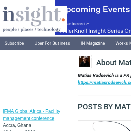
Subscribe
Uber For Business
IN Magazine
Works 
Podcasts
Supplements
Columnists
Explore
A
About Mat
Matias Rodsevich is a PR 
https://matiasrodsevich.
POSTS BY MAT
IFMA Global Africa - Facility
management conference
,
Accra, Ghana