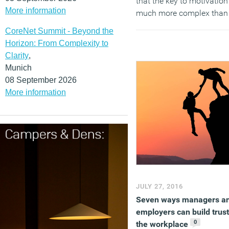
that the key to motivation
More information
much more complex than
that.
CoreNet Summit - Beyond the
Horizon: From Complexity to
(MORE…)
Clarity
,
Munich
08 September 2026
More information
JULY 27, 2016
Seven ways managers a
employers can build trust
0
the workplace