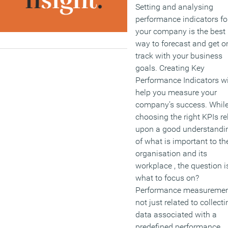
Setting and analysing
and managers?
performance indicators fo
your company is the best
(MORE…)
way to forecast and get o
track with your business
goals. Creating Key
Performance Indicators wi
help you measure your
company’s success. Whil
choosing the right KPIs re
upon a good understandi
of what is important to th
organisation and its
workplace , the question i
what to focus on?
Performance measuremen
not just related to collecti
data associated with a
predefined performance