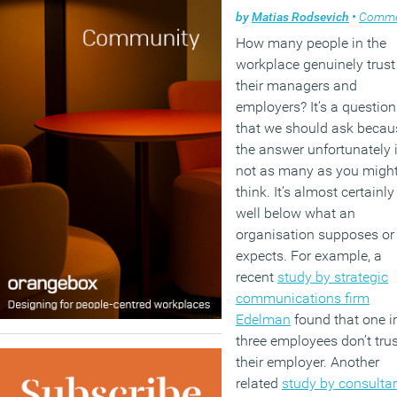
by
Matias Rodsevich
•
Comme
How many people in the
workplace genuinely trust
their managers and
employers? It’s a question
that we should ask becau
the answer unfortunately 
not as many as you migh
think. It’s almost certainly
well below what an
organisation supposes or
expects. For example, a
recent
study by strategic
communications firm
Edelman
found that one i
three employees don’t trus
their employer. Another
related
study by consulta