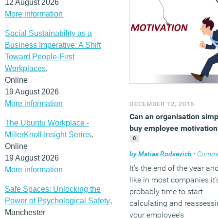
12 August 2026
More information
Social Sustainability as a
Business Imperative: A Shift
Toward People-First
Workplaces
,
Online
19 August 2026
More information
DECEMBER 12, 2016
Can an organisation simp
The Ubuntu Workplace -
buy employee motivation
MillerKnoll Insight Series
,
0
Online
by
Matias Rodsevich
•
Comme
19 August 2026
It’s the end of the year an
More information
like in most companies it’
Safe Spaces: Unlocking the
probably time to start
Power of Psychological Safety
,
calculating and reassess
Manchester
your employee’s