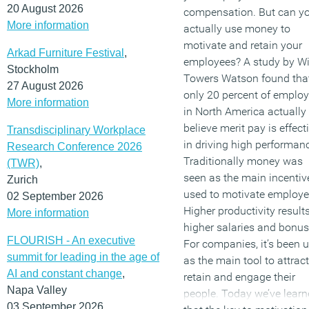
20 August 2026
compensation. But can y
More information
actually use money to
motivate and retain your
Arkad Furniture Festival
,
employees? A study by Wil
Stockholm
Towers Watson found tha
27 August 2026
only 20 percent of employ
More information
in North America actually
believe merit pay is effect
Transdisciplinary Workplace
in driving high performan
Research Conference 2026
Traditionally money was
(TWR)
,
seen as the main incentiv
Zurich
used to motivate employe
02 September 2026
Higher productivity results
More information
higher salaries and bonus
FLOURISH - An executive
For companies, it’s been 
summit for leading in the age of
as the main tool to attract
AI and constant change
,
retain and engage their
Napa Valley
people. Today we’ve lear
03 September 2026