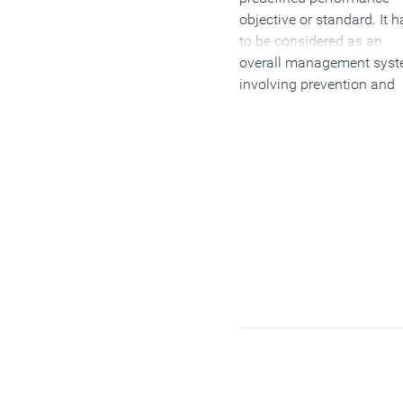
objective or standard. It h
to be considered as an
overall management sys
involving prevention and
detection in order to meet
clients expectations of th
service or product you’re
offering. Many companie
have different methods
regarding performance
measurement, so how yo
measure performance say
lot about your company’s
objectives and will decide
whether they make or bre
you.
There are two common ty
of performance indicators