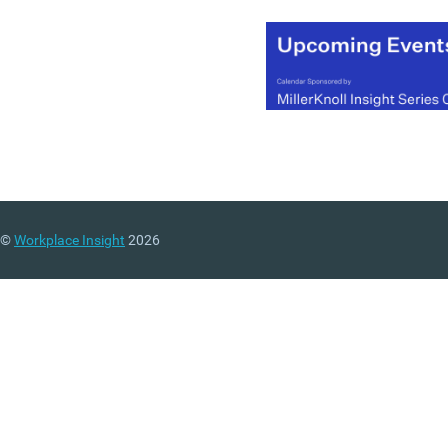
financial and customer
focused.
Financial indicators
are t
most commonly used
metrics for performance
including: revenue growth
rate, net profit, return on
investment, among others
terms of employee
©
Workplace Insight
2026
performance these are of
quantified using output
related measurements. T
can be useful for growing
your company’s finances 
companies that focus sol
on profit related indicator
often face an innovation
problem.