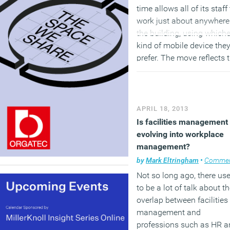
time allows all of its staff
work just about anywhere
the building, using which
kind of mobile device the
prefer. The move reflects 
findings of
Cisco’s recent
report
which revealed that
growing numbers of work
prefer to use an iPad or
APRIL 18, 2013
iPhone rather than a PC. 
Is facilities management
new offices, located at UE
evolving into workplace
Hub, within the Changi
management?
Business Park in Singapor
by
Mark Eltringham
•
Comme
brings together 1,000
Not so long ago, there us
employees from Cisco’s
to be a lot of talk about t
previous four offices aro
overlap between facilities
the island and has
management and
reduced around 40 per ce
professions such as HR a