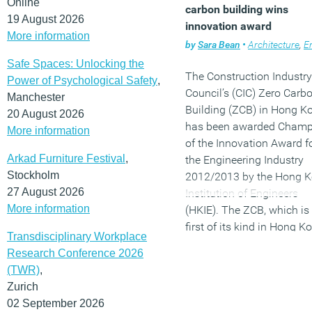
Online
carbon building wins
19 August 2026
innovation award
More information
by
Sara Bean
•
Architecture
,
Envir
Safe Spaces: Unlocking the
The Construction Industry
Power of Psychological Safety
,
Council’s (CIC) Zero Carb
Manchester
Building (ZCB) in Hong K
20 August 2026
has been awarded Champ
More information
of the Innovation Award f
Arkad Furniture Festival
,
the Engineering Industry
Stockholm
2012/2013 by the Hong 
27 August 2026
Institution of Engineers
More information
(HKIE). The ZCB, which is
first of its kind in Hong K
Transdisciplinary Workplace
engineered by Arup won t
Research Conference 2026
construction category for 
(TWR)
,
integrated innovations,
Zurich
tailored for the city’s sub-
02 September 2026
tropical climate. It is the fi