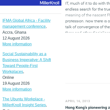
of the required workspace
IT, much of it to do with t
endless search for the tru
(MORE…)
meaning of the nascent 
IFMA Global Africa - Facility
profession. Now there is 
management conference
,
talk of convergence of th
Accra, Ghana
three and other discipline
12 August 2026
we adapt to the changing
More information
world of work. The nature
and implications of this 
Social Sustainability as a
order for those profession
Business Imperative: A Shift
and the role of facilities
Toward People-First
managers in particular, is
Workplaces
,
subject of a new book
Online
called
Moving On: Faciliti
19 August 2026
Management to Workplac
More information
Management
by Graham
Jervis.
The Ubuntu Workplace -
APRIL 16, 2013
MillerKnoll Insight Series
,
Hong Kong’s pioneering 
(MORE…)