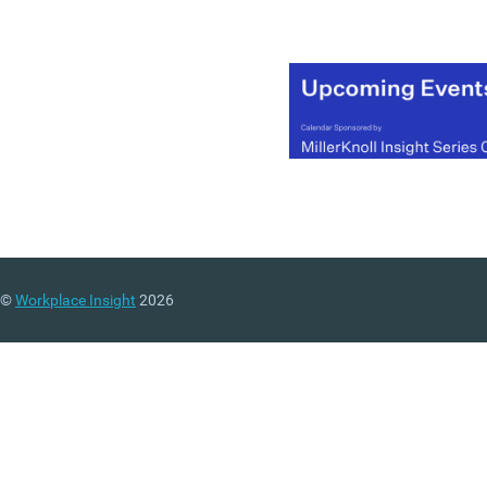
©
Workplace Insight
2026