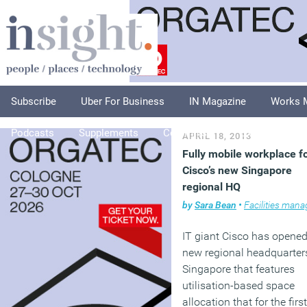
Subscribe
Uber For Business
IN Magazine
Works 
Podcasts
Supplements
Columnists
Explore
A
APRIL 18, 2013
Fully mobile workplace f
Cisco’s new Singapore
regional HQ
by
Sara Bean
•
Facilities managem
IT giant Cisco has opened
new regional headquarter
Singapore that features
utilisation-based space
allocation that for the first