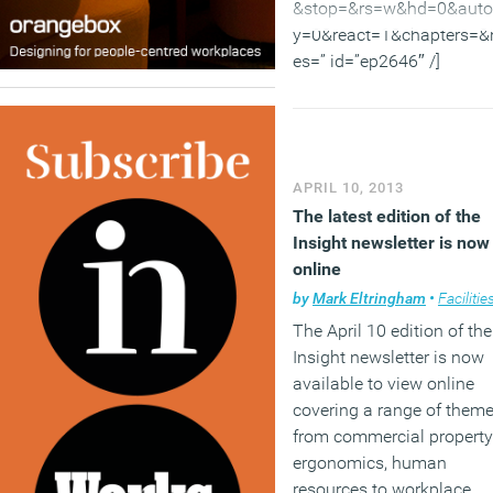
Internet.
&stop=&rs=w&hd=0&auto
y=0&react=1&chapters=&
(MORE…)
es=” id=”ep2646″ /]
More evidence stacks up
about what motivates peo
APRIL 10, 2013
including in the workplace
The latest edition of the
One thing that all the
Insight newsletter is now
research shows about ho
online
help people feel good at 
by
Mark Eltringham
•
Facilities mana
is that motivation is a
The April 10 edition of the
complex issue. It is not a
Insight newsletter is now
money or joy or fun or an
available to view online
easy life. The things that 
covering a range of them
important include the
from commercial property
challenge of overcoming
ergonomics, human
difficult problems, a sense
resources to workplace
achievement and an