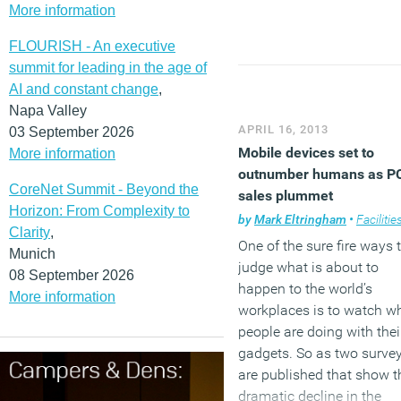
More information
building in Hong Kong to
actively feed electricity b
FLOURISH - An executive
to the grid and has BEAM
summit for leading in the age of
Plus Platinum status – th
AI and constant change
,
highest rating for excellen
Napa Valley
building environmental
APRIL 16, 2013
03 September 2026
performance.
Mobile devices set to
More information
outnumber humans as P
CoreNet Summit - Beyond the
(MORE…)
sales plummet
Horizon: From Complexity to
by
Mark Eltringham
•
Facilities mana
Clarity
,
One of the sure fire ways 
Munich
judge what is about to
08 September 2026
happen to the world’s
More information
workplaces is to watch w
people are doing with thei
gadgets. So as two surve
are published that show t
dramatic decline in the