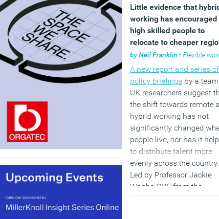
Little evidence that hybri
working has encouraged
high skilled people to
relocate to cheaper regi
by
Neil Franklin
•
Flexible work
A new report and series of
policy briefings
by a team
UK researchers suggest t
the shift towards remote 
hybrid working has not
significantly changed wh
people live, nor has it hel
to distribute talent more
evenly across the country.
Led by Professor Jackie
Wahba OBE from the
University of Southampto
and Dr David McCollum f