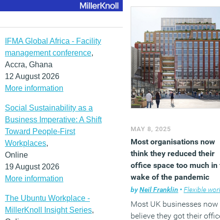
the University of St Andre
the research was conduct
by the ESRC Centre for
Population Change and
IFMA Global Africa - Facility
Connecting Generations, i
management conference
,
collaboration with acade
Accra, Ghana
from the University of
12 August 2026
Birmingham, De Montfort
More information
University, and the Univer
Social Sustainability as a
of the Arts London. The
Business Imperative: A Shift
findings show that most
MAY 8, 2025
Toward People-First
remote workers continue 
Most organisations now
Workplaces
,
follow hybrid working
think they reduced their
Online
patterns, splitting their ti
office space too much in
19 August 2026
between home and the off
wake of the pandemic
More information
while staying within
by
Neil Franklin
•
Flexible work
commuting distance of m
The Ubuntu Workplace -
employment centres. This
Most UK businesses now
MillerKnoll Insight Series
,
trend limits the potential 
believe they got their offic