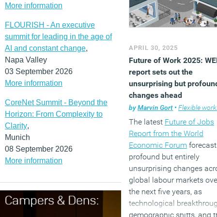
More information
FLOURISH - An executive
summit for leading in the age of
AI and constant change
,
APRIL 30, 2025
Napa Valley
Future of Work 2025: WE
03 September 2026
report sets out the
More information
unsurprising but profoun
changes ahead
CoreNet Summit - Beyond the
by
Marvin Gort
•
Flexible worki
Horizon: From Complexity to
The latest
Future of Jobs
Clarity
,
Report from the World
Munich
Economic Forum
forecast
08 September 2026
profound but entirely
More information
unsurprising changes acr
global labour markets ove
the next five years, as
technological breakthrou
demographic shifts, and t