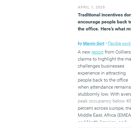
workforce during or since 
APRIL 1, 2025
pandemic, as well as foc
Traditional incentives don
groups and international
encourage people back t
literature reviews, the
the office. Here’s what m
research sets out to paint
nuanced portrait of the so
by
Marvin Gort
•
Flexible worki
called “hybrid generation”.
A new
report
from Colliers
(MORE…)
claims to highlight the ma
challenges businesses
experience in attracting
people back to the office
when attendance remains
stubbornly low. With aver
peak occupancy below 4
percent across Europe, th
Middle East, Africa (EMEA
and North America, and
workplaces lacking ‘vibra