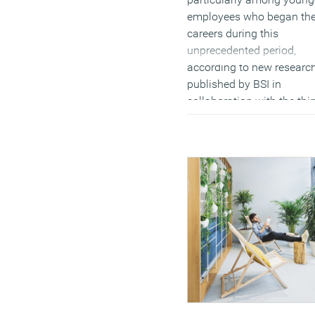
employees who began the
careers during this
unprecedented period,
according to new researc
published by BSI in
collaboration with the thi
tank ResPublica. The stud
part of BSI’s
Evolving
Together
series, claims to
provide a comprehensive
picture of a workforce coh
shaped by the pandemic 
explores how these forma
experiences continue to
influence their expectatio
and behaviours. Drawing 
a global survey of 4,700
individuals who entered t