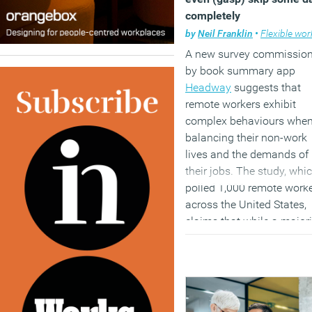
both forecast to
completely
simultaneously create an
by
Neil Franklin
•
Flexible work
displace jobs on a massi
scale.
A new survey commissio
by book summary app
(MORE…)
Headway
suggests that
remote workers exhibit
complex behaviours whe
balancing their non-work
lives and the demands of
their jobs. The study, whi
polled 1,000 remote work
across the United States,
claims that while a majori
(56 percent) reported
improved work-life balan
since transitioning to rem
work, this shift has not b
without its drawbacks.