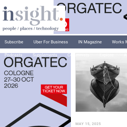
Subscribe
Uber For Business
IN Magazine
Works 
Podcasts
Supplements
Columnists
Explore
A
MAY 15, 2025