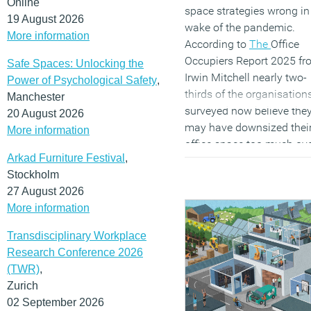
Online
reduce regional inequaliti
space strategies wrong in
19 August 2026
or drive economic growth
wake of the pandemic.
More information
outside of London and th
According to
The
Office
South East.
Occupiers Report 2025 fr
Safe Spaces: Unlocking the
Irwin Mitchell nearly two-
Power of Psychological Safety
,
thirds of the organisation
(MORE…)
Manchester
surveyed now believe the
20 August 2026
may have downsized thei
More information
office space too much ov
Arkad Furniture Festival
,
the past few years.
Stockholm
Consequently, 45 percent 
27 August 2026
planning to expand their
More information
office footprint within the
next 12 to 18 months,
Transdisciplinary Workplace
compared to just 10 perc
Research Conference 2026
considering further
(TWR)
,
reductions.
Zurich
(MORE…)
02 September 2026