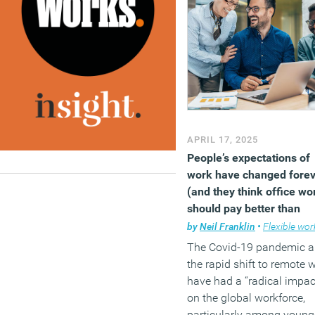
Notably, only 57 percent o
respondents adhere to the
scheduled working hours,
with 26 percent admitting
having skipped entire
workdays unnoticed.
Furthermore, 40 percent
confessed to simulating
APRIL 17, 2025
activity to appear busy on
People’s expectations of
employer tracking system
work have changed fore
highlighting concerns ab
(and they think office wo
accountability in remote
should pay better than
settings.
remote work)
by
Neil Franklin
•
Flexible work
(MORE…)
The Covid-19 pandemic 
the rapid shift to remote 
have had a “radical impac
on the global workforce,
particularly among young