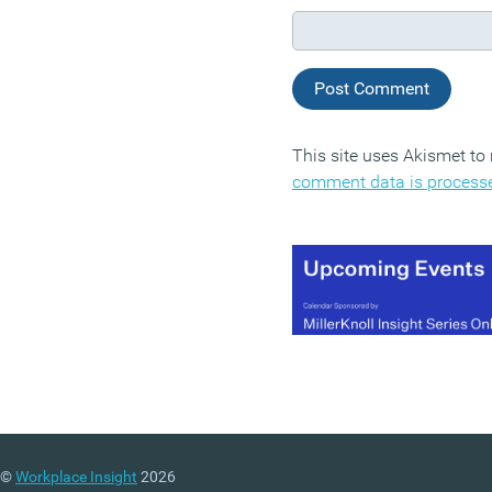
This site uses Akismet t
comment data is process
©
Workplace Insight
2026