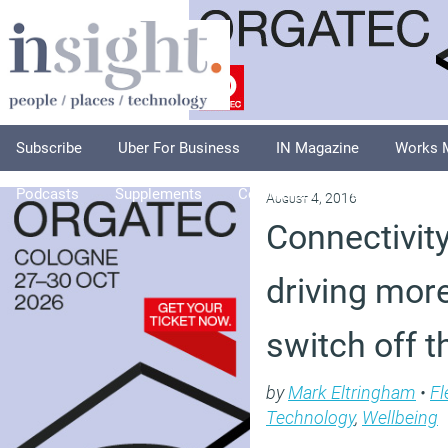
Subscribe
Uber For Business
IN Magazine
Works 
Podcasts
Supplements
Columnists
Explore
A
August 4, 2016
Connectivity
driving mor
switch off t
by
Mark Eltringham
•
Fl
Technology
,
Wellbeing