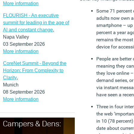
More information
Some 71 percent 
FLOURISH - An executive
adults now own a
summit for leading in the age of
smartphone – up
AI and constant change
,
percent a year ago
Napa Valley
remains the most
03 September 2026
device for accessi
More information
People are better
CoreNet Summit - Beyond the
meaning they can
Horizon: From Complexity to
they love online –
Clarity
,
demand series, or
Munich
via instant messa
08 September 2026
have seen a recent
More information
Three in four inte
the web ‘important’
in 10 (78 percent)
date about current