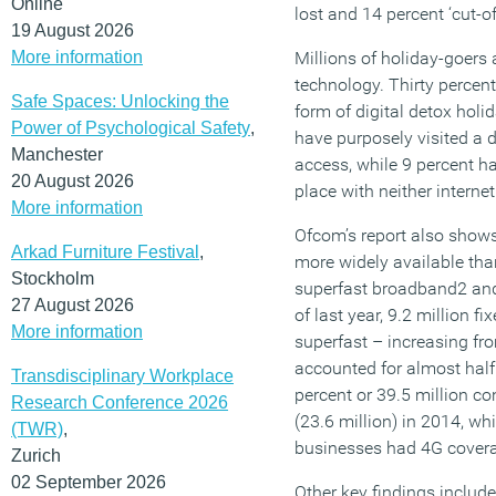
Online
lost and 14 percent ‘cut-off
19 August 2026
More information
Millions of holiday-goers
technology. Thirty percen
Safe Spaces: Unlocking the
form of digital detox holi
Power of Psychological Safety
,
have purposely visited a d
Manchester
access, while 9 percent ha
20 August 2026
place with neither intern
More information
Ofcom’s report also shows 
Arkad Furniture Festival
,
more widely available than
Stockholm
superfast broadband2 and
27 August 2026
of last year, 9.2 million 
More information
superfast – increasing fr
accounted for almost half 
Transdisciplinary Workplace
percent or 39.5 million co
Research Conference 2026
(23.6 million) in 2014, w
(TWR)
,
businesses had 4G coverag
Zurich
02 September 2026
Other key findings include