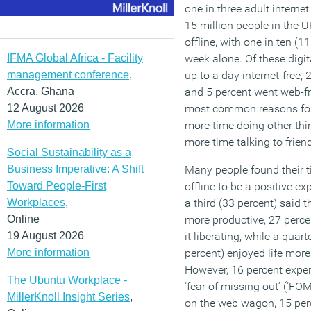
one in three adult internet
15 million people in the U
offline, with one in ten (1
IFMA Global Africa - Facility
week alone. Of these digi
management conference
,
up to a day internet-free; 
Accra, Ghana
and 5 percent went web-fr
12 August 2026
most common reasons for 
More information
more time doing other thi
more time talking to frien
Social Sustainability as a
Business Imperative: A Shift
Many people found their 
Toward People-First
offline to be a positive ex
Workplaces
,
a third (33 percent) said th
Online
more productive, 27 perce
19 August 2026
it liberating, while a quart
More information
percent) enjoyed life more
However, 16 percent expe
The Ubuntu Workplace -
‘fear of missing out’ (‘FO
MillerKnoll Insight Series
,
on the web wagon, 15 perc