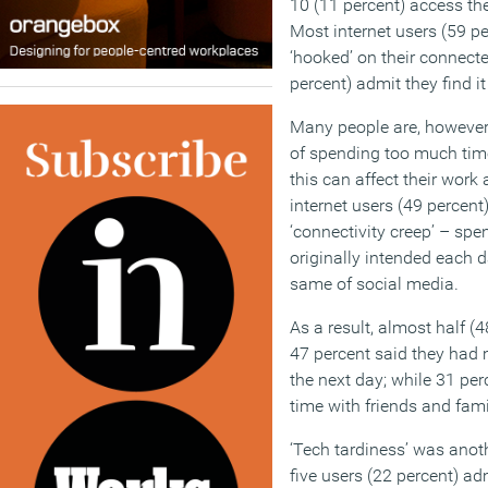
10 (11 percent) access th
Most internet users (59 p
‘hooked’ on their connecte
percent) admit they find it
Many people are, however
of spending too much tim
this can affect their work 
internet users (49 percent)
‘connectivity creep’ – spe
originally intended each d
same of social media.
As a result, almost half (
47 percent said they had 
the next day; while 31 pe
time with friends and fami
‘Tech tardiness’ was anoth
five users (22 percent) ad