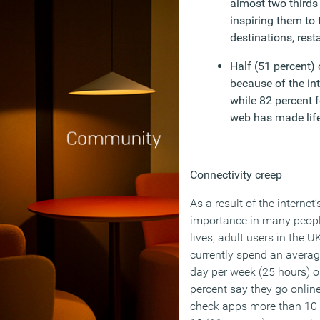
almost two thirds 
inspiring them to 
destinations, rest
Half (51 percent) 
because of the int
while 82 percent 
web has made life
Connectivity creep
As a result of the internet’
importance in many people
lives, adult users in the U
currently spend an averag
day per week (25 hours) o
percent say they go online
check apps more than 10 