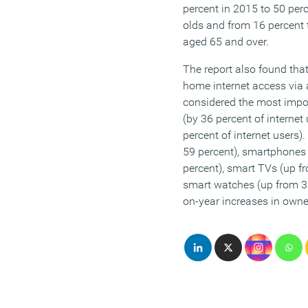
percent in 2015 to 50 pe
olds and from 16 percent
aged 65 and over.
The report also found tha
home internet access via
considered the most impor
(by 36 percent of internet
percent of internet users)
59 percent), smartphones 
percent), smart TVs (up f
smart watches (up from 3 
on-year increases in own