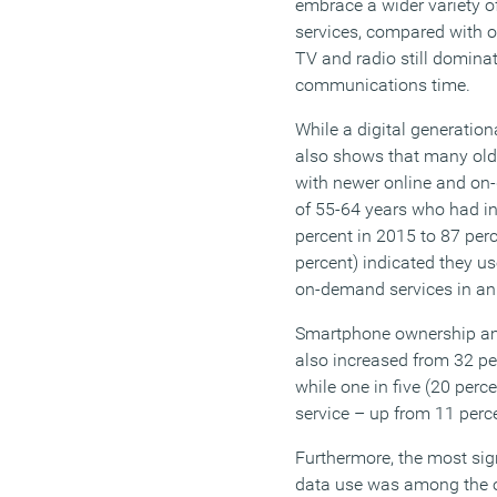
embrace a wider variety 
services, compared with o
TV and radio still domina
communications time.
While a digital generationa
also shows that many old
with newer online and on
of 55-64 years who had in
percent in 2015 to 87 perc
percent) indicated they u
on-demand services in an
Smartphone ownership am
also increased from 32 per
while one in five (20 perc
service – up from 11 perc
Furthermore, the most sig
data use was among the o