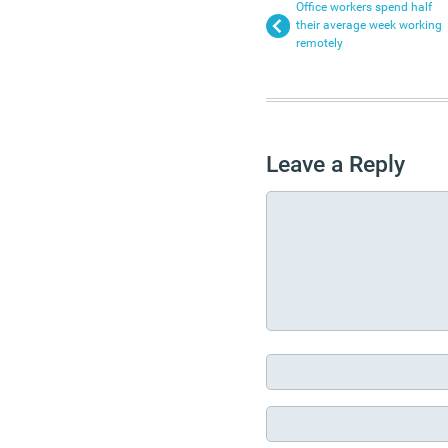
Office workers spend half
their average week working
remotely
Leave a Reply