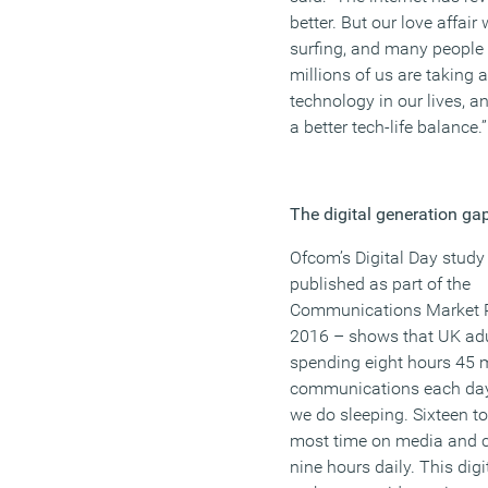
better. But our love affair
surfing, and many people 
millions of us are taking a
technology in our lives, a
a better tech-life balance.”
The digital generation ga
Ofcom’s Digital Day study
published as part of the
Communications Market 
2016 – shows that UK adu
spending eight hours 45 
communications each day
we do sleeping. Sixteen t
most time on media and c
nine hours daily. This digi