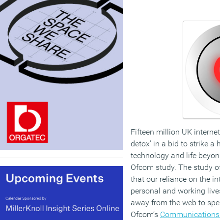
Fifteen million UK interne
detox’ in a bid to strike 
technology and life beyon
Ofcom study. The study o
that our reliance on the in
personal and working live
away from the web to spen
Ofcom’s
Communications 