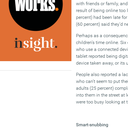
with friends or family, and
result of being online too
percent) had been late for
(60 percent) said they’d n
Perhaps as a consequence,
children’s time online. Six
who use a connected devi
tablet reported being digit
device taken away, or its 
People also reported a lac
who can’t seem to put the
adults (25 percent) com
into them in the street at
were too busy looking at t
Smart-snubbing