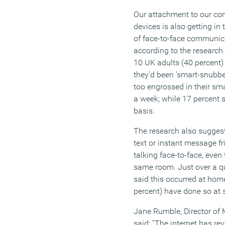
Our attachment to our co
devices is also getting in
of face-to-face communic
according to the research.
10 UK adults (40 percent) 
they’d been ‘smart-snubbed
too engrossed in their sma
a week; while 17 percent 
basis.
The research also sugges
text or instant message fr
talking face-to-face, even 
same room. Just over a qu
said this occurred at home
percent) have done so at 
Jane Rumble, Director of 
said: “The internet has rev