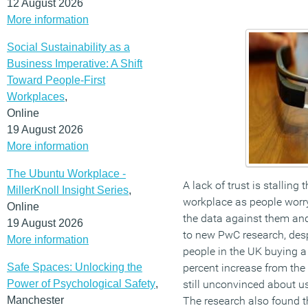
12 August 2026
More information
Social Sustainability as a
Business Imperative: A Shift
Toward People-First
Workplaces
,
Online
19 August 2026
More information
The Ubuntu Workplace -
A lack of trust is stalling
MillerKnoll Insight Series
,
workplace as people worr
Online
the data against them and 
19 August 2026
to new PwC research, desp
More information
people in the UK buying a
Safe Spaces: Unlocking the
percent increase from the
Power of Psychological Safety
,
still unconvinced about u
Manchester
The research also found t