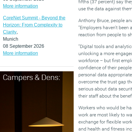
fifths (37 percent) say the
More information
use the data against the
CoreNet Summit - Beyond the
Anthony Bruce, people ana
Horizon: From Complexity to
“Employers haven’t been a
Clarity
,
reaction from people to sh
Munich
08 September 2026
“Digital tools and analyti
More information
unlocking a more engaged
workforce – but first emp
confidence of their people
personal data appropriate
overcome the trust gap th
serious about data secur
their staff about the benef
Workers who would be hap
work are most likely to wa
exchange for flexible work
and health and fitness in