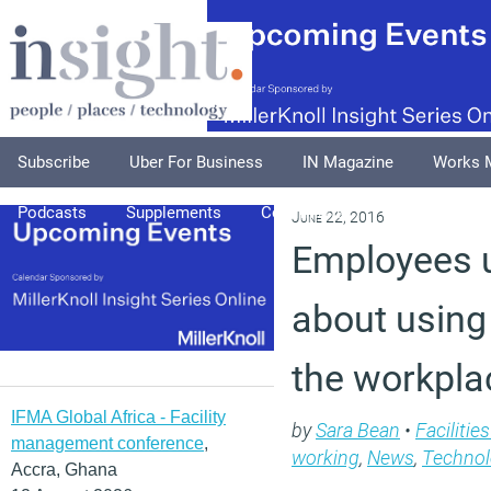
Subscribe
Uber For Business
IN Magazine
Works 
Podcasts
Supplements
Columnists
Explore
A
June 22, 2016
Employees 
about using
the workpla
IFMA Global Africa - Facility
by
Sara Bean
•
Faciliti
management conference
,
working
,
News
,
Technol
Accra, Ghana