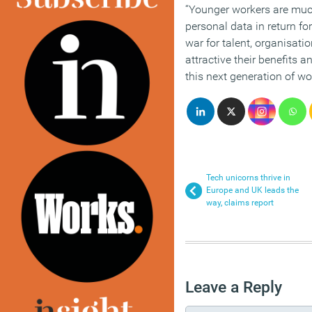
“Younger workers are much
personal data in return fo
war for talent, organisat
attractive their benefits 
this next generation of wo
Tech unicorns thrive in
Europe and UK leads the
way, claims report
Leave a Reply