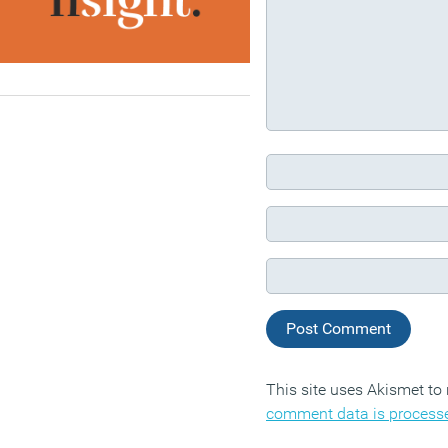
This site uses Akismet t
comment data is process