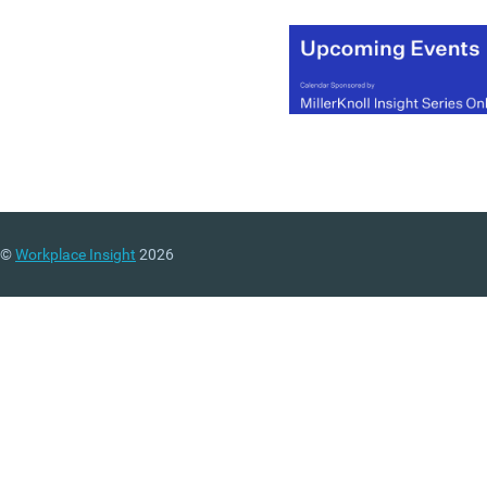
©
Workplace Insight
2026