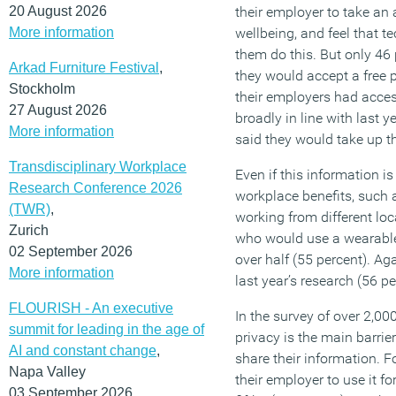
20 August 2026
their employer to take an a
More information
wellbeing, and feel that 
them do this. But only 46
Arkad Furniture Festival
,
they would accept a free 
Stockholm
their employers had access
27 August 2026
broadly in line with last 
More information
said they would take up th
Transdisciplinary Workplace
Even if this information i
Research Conference 2026
workplace benefits, such 
(TWR)
,
working from different lo
Zurich
who would use a wearable 
02 September 2026
over half (55 percent). Ag
More information
last year’s research (56 pe
FLOURISH - An executive
In the survey of over 2,0
summit for leading in the age of
privacy is the main barrie
AI and constant change
,
share their information. Fo
Napa Valley
their employer to use it fo
03 September 2026