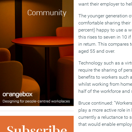
want their employer to he
The younger generation of
comfortable sharing their 
percent) happy to use a 
this rises to seven in 10 i
in return. This compares t
aged 55 and over.
Technology such as a virtu
require the sharing of per
benefits to workers such a
whilst working from home,
half of the workforce and s
Bruce continued: “Workers 
play a more active role in 
currently a reluctance to 
that would enable employe