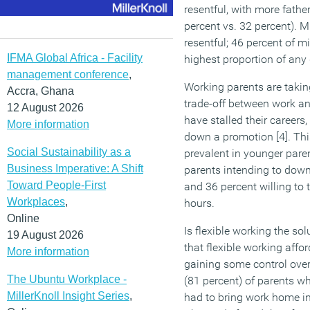
resentful, with more fath
percent vs. 32 percent). M
resentful; 46 percent of mil
IFMA Global Africa - Facility
highest proportion of any 
management conference
,
Working parents are taking
Accra, Ghana
trade-off between work a
12 August 2026
have stalled their careers
More information
down a promotion [4]. Thi
Social Sustainability as a
prevalent in younger paren
Business Imperative: A Shift
parents intending to downsh
Toward People-First
and 36 percent willing to 
Workplaces
,
hours.
Online
Is flexible working the so
19 August 2026
that flexible working affo
More information
gaining some control over 
The Ubuntu Workplace -
(81 percent) of parents wh
MillerKnoll Insight Series
,
had to bring work home in