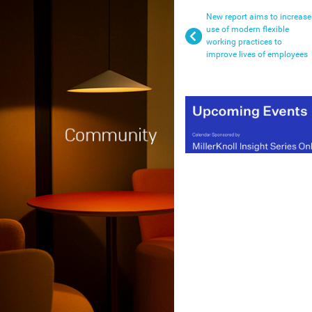
New report aims to increase
use of modern flexible
working practices to
improve lives of employees