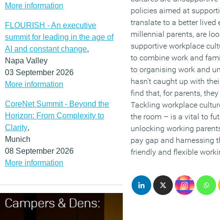
More information
policies aimed at support
translate to a better lived
FLOURISH - An executive
millennial parents, are l
summit for leading in the age of
supportive workplace cult
AI and constant change
,
to combine work and fam
Napa Valley
to organising work and un
03 September 2026
hasn’t caught up with thei
More information
find that, for parents, the
CoreNet Summit - Beyond the
Tackling workplace culture
Horizon: From Complexity to
the room – is a vital to f
Clarity
,
unlocking working parents’
Munich
pay gap and harnessing th
08 September 2026
friendly and flexible worki
More information