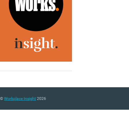
©
Workplace Insight
2026