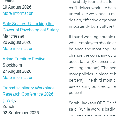
Online
The study found that, for 
19 August 2026
can’t deliver work-life bal
More information
unrealistic workload. It 
design, effective organi
Safe Spaces: Unlocking the
importantly by a culture t
Power of Psychological Safety
,
Manchester
It found working parents
20 August 2026
what employers should do 
More information
balance, the most popular
change the company cultu
Arkad Furniture Festival
,
acceptable’ (37 percent, w
Stockholm
working parents). The nex
27 August 2026
more policies in place to
More information
percent). The third most 
use existing policies to he
Transdisciplinary Workplace
percent).
Research Conference 2026
(TWR)
,
Sarah Jackson OBE, Chief 
Zurich
said: “While work is badl
02 September 2026
cultures are unsupportive 