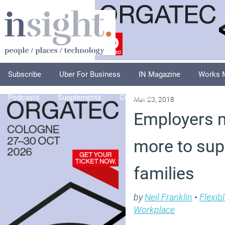
Subscribe
Uber For Business
IN Magazine
Works 
Podcasts
Supplements
Columnists
Explore
A
May 23, 2018
Employers n
more to sup
families
by
Neil Franklin
•
Flexib
Workplace