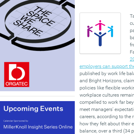
T
cu
pa
b
f
F
2
employers can support the
published by work life ba
and Bright Horizons, claim
policies like flexible work
workplace cultures remain
compelled to work far bey
meet managers’ expectatio
careers, according to the
how they felt about their 
balance, over a third (34 p