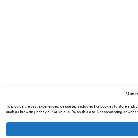
Manag
To provide the best experiences, we use technologies like cookies to store and/
such as browsing behaviour or unique IDs on this site. Not consenting or withd