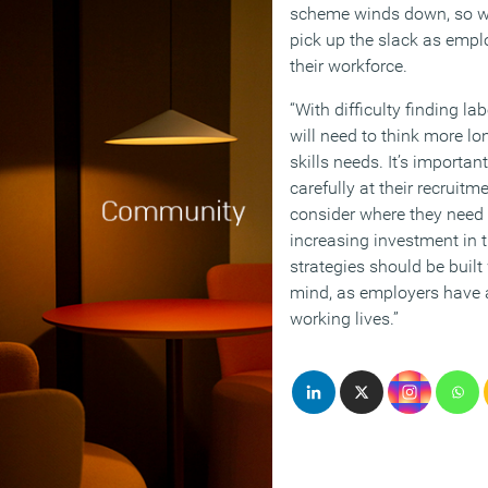
scheme winds down, so we’
pick up the slack as empl
their workforce.
“With difficulty finding l
will need to think more l
skills needs. It’s importan
carefully at their recruit
consider where they need 
increasing investment in t
strategies should be built
mind, as employers have a
working lives.”