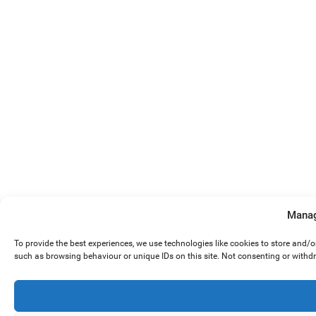
Manag
To provide the best experiences, we use technologies like cookies to store and/
such as browsing behaviour or unique IDs on this site. Not consenting or withd