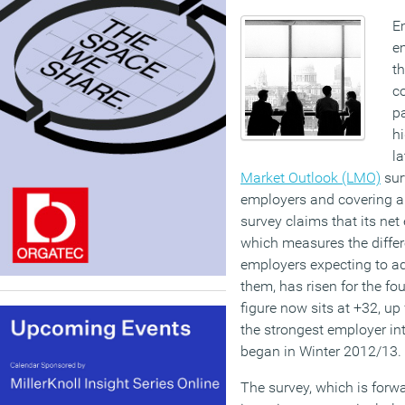
Em
e
th
c
pa
hi
la
Market Outlook (LMO)
sur
employers and covering al
survey claims that its net
which measures the differ
employers expecting to ad
them, has risen for the fo
figure now sits at +32, up
the strongest employer in
began in Winter 2012/13.
The survey, which is forw