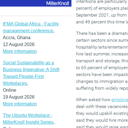
intentions are particularl
percent) of employers plan
September 2021, up from 6
and 49 percent this time l
IFMA Global Africa - Facility
management conference
,
There has been a dramatic 
Accra, Ghana
certain sectors since sum
12 August 2026
hospitality/arts/entertai
More information
hire last summer, increasi
transport and storage, th
Social Sustainability as a
to 65 percent of employers
Business Imperative: A Shift
sectors have been impac
Toward People-First
changes to immigration as 
Workplaces
,
suffering from widely rep
Online
19 August 2026
When asked how
employe
More information
deal with these vacancies,
they would upskill existing
The Ubuntu Workplace -
said they would hire more
MillerKnoll Insight Series
,
said they would raise wag