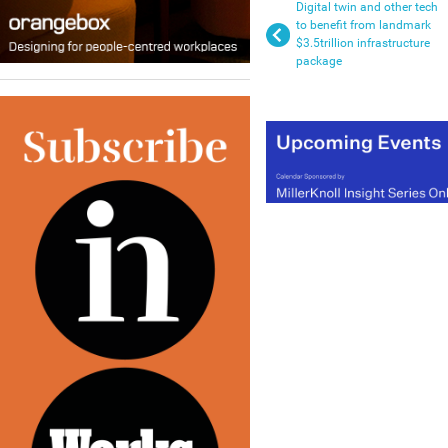
Digital twin and other tech
to benefit from landmark
$3.5trillion infrastructure
package