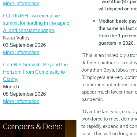
Two-fifths (37 perc
More information
will depend on or
FLOURISH - An executive
Median basic pay 
summit for leading in the age of
the same as last q
AI and constant change
,
from the 1 percent
Napa Valley
quarters in 2020.
03 September 2026
More information
“This is an incredibly str
different picture to employ
CoreNet Summit - Beyond the
Jonathan Boys, labour ma
Horizon: From Complexity to
“Employers are very optimi
Clarity
,
recruitment intentions a
Munich
appear much lower than or
08 September 2026
pandemic.
More information
“Over the last year, emplo
workforce to meet demand
to rapidly expand and cont
cost. This will no longer b