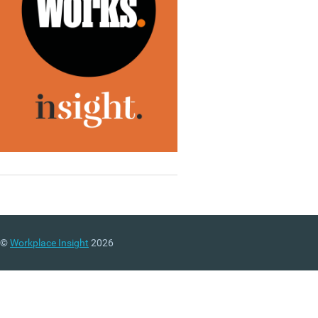
©
Workplace Insight
2026