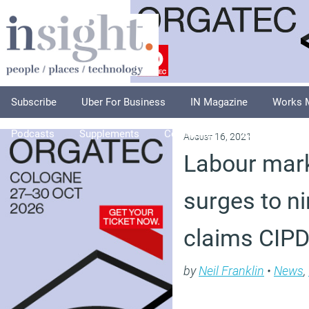
Subscribe
Uber For Business
IN Magazine
Works 
Podcasts
Supplements
Columnists
Explore
A
August 16, 2021
Labour mark
surges to ni
claims CIP
by
Neil Franklin
•
News
,