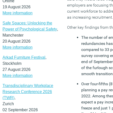
Online
employers are focusing the
19 August 2026
current workforce to addr
More information
as increasing recruitment.
Safe Spaces: Unlocking the
Other key findings from th
Power of Psychological Safety
,
Manchester
The number of em
20 August 2026
redundancies has 
More information
compared to 33 p
survey covering e
Arkad Furniture Festival
,
end of September 
Stockholm
of the furlough s
27 August 2026
smooth transition
More information
Over four-fifths (
Transdisciplinary Workplace
planning a pay re
Research Conference 2026
2022. Among these
(TWR)
,
expect a pay incr
Zurich
freeze and just 1
02 September 2026