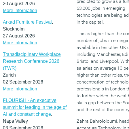
predicted to grow as a fur
20 August 2026
63,000 jobs in emerging
More information
technologies are being ad
in the capital.
Arkad Furniture Festival
,
Stockholm
This is higher than the c
27 August 2026
number of jobs in emergi
More information
available in ten other UK c
including Manchester, Ed
Transdisciplinary Workplace
Bristol and Liverpool. Wit
Research Conference 2026
salaries on average 10 pe
(TWR)
,
higher than other roles, th
Zurich
concentration of technol
02 September 2026
professionals in London t
More information
to further widen the weal
FLOURISH - An executive
skills gap between the So
summit for leading in the age of
and the rest of the country
AI and constant change
,
Zahra Bahrololoumi, head
Napa Valley
Accenture Technology in 
03 September 2026