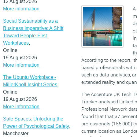
12 August 2026
A 
More information
m
Social Sustainability as a
de
Business Imperative: A Shift
ot
Toward People-First
in
Workplaces
,
ta
Online
th
19 August 2026
According to the report, t
More information
based professionals with 
such as data analytics, art
The Ubuntu Workplace -
extended reality and qua
MillerKnoll Insight Series
,
Online
The Accenture UK Tech Ta
19 August 2026
Tracker analysed LinkedIn
More information
Professional Network dat
found that that 37 percen
Safe Spaces: Unlocking the
professionals (155,000) ci
Power of Psychological Safety
,
current location as London
Manchester