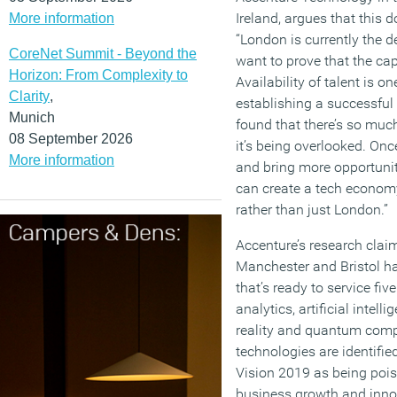
Ireland, argues that this 
More information
“London is currently the d
CoreNet Summit - Beyond the
want to prove that the capi
Horizon: From Complexity to
Availability of talent is on
Clarity
,
establishing a successful
Munich
found that there’s so much 
08 September 2026
it’s being overlooked. Onc
More information
and bring more opportuniti
can create a tech economy 
rather than just London.”
Accenture’s research claim
Manchester and Bristol ha
that’s ready to service fi
analytics, artificial intel
reality and quantum comp
technologies are identifi
Vision 2019 as being pois
business growth and innov