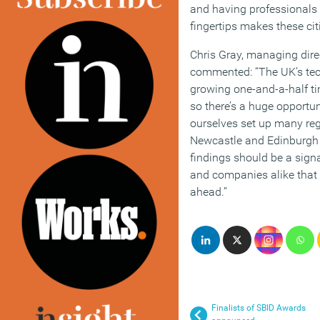
and having professionals w
fingertips makes these cit
Chris Gray, managing dire
commented: “The UK’s tech
growing one-and-a-half tim
so there’s a huge opportun
ourselves set up many reg
Newcastle and Edinburgh
findings should be a signa
and companies alike that t
ahead.”
Finalists of SBID Awards