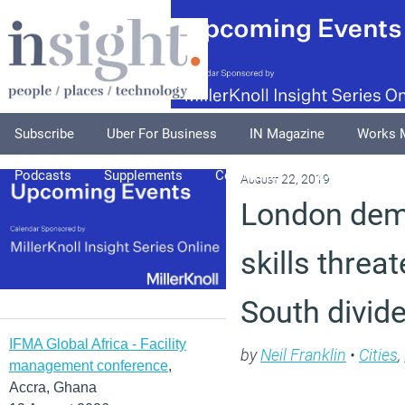
Subscribe
Uber For Business
IN Magazine
Works 
Podcasts
Supplements
Columnists
Explore
A
August 22, 2019
London dem
skills threa
South divid
IFMA Global Africa - Facility
by
Neil Franklin
•
Cities
,
management conference
,
Accra, Ghana