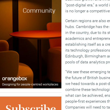
“post-digital era,” a world
is no longer a competitiv
Certain regions are also 
hubs. Cambridge has the s
in the country, due to its
academics and entrepreneu
establishing itself as a cr
its technology professiona
Edinburgh, Birmingham an
pools of data analytics pr
“We see these emerging te
the future of British busi
we head towards a post-dig
combine these technologie
what can be achieved, ena
people-first experiences th
Companies will need to tap