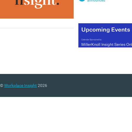
announced
©
Workplace Insight
2026