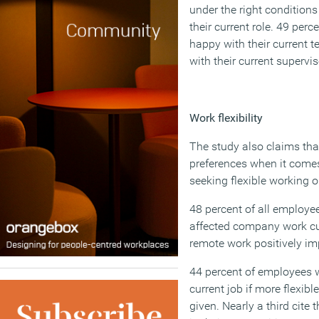
under the right conditions
their current role. 49 per
happy with their current 
with their current supervis
Work flexibility
The study also claims that
preferences when it comes
seeking flexible working o
48 percent of all employe
affected company work cul
remote work positively imp
44 percent of employees w
current job if more flexib
given. Nearly a third cite t