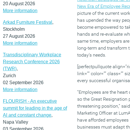
20 August 2026
New Era of Employee Recr
More information
picture of the current wo
has upended the way peo
Arkad Furniture Festival
,
become empowered to take 
Stockholm
hands and re-evaluate wha
27 August 2026
same time, employers are 
More information
long-term and transform t
Transdisciplinary Workplace
today’s needs.
Research Conference 2026
[perfectpullquote align=”ri
(TWR)
,
link=”” color=”” class=”” s
Zurich
every successful organisat
02 September 2026
More information
“Employees are the heart 
so the Great Resignation 
FLOURISH - An executive
threatening position,” sai
summit for leading in the age of
Marketing Officer at Lum
AI and constant change
,
have afforded employees n
Napa Valley
businesses must adapt thei
03 September 2026