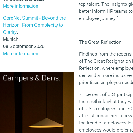
top talent. The insights g
More information
better inform HR teams to
CoreNet Summit - Beyond the
employee journey.”
Horizon: From Complexity to
Clarity
,
Munich
The Great Reflection
08 September 2026
More information
Findings from the report
of The Great Resignation i
Reflection, where employ
demand a more inclusive a
prioritises employee need
71 percent of U.S. partic
them rethink what they wan
of U.S. employees and 70
at least considered a new 
the trend of employees lea
employees would prefer to