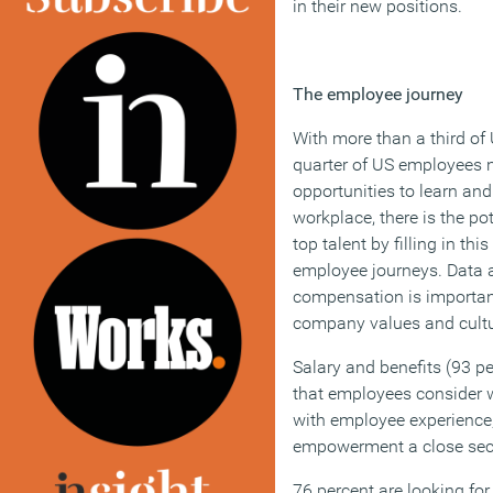
in their new positions.
The employee journey
With more than a third o
quarter of US employees 
opportunities to learn and
workplace, there is the pot
top talent by filling in th
employee journeys. Data a
compensation is importan
company values and cultur
Salary and benefits (93 pe
that employees consider 
with employee experience
empowerment a close seco
76 percent are looking for