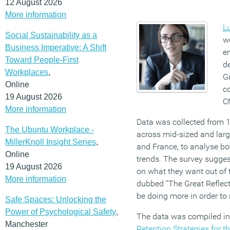
12 August 2026
More information
L
Social Sustainability as a
w
Business Imperative: A Shift
e
Toward People-First
de
Workplaces
,
G
Online
co
19 August 2026
C
More information
Data was collected from 
The Ubuntu Workplace -
across mid-sized and large
MillerKnoll Insight Series
,
and France, to analyse bo
Online
trends. The survey sugges
19 August 2026
on what they want out of t
More information
dubbed “The Great Reflect
be doing more in order to r
Safe Spaces: Unlocking the
Power of Psychological Safety
,
The data was compiled in
Manchester
Retention Strategies for t