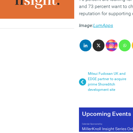
and 73 percent want to c
reputation for supporting d
Image:
LumApps
Mitsui Fudosan UK and
EDGE partner to acquire
prime Shoreditch
development site