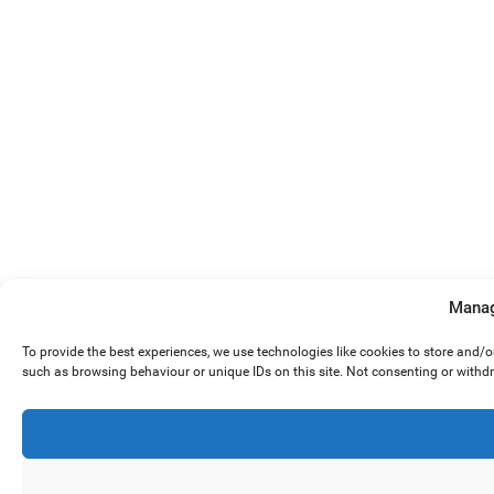
Manag
To provide the best experiences, we use technologies like cookies to store and/
such as browsing behaviour or unique IDs on this site. Not consenting or withd