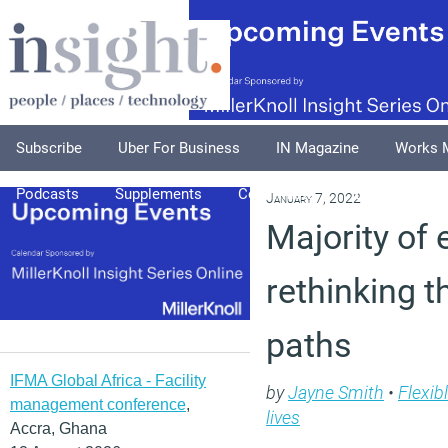
Subscribe
Uber For Business
IN Magazine
Works 
Podcasts
Supplements
Columnists
Explore
A
January 7, 2022
Majority of
rethinking t
paths
IFMA Global Africa - Facility
by
Jayne Smith
•
Flexib
management conference
,
lives
Accra, Ghana