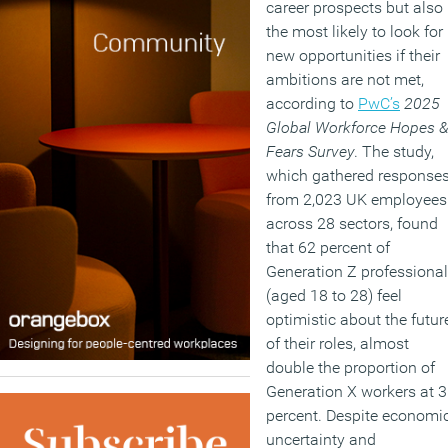
career prospects but also
the most likely to look for
new opportunities if their
ambitions are not met,
according to
PwC’s
2025
Global Workforce Hopes 
Fears Survey
. The study,
which gathered response
from 2,023 UK employees
across 28 sectors, found
that 62 percent of
Generation Z professiona
(aged 18 to 28) feel
optimistic about the futur
of their roles, almost
double the proportion of
Generation X workers at 
percent. Despite economi
uncertainty and