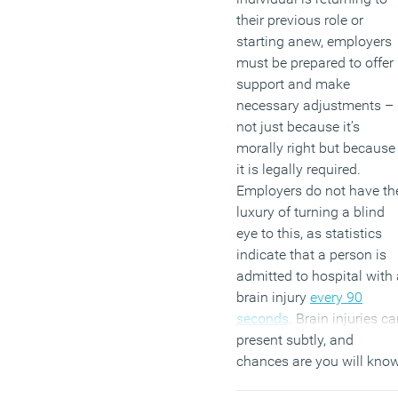
their previous role or
starting anew, employers
must be prepared to offer
support and make
necessary adjustments –
not just because it’s
morally right but because
it is legally required.
Employers do not have th
luxury of turning a blind
eye to this, as statistics
indicate that a person is
admitted to hospital with 
brain injury
every 90
seconds
. Brain injuries c
present subtly, and
chances are you will kno
someone who has