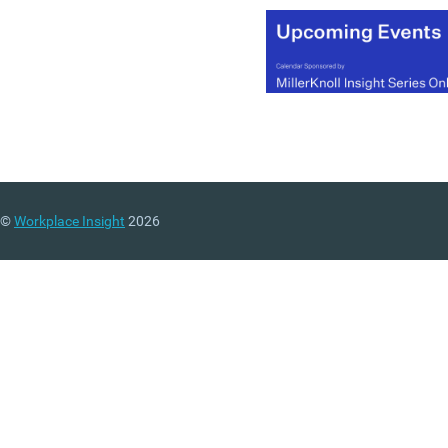
(MORE…)
©
Workplace Insight
2026