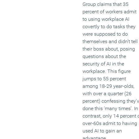
Group claims that 35
percent of workers admit
to using workplace AI
covertly to do tasks they
were supposed to do
themselves and didn’t tell
their boss about, posing
questions about the
security of AI in the
workplace. This figure
jumps to 55 percent
among 18-29 year-olds,
with over a quarter (26
percent) confessing they’
done this ‘many times’. In
contrast, only 14 percent 
over-60s admit to having
used AI to gain an
advantage.