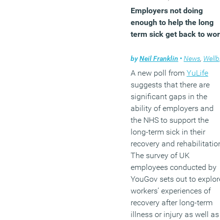
Employers not doing
enough to help the long
term sick get back to wo
by
Neil Franklin
•
News
,
Wellbeing
A new poll from
YuLife
suggests that there are
significant gaps in the
ability of employers and
the NHS to support the
long-term sick in their
recovery and rehabilitatio
The survey of UK
employees conducted by
YouGov sets out to explor
workers’ experiences of
recovery after long-term
illness or injury as well as