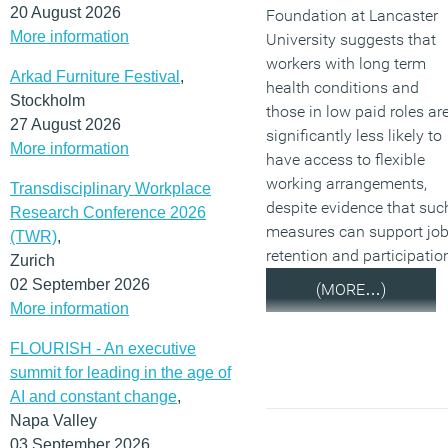
20 August 2026
Foundation at Lancaster
More information
University suggests that
workers with long term
Arkad Furniture Festival
,
health conditions and
Stockholm
those in low paid roles ar
27 August 2026
significantly less likely to
More information
have access to flexible
working arrangements,
Transdisciplinary Workplace
despite evidence that suc
Research Conference 2026
measures can support jo
(TWR)
,
retention and participatio
Zurich
02 September 2026
(MORE…)
More information
FLOURISH - An executive
summit for leading in the age of
AI and constant change
,
Napa Valley
03 September 2026