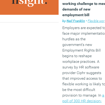
working challenge to me
demands of new
employment bill
by
Neil Franklin
•
Flexible working
Employers are expected t
face major implementati
hurdles as the
government’s new
Employment Rights Bill
begins to reshape
workplace practices. A
survey by HR software
provider Ciphr suggests
that improved access to
flexible working is likely t
be the most difficult
provision to manage. In
a
poll of 300 HR decision-