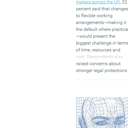
makers across the UK
, 22
percent said that changes
to flexible working
arrangements—making it
the default where practica
—would present the
biggest challenge in term
of time, resources and
cost. Respondents also
raised concerns about
stronger legal protections
for workers involved in
industrial action (21
percent) and the extensio
of the employment tribun
claim window from three
to six months (17 percent)
(MORE…)