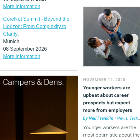
More information
CoreNet Summit - Beyond the
Horizon: From Complexity to
Clarity
,
Munich
08 September 2026
More information
NOVEMBER 12, 2025
Younger workers are
upbeat about career
prospects but expect
more from employers
by
Neil Franklin
•
News
,
Technology
Younger workers are the
most optimistic about the