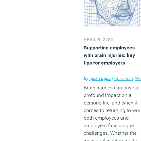
APRIL 9, 2025
Supporting employees
with brain injuries: key
tips for employers
by
Ipek Tugcu
•
Comment
,
Wellbeing
Brain injuries can have a
profound impact on a
person’s life, and when it
comes to returning to wor
both employees and
employers face unique
challenges. Whether the
individual is returning to