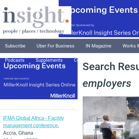
Subscribe
Uber For Business
IN Magazine
Works 
Podcasts
Supplements
Columnists
Explore
A
Search Resul
employers
IFMA Global Africa - Facility
management conference
,
Accra, Ghana