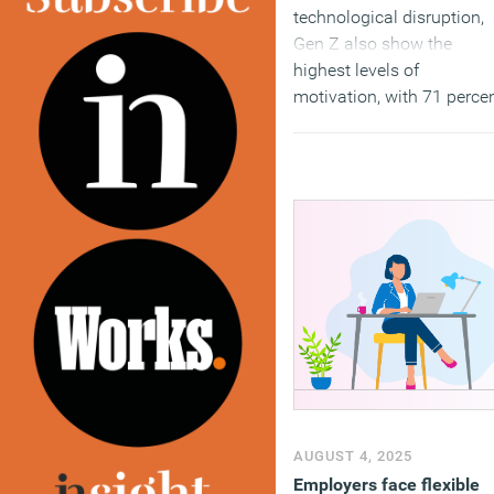
technological disruption,
Gen Z also show the
highest levels of
motivation, with 71 perce
saying they look forward 
going to work compared t
55 percent of Gen X
respondents.
(MORE…)
AUGUST 4, 2025
Employers face flexible