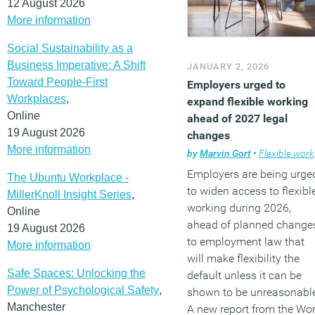
12 August 2026
More information
Social Sustainability as a
Business Imperative: A Shift
JANUARY 2, 2026
Toward People-First
Employers urged to
Workplaces
,
expand flexible working
Online
ahead of 2027 legal
19 August 2026
changes
More information
by
Marvin Gort
•
Flexible working
Employers are being urge
The Ubuntu Workplace -
to widen access to flexibl
MillerKnoll Insight Series
,
working during 2026,
Online
ahead of planned change
19 August 2026
to employment law that
More information
will make flexibility the
Safe Spaces: Unlocking the
default unless it can be
Power of Psychological Safety
,
shown to be unreasonabl
Manchester
A new report from the Wo