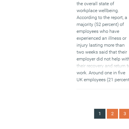
the overall state of
workplace wellbeing.
According to the report, a
majority (52 percent) of
employees who have
experienced an illness or
injury lasting more than
two weeks said that their
employer did not help wit
their recovery and return t
work. Around one in five
UK employees (21 percen
of the workforce) has
experienced a long-term
health-related absence
from work with no recove
1
2
3
or rehabilitation assistan
from their employer.