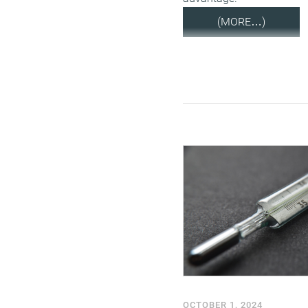
(MORE…)
OCTOBER 1, 2024