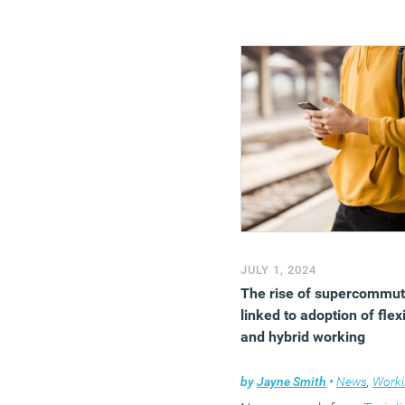
JULY 1, 2024
The rise of supercommut
linked to adoption of flex
and hybrid working
by
Jayne Smith
•
News
,
Working l