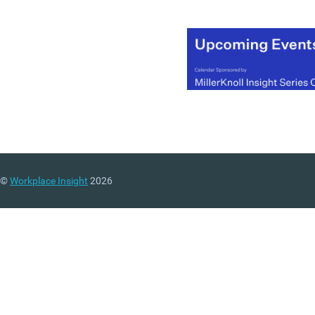
©
Workplace Insight
2026