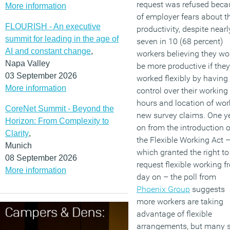
request was refused beca
More information
of employer fears about th
FLOURISH - An executive
productivity, despite nearl
summit for leading in the age of
seven in 10 (68 percent)
AI and constant change
,
workers believing they wo
Napa Valley
be more productive if they
03 September 2026
worked flexibly by having
More information
control over their working
hours and location of wor
CoreNet Summit - Beyond the
new survey claims. One y
Horizon: From Complexity to
on from the introduction o
Clarity
,
the Flexible Working Act 
Munich
which granted the right to
08 September 2026
request flexible working f
More information
day on – the poll from
Phoenix Group
suggests
more workers are taking
advantage of flexible
arrangements, but many st