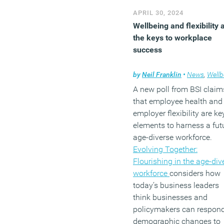
APRIL 30, 2024
Wellbeing and flexibility 
the keys to workplace
success
by
Neil Franklin
•
News
,
Wellbei
A new poll from BSI claim
that employee health and
employer flexibility are ke
elements to harness a fut
age-diverse workforce.
Evolving Together:
Flourishing in the age-div
workforce
considers how
today’s business leaders
think businesses and
policymakers can respond
demographic changes to