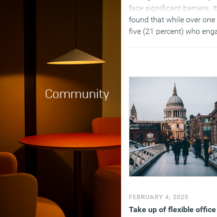
face significant barriers. It
found that while over one 
five (21 percent) who eng
in discussion regarding
flexible working requests
successfully applied to w
flexibly in the past year, t
same number have had
requests denied (21 perce
by their current or previou
employer, with challenges
around awareness, emplo
engagement and percepti
around productivity.
(MORE…)
FEBRUARY 4, 2025
Take up of flexible office