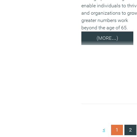
enable individuals to thri
and organizations to gro
greater numbers work
beyond the age of 65.
(MORE…)
<
1
2