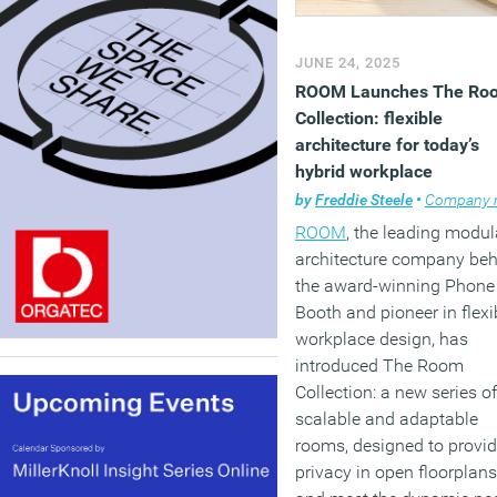
JUNE 24, 2025
ROOM Launches The Ro
Collection: flexible
architecture for today’s
hybrid workplace
by
Freddie Steele
•
Company ne
ROOM
, the leading modul
architecture company be
the award-winning Phone
Booth and pioneer in flexi
workplace design, has
introduced The Room
Collection: a new series of
scalable and adaptable
rooms, designed to provi
privacy in open floorplans