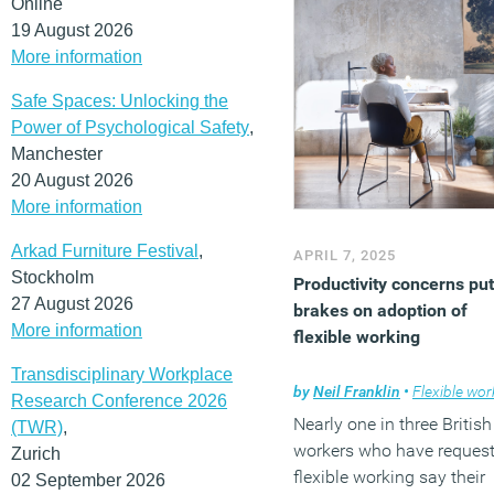
Online
solve this through its eas
19 August 2026
to-assemble, soundproof
More information
modular office system tha
can evolve to meet the n
Safe Spaces: Unlocking the
of businesses at any stag
Power of Psychological Safety
,
(MORE…)
Manchester
20 August 2026
More information
Arkad Furniture Festival
,
APRIL 7, 2025
Stockholm
Productivity concerns put
27 August 2026
brakes on adoption of
More information
flexible working
Transdisciplinary Workplace
by
Neil Franklin
•
Flexible work
Research Conference 2026
Nearly one in three British
(TWR)
,
workers who have reques
Zurich
flexible working say their
02 September 2026