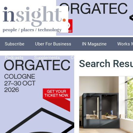
Subscribe
Uber For Business
IN Magazine
Works 
Podcasts
Supplements
Columnists
Explore
A
Search Resu