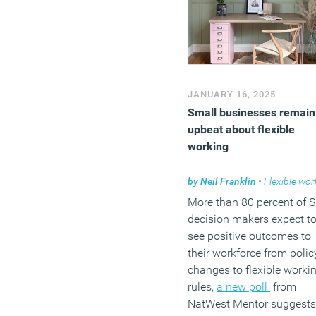
JANUARY 16, 2025
Small businesses remain
upbeat about flexible
working
by
Neil Franklin
•
Flexible work
More than 80 percent of 
decision makers expect t
see positive outcomes to
their workforce from polic
changes to flexible worki
rules,
a new poll
from
NatWest Mentor suggests.