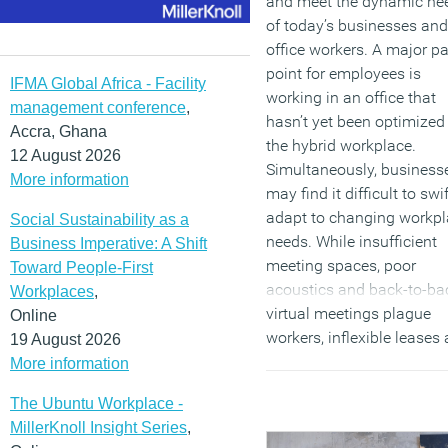
and meet the dynamic ne
of today’s businesses and
office workers. A major pa
point for employees is
IFMA Global Africa - Facility
working in an office that
management conference
,
hasn’t yet been optimized 
Accra, Ghana
the hybrid workplace.
12 August 2026
Simultaneously, business
More information
may find it difficult to swif
adapt to changing workp
Social Sustainability as a
needs. While insufficient
Business Imperative: A Shift
meeting spaces, poor
Toward People-First
acoustics and back-to-ba
Workplaces
,
virtual meetings plague
Online
workers, inflexible leases
19 August 2026
hefty construction costs
More information
prevent business leaders
The Ubuntu Workplace -
from adapting accordingly
MillerKnoll Insight Series
,
The Room Collection help