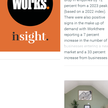
percent from a 2023 peak
(based on a 2022 index).
There were also positive
signs in the make up of
demand with Workthere
reporting a 7 percent
increase in the number of
businesses entering a ne
market and a 33 percent
increase from businesses
outgoing their current spa
(MORE…)