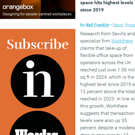
space hits highest levels
since 2019
by
Neil Franklin
•
News
,
Prope
Research from Savills and
specialist firm
Workthere
claims that take-up of
flexible office space from
operators across the UK
reached just over 1.06 mil
sq ft in 2024, which is the
highest level since 2019 
12 percent above the tota
reached in 2023. In line w
this growth, Workthere
suggests that transaction
levels were also up 35
percent, despite a modera
drop in enquiries by 12