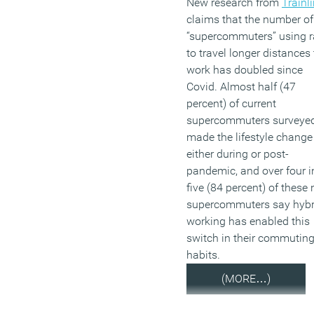
New research from
Trainl
claims that the number o
“supercommuters” using r
to travel longer distances 
work has doubled since
Covid. Almost half (47
percent) of current
supercommuters surveye
made the lifestyle change
either during or post-
pandemic, and over four i
five (84 percent) of these
supercommuters say hybr
working has enabled this
switch in their commutin
habits.
(MORE…)