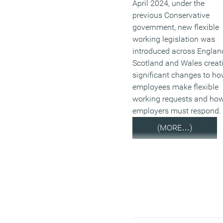
April 2024, under the
previous Conservative
government, new flexible
working legislation was
introduced across Englan
Scotland and Wales creat
significant changes to h
employees make flexible
working requests and ho
employers must respond.
(MORE…)