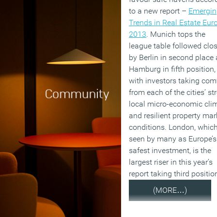
to a new report –
Emergin
Trends in Real Estate Eur
2013
. Munich tops the
league table followed clos
by Berlin in second place
Hamburg in fifth position,
with investors taking com
from each of the cities’ st
local micro-economic cli
and resilient property mar
conditions. London, which
seen by many as Europe’s
safest investment, is the
largest riser in this year’s
report taking third positio
(MORE…)