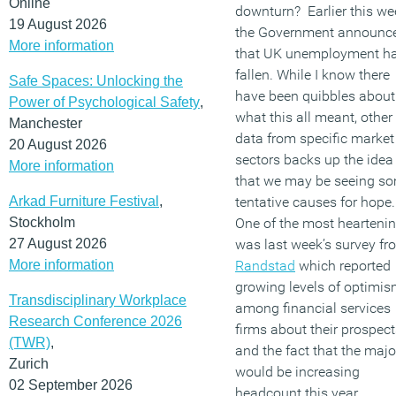
Online
downturn? Earlier this we
19 August 2026
the Government announc
More information
that UK unemployment h
fallen. While I know there
Safe Spaces: Unlocking the
have been quibbles about
Power of Psychological Safety
,
what this all meant, other
Manchester
data from specific market
20 August 2026
sectors backs up the idea
More information
that we may be seeing s
Arkad Furniture Festival
,
tentative causes for hope
Stockholm
One of the most hearteni
27 August 2026
was last week’s survey fr
More information
Randstad
which reported
growing levels of optimi
Transdisciplinary Workplace
among financial services
Research Conference 2026
firms about their prospect
(TWR)
,
and the fact that the majo
Zurich
would be increasing
02 September 2026
headcount this year.