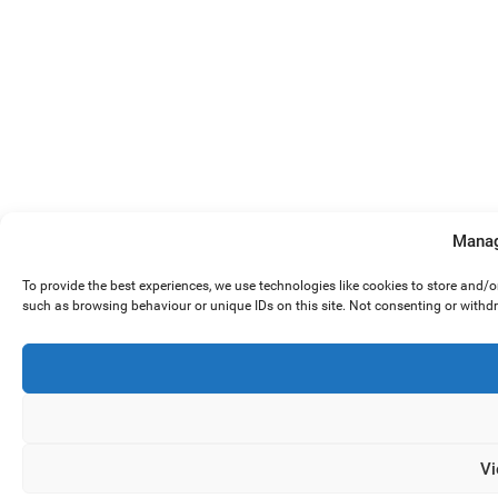
Manag
To provide the best experiences, we use technologies like cookies to store and/
such as browsing behaviour or unique IDs on this site. Not consenting or withd
Vi