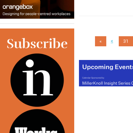
<
«
31