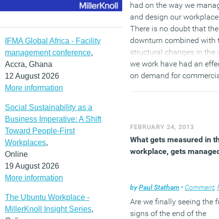
had on the way we mana
and design our workplace
There is no doubt that the
downturn combined with 
IFMA Global Africa - Facility
structural changes in the
management conference
,
we work have had an effe
Accra, Ghana
on demand for commerci
12 August 2026
property, but what will it al
More information
mean in the longer term?
Social Sustainability as a
Business Imperative: A Shift
(MORE…)
FEBRUARY 24, 2013
Toward People-First
What gets measured in t
Workplaces
,
workplace, gets manage
Online
19 August 2026
More information
by
Paul Statham
•
Comment
,
Facil
The Ubuntu Workplace -
Are we finally seeing the fi
MillerKnoll Insight Series
,
signs of the end of the