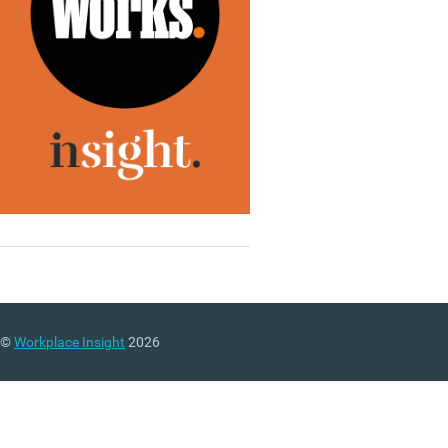
©
Workplace Insight
2026