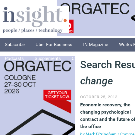
Subscribe
Uber For Business
IN Magazine
Works 
Podcasts
Supplements
Columnists
Explore
A
Search Resu
change
OCTOBER 25, 2013
Economic recovery, the
changing psychological
contract and the future o
the office
by
Mark Eltringham
•
Comme