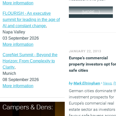
More information
(MORE…)
FLOURISH - An executive
summit for leading in the age of
AI and constant change
,
Napa Valley
03 September 2026
More information
JANUARY 22, 2013
CoreNet Summit - Beyond the
Europe’s commercial
Horizon: From Complexity to
property investors opt fo
Clarity
,
safe cities
Munich
08 September 2026
by
Mark Eltringham
•
News
,
Pro
More information
German cities dominate t
investment prospects for
Europe’s commercial real
estate sector as investors
favour safe havens accor