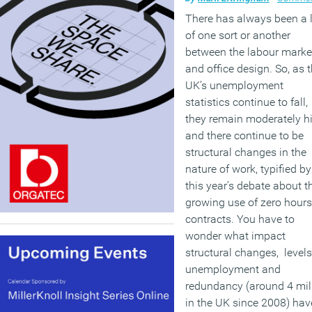
There has always been a 
of one sort or another
between the labour marke
and office design. So, as 
UK’s unemployment
statistics continue to fall,
they remain moderately h
and there continue to be
structural changes in the
nature of work, typified by
this year’s debate about t
growing use of zero hours
contracts. You have to
wonder what impact
structural changes, levels
unemployment and
redundancy (around 4 mil
in the UK since 2008) hav