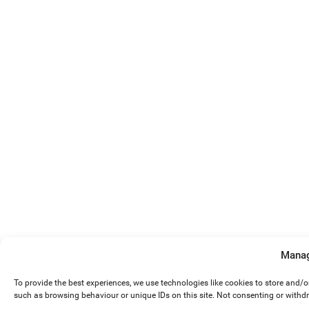
Manag
To provide the best experiences, we use technologies like cookies to store and/
such as browsing behaviour or unique IDs on this site. Not consenting or withd