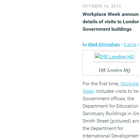
ensuring happy and
OCTOBER 16, 2013
motivated staff.
Workplace Week announ
(MORE…)
details of visits to Londo
Government buildings
by
Mark Eltringham
•
Events
,
Faci
DfE London HQ
For the first time,
Workpla
Week
includes visits to t
Government offices, the
Department for Education
Sanctuary Buildings in Gr
Smith Street (pictured) an
the Department for
International Developmen