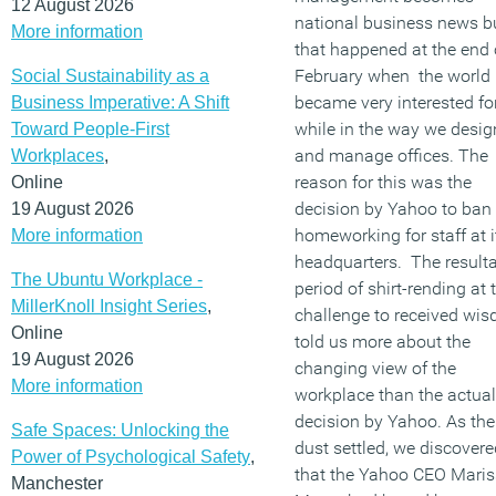
12 August 2026
national business news b
More information
that happened at the end 
February when the world
Social Sustainability as a
became very interested fo
Business Imperative: A Shift
while in the way we desig
Toward People-First
and manage offices. The
Workplaces
,
reason for this was the
Online
decision by Yahoo to ban
19 August 2026
homeworking for staff at i
More information
headquarters. The result
The Ubuntu Workplace -
period of shirt-rending at 
MillerKnoll Insight Series
,
challenge to received wi
Online
told us more about the
19 August 2026
changing view of the
More information
workplace than the actual
decision by Yahoo. As the
Safe Spaces: Unlocking the
dust settled, we discovere
Power of Psychological Safety
,
that the Yahoo CEO Mari
Manchester