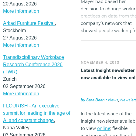
Mayer had based her
20 August 2026
decision to change worki
More information
practices on data from th
company’s network that
Arkad Furniture Festival
,
showed people working f
Stockholm
home didn’t log on to the
27 August 2026
company Virtual Private
More information
Network as much as those
Transdisciplinary Workplace
the office.
NOVEMBER 4, 2013
Research Conference 2026
Latest Insight newsletter 
(TWR)
,
(MORE…)
now available to view onl
Zurich
02 September 2026
More information
by
Sara Bean
•
News
,
Newslett
FLOURISH - An executive
summit for leading in the age of
In the latest issue of the
AI and constant change
,
Insight newsletter availab
Napa Valley
to view
online
; flexible
03 September 2026
working isn’t a matter of