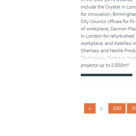
include the Crystal in Lo
for innovation; Birmingh
City Council offices for fit
of workplace; Cannon Pla
in London for refurbished
workplace; and Astellas i
Chertsey and Nestle Prod
Technology Centre in York
projects up to 2,000m²
(MORE…)
<
«
230
2