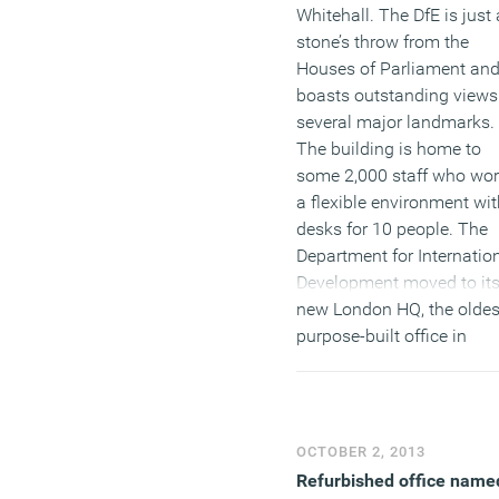
Whitehall. The DfE is just 
stone’s throw from the
Houses of Parliament an
boasts outstanding views
several major landmarks.
The building is home to
some 2,000 staff who wor
a flexible environment wit
desks for 10 people. The
Department for Internatio
Development moved to it
new London HQ, the oldes
purpose-built office in
London, at the beginning 
the year. The DfID has
created a modern, flexible
environment which
OCTOBER 2, 2013
encourages collaborative
Refurbished office name
working, whilst being