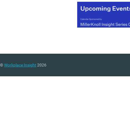
©
Workplace Insight
2026