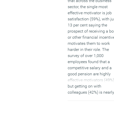
that across the business
sector, the single most
effective motivator is job
satisfaction (59%), with ju
13 per cent saying the
prospect of receiving a b
or other financial incentiv
motivates them to work
harder in their role. The
survey of over 1,000
employees found that a
competitive salary and a
good pension are highly
effective motivators (49%
but getting on with
colleagues (42%) is nearl
important. The report als
highlights how important
good managers are to