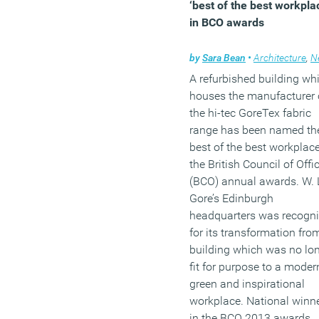
‘best of the best workpla
sympathetic to the histori
in BCO awards
nature of the building.
by
Sara Bean
•
Architecture
,
N
(MORE…)
A refurbished building wh
houses the manufacturer 
the hi-tec GoreTex fabric
range has been named th
best of the best workplace
the British Council of Offi
(BCO) annual awards. W. 
Gore’s Edinburgh
headquarters was recogn
for its transformation fro
building which was no lo
fit for purpose to a moder
green and inspirational
workplace. National winn
in the BCO 2013 awards