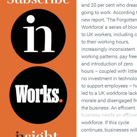
and 20 per cent who drea
going to work. According 
new report, ‘The Forgotte
Workforce’ a series of blo
to UK workers, including 
to their working hours,
increasingly inconsistent
working patterns, pay free
and introduction of zero
hours – coupled with little
no investment in technol
to support employees – h
led to a UK workforce lac
morale and disengaged f
the business. An efficient
business needs an efficie
workforce. If this cycle
continues, businesses wil