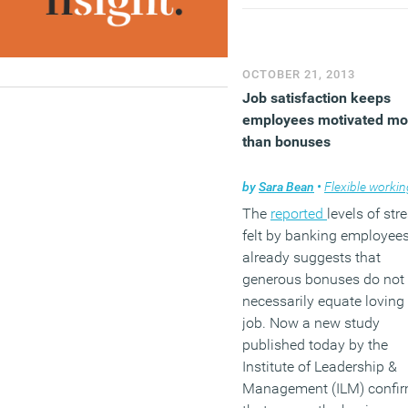
face increasingly poor
productivity and the UK
economic recovery will su
warns the report.
OCTOBER 21, 2013
(MORE…)
Job satisfaction keeps
employees motivated mo
than bonuses
by
Sara Bean
•
Flexible workin
The
reported
levels of str
felt by banking employee
already suggests that
generous bonuses do not
necessarily equate loving
job. Now a new study
published today by the
Institute of Leadership &
Management (ILM) confi