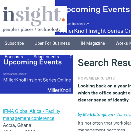
Subscribe
Uber For Business
IN Magazine
Works 
Podcasts
Supplements
Columnists
Explore
A
Search Resu
NOVEMBER 9, 2013
Looking back on a year i
which the office sought a
clearer sense of identity
IFMA Global Africa - Facility
by
Mark Eltringham
•
Comme
management conference
,
It’s not often that workpla
Accra, Ghana
management becomes