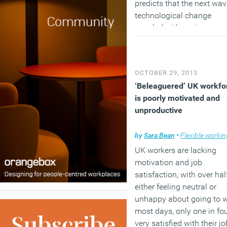
predicts that the next wav
technological change
coupled with socio-econ
and commercial
developments will affect
every aspect of our societ
OCTOBER 29, 2013
and business.
‘Beleaguered’ UK workfo
is poorly motivated and
unproductive
by
Sara Bean
•
Flexible workin
UK workers are lacking
motivation and job
satisfaction, with over hal
either feeling neutral or
unhappy about going to 
most days, only one in fo
very satisfied with their j