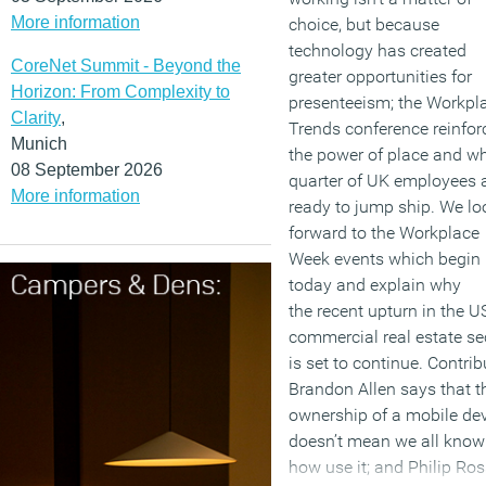
More information
choice, but because
technology has created
CoreNet Summit - Beyond the
greater opportunities for
Horizon: From Complexity to
presenteeism; the Workpl
Clarity
,
Trends conference reinfor
Munich
the power of place and w
08 September 2026
quarter of UK employees 
More information
ready to jump ship. We lo
forward to the Workplace
Week events which begin
today and explain why
the recent upturn in the U
commercial real estate se
is set to continue. Contrib
Brandon Allen says that t
ownership of a mobile de
doesn’t mean we all know
how use it; and Philip Ros