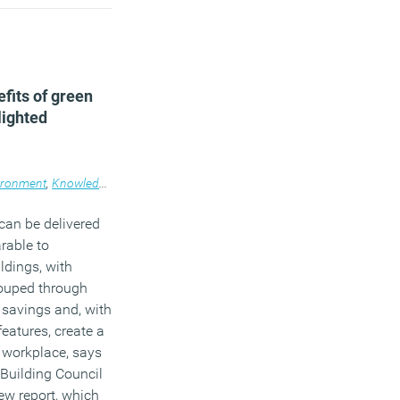
fits of green
lighted
ironment
,
Technology
,
Knowledge
,
Workplace
,
News
,
Property
can be delivered
rable to
ldings, with
ouped through
 savings and, with
features, create a
 workplace, says
Building Council
ew report, which