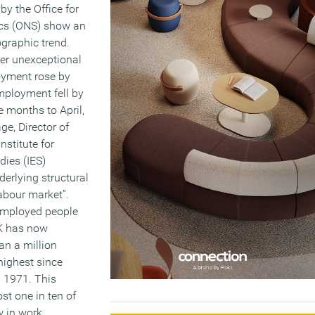
by the Office for
ics (ONS) show an
graphic trend.
her unexceptional
yment rose by
ployment fell by
e months to April,
ge, Director of
nstitute for
ies (IES)
derlying structural
abour market”.
employed people
UK has now
an a million
 highest since
n 1971. This
t one in ten of
 in work.