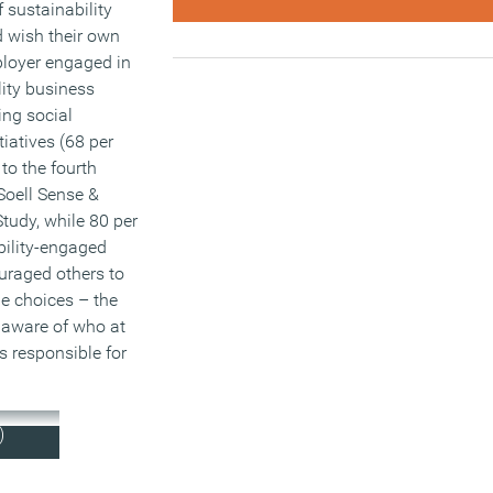
 sustainability
d wish their own
loyer engaged in
ity business
ing social
itiatives (68 per
to the fourth
Soell Sense &
tudy, while 80 per
bility-engaged
raged others to
e choices – the
naware of who at
s responsible for
)