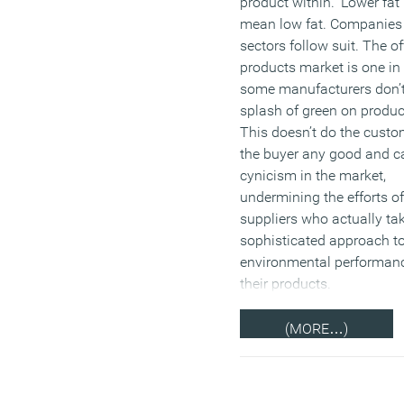
product within. ‘Lower fat’
mean low fat. Companies 
sectors follow suit. The of
products market is one in
some manufacturers don’
splash of green on product
This doesn’t do the custo
the buyer any good and c
cynicism in the market,
undermining the efforts o
suppliers who actually ta
sophisticated approach to
environmental performanc
their products.
(MORE…)