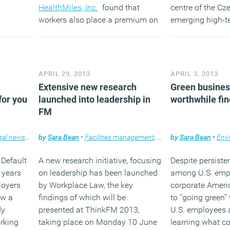
HealthMiles, Inc.
found that
centre of the Cz
workers also place a premium on
emerging high-te
the culture of wellness with 87 per
cent claiming that health and
(MORE…
wellness initiatives play a role in
determining their employer of
APRIL 29, 2013
APRIL 3, 2013
choice.
Extensive new research
(MORE…)
Green business
for you
launched into leadership in
worthwhile fin
FM
gal news
,
News
by
,
Sara Bean
Workplace
•
Facilities management
,
Knowledge
by
Sara Bean
,
Legal news
•
Env
 Default
A new research initiative, focusing
Despite persiste
 years
on leadership has been launched
among U.S. emp
loyers
by Workplace Law, the key
corporate Amer
ow a
findings of which will be
to “going green” 
dy
presented at ThinkFM 2013,
U.S. employees a
rking
taking place on Monday 10 June
learning what c