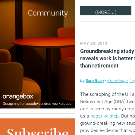
(MORE…)
MAY 20, 2013
Groundbreaking study
reveals work is better 
than retirement
by
Sara Bean
•
Knowledge
,
Le
The scrapping of the UK’s
Retirement Age (DRA) two
ago is seen by many emp
as a
negative step
. But n
ground-breaking new stu
provides evidence that wo