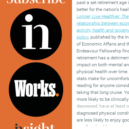
past a set retirement age
better for the nation’s hea
Longer, Live Healthier: The
relationship between eco
activity, health and gover
policy
, published by the In
of Economic Affairs and 
Endeavour Fellowship fin
retirement has a detrimen
impact on both mental a
physical health over time
stats make for uncomfort
reading for anyone consid
taking that long cruise. Yo
more likely to be clinically
depressed, have at least 
diagnosed physical condi
are less likely to enjoy go
excellent health.