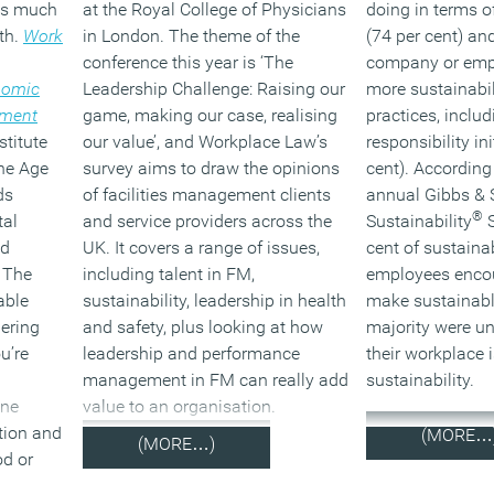
 is much
at the Royal College of Physicians
doing in terms of
lth.
Work
in London. The theme of the
(74 per cent) an
conference this year is ‘The
company or emp
nomic
Leadership Challenge: Raising our
more sustainabil
nment
game, making our case, realising
practices, includ
stitute
our value’, and Workplace Law’s
responsibility in
the Age
survey aims to draw the opinions
cent). According 
ds
of facilities management clients
annual Gibbs & 
®
tal
and service providers across the
Sustainability
S
nd
UK. It covers a range of issues,
cent of sustaina
. The
including talent in FM,
employees encou
able
sustainability, leadership in health
make sustainabl
ering
and safety, plus looking at how
majority were u
u’re
leadership and performance
their workplace i
management in FM can really add
sustainability.
one
value to an organisation.
tion and
(MORE…
(MORE…)
od or