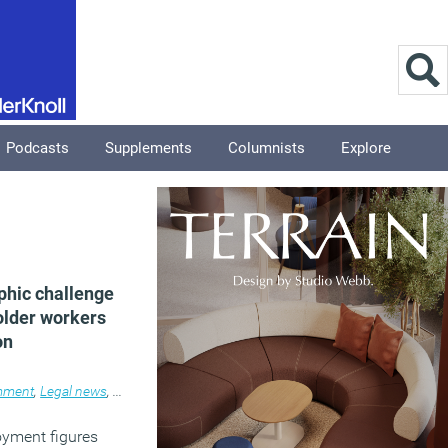
Podcasts
Supplements
Columnists
Explore
hic challenge
older workers
on
ment
,
Legal news
,
News
,
Workplace
oyment figures