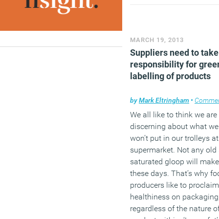
(MORE…)
MARCH 19, 2013
Suppliers need to take
responsibility for gree
labelling of products
by
Mark Eltringham
•
Comme
We all like to think we are
discerning about what we 
won’t put in our trolleys at
supermarket. Not any old s
saturated gloop will make
these days. That’s why fo
producers like to proclaim
healthiness on packaging
regardless of the nature o