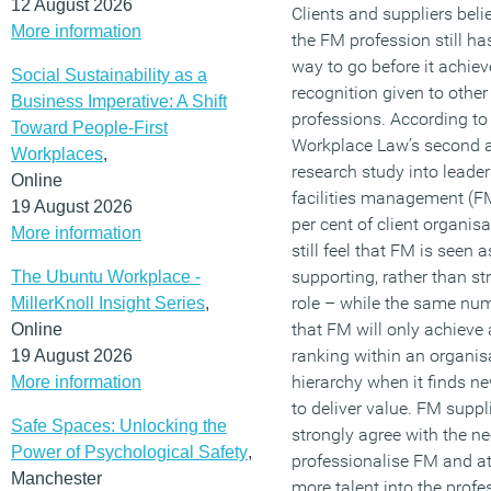
12 August 2026
Clients and suppliers beli
More information
the FM profession still h
way to go before it achiev
Social Sustainability as a
recognition given to other
Business Imperative: A Shift
professions. According to
Toward People-First
Workplace Law’s second 
Workplaces
,
research study into leader
Online
facilities management (F
19 August 2026
per cent of client organis
More information
still feel that FM is seen a
supporting, rather than str
The Ubuntu Workplace -
role – while the same num
MillerKnoll Insight Series
,
that FM will only achieve 
Online
ranking within an organisa
19 August 2026
hierarchy when it finds 
More information
to deliver value. FM suppl
Safe Spaces: Unlocking the
strongly agree with the ne
Power of Psychological Safety
,
professionalise FM and at
Manchester
more talent into the profes