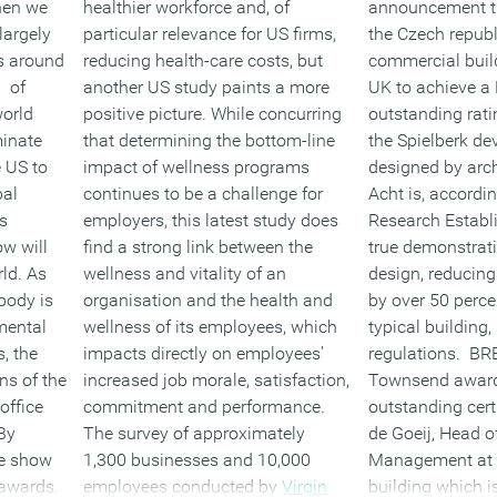
hen we
healthier workforce and, of
announcement th
largely
particular relevance for US firms,
the Czech republi
cts around
reducing health-care costs, but
commercial buil
0 of
another US study paints a more
UK to achieve 
world
positive picture. While concurring
outstanding rat
minate
that determining the bottom-line
the Spielberk d
e US to
impact of wellness programs
designed by arch
bal
continues to be a challenge for
Acht is, accordin
s
employers, this latest study does
Research Establ
ow will
find a strong link between the
true demonstrat
ld. As
wellness and vitality of an
design, reducin
ybody is
organisation and the health and
by over 50 perc
mental
wellness of its employees, which
typical building,
s, the
impacts directly on employees’
regulations. BRE
ns of the
increased job morale, satisfaction,
Townsend awar
office
commitment and performance.
outstanding cert
By
The survey of approximately
de Goeij, Head o
he show
1,300 businesses and 10,000
Management at CT
 awards.
employees conducted by
Virgin
building which is