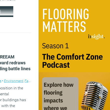
)
 BREEAM
ward redraws
ding battle lines
m
•
Environment
,
Facilities management
,
News
,
Workplace design
position in the
mental
or buildings has
 with the