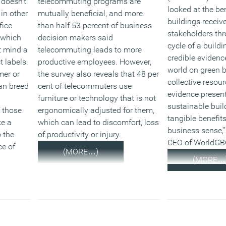
 doesn’t
telecommuting programs are
looked at the be
in other
mutually beneficial, and more
buildings receive
fice
than half 53 percent of business
stakeholders thr
 which
decision makers said
cycle of a buildi
t mind a
telecommuting leads to more
credible evidenc
 labels.
productive employees. However,
world on green b
mer or
the survey also reveals that 48 per
collective resour
an breed
cent of telecommuters use
evidence present
furniture or technology that is not
sustainable buil
f those
ergonomically adjusted for them,
tangible benefit
ke a
which can lead to discomfort, loss
business sense,”
 the
of productivity or injury.
CEO of WorldGB
e of
(MORE…)
(MORE…