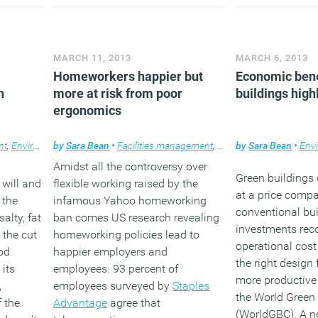
MARCH 11, 2013
MARCH 6, 2013
Homeworkers happier but
Economic bene
n
more at risk from poor
buildings high
ergonomics
nt
,
Environment
by
Sara Bean
,
Workplace design
•
Facilities management
,
Furniture
by
Sara Bean
,
Home
,
News
•
Env
Amidst all the controversy over
Green buildings 
will and
flexible working raised by the
at a price compa
 the
infamous Yahoo homeworking
conventional bui
alty, fat
ban comes US research revealing
investments rec
 the cut
homeworking policies lead to
operational cost
od
happier employers and
the right design 
 its
employees. 93 percent of
more productive
,
employees surveyed by
Staples
the World Green 
f the
Advantage
agree that
(WorldGBC). A n