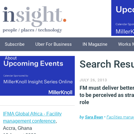
Subscribe
Uber For Business
IN Magazine
Works 
About
Search Resu
JULY 26, 2013
FM must deliver bette
to be perceived as str
role
IFMA Global Africa - Facility
by
Sara Bean
•
Facilities man
management conference
,
Accra, Ghana