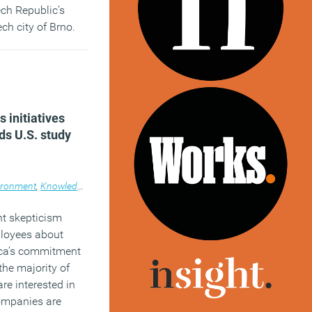
ech Republic’s
ch city of Brno.
)
 initiatives
ds U.S. study
ironment
,
News
,
Knowledge
,
News
nt skepticism
loyees about
ica’s commitment
the majority of
re interested in
ompanies are