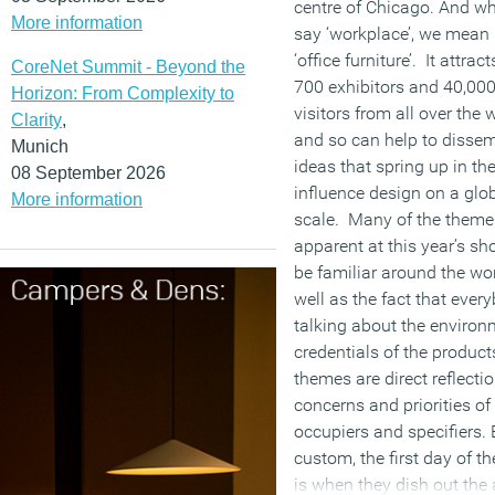
centre of Chicago. And w
More information
say ‘workplace’, we mean 
‘office furniture’. It attra
CoreNet Summit - Beyond the
700 exhibitors and 40,00
Horizon: From Complexity to
visitors from all over the 
Clarity
,
and so can help to disse
Munich
ideas that spring up in th
08 September 2026
influence design on a glo
More information
scale. Many of the theme
apparent at this year’s sh
be familiar around the wor
well as the fact that ever
talking about the environ
credentials of the product
themes are direct reflectio
concerns and priorities of 
occupiers and specifiers. 
custom, the first day of t
is when they dish out the