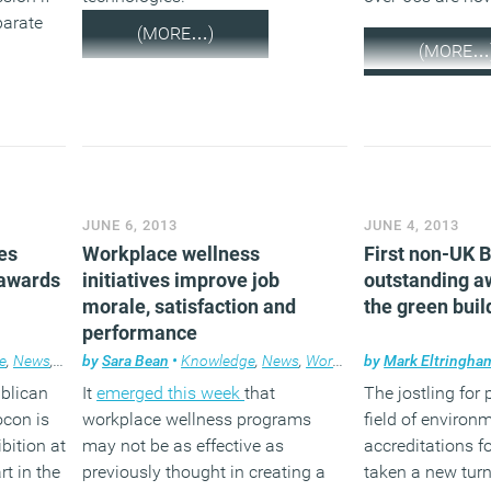
parate
(MORE…)
(MORE…
JUNE 6, 2013
JUNE 4, 2013
es
Workplace wellness
First non-UK
 awards
initiatives improve job
outstanding a
morale, satisfaction and
the green buil
performance
e
,
News
,
Products
by
Sara Bean
,
Workplace design
•
Knowledge
,
News
,
Workplace
by
Mark Eltringha
ublican
It
emerged this week
that
The jostling for 
ocon is
workplace wellness programs
field of environ
bition at
may not be as effective as
accreditations f
t in the
previously thought in creating a
taken a new turn