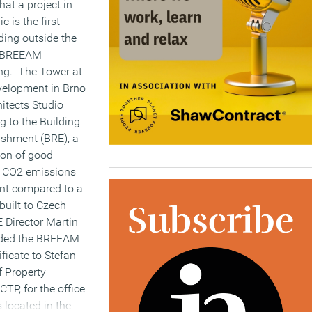
at a project in
c is the first
ding outside the
a BREEAM
ing. The Tower at
evelopment in Brno
itects Studio
g to the Building
ishment (BRE), a
ion of good
g CO2 emissions
ent compared to a
 built to Czech
 Director Martin
ded the BREEAM
ificate to Stefan
f Property
P, for the office
 located in the