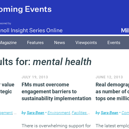
Magazine
Features
News
Viewpoints
Events
lts for:
mental health
JULY 19, 2013
JUNE 12, 2013
r value
FMs must overcome
Real demograp
ategic
engagement barriers to
as number of 
sustainability implementation
tops one milli
agement
,
News
by
Sara Bean
•
Environment
,
Facilities management
by
Sara Bean
,
News
•
Com
There is overwhelming support for
The latest empl