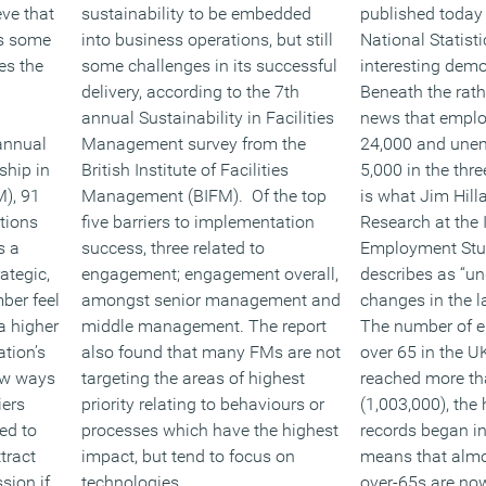
eve that
sustainability to be embedded
published today 
as some
into business operations, but still
National Statist
es the
some challenges in its successful
interesting demo
delivery, according to the 7th
Beneath the rat
annual Sustainability in Facilities
news that emplo
annual
Management survey from the
24,000 and unem
ship in
British Institute of Facilities
5,000 in the thre
M), 91
Management (BIFM). Of the top
is what Jim Hilla
ations
five barriers to implementation
Research at the I
s a
success, three related to
Employment Stud
ategic,
engagement; engagement overall,
describes as “un
ber feel
amongst senior management and
changes in the l
a higher
middle management. The report
The number of 
tion’s
also found that many FMs are not
over 65 in the 
new ways
targeting the areas of highest
reached more th
iers
priority relating to behaviours or
(1,003,000), the
ed to
processes which have the highest
records began i
tract
impact, but tend to focus on
means that almos
sion if
technologies.
over-65s are now