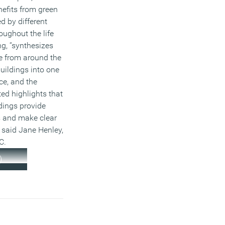
nefits from green
d by different
oughout the life
ng, “synthesizes
e from around the
uildings into one
ce, and the
ed highlights that
dings provide
s and make clear
 said Jane Henley,
C.
)