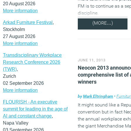
20 August 2026
FM is to continue as a se
More information
discipline.
Arkad Furniture Festival
,
(MORE…)
Stockholm
27 August 2026
More information
Transdisciplinary Workplace
JUNE 11, 2013
Research Conference 2026
Neocon 2013 announc
(TWR)
,
comprehensive list of
Zurich
winners
02 September 2026
More information
by
Mark Eltringham
•
Furnitur
FLOURISH - An executive
It might sound like a Rep
summit for leading in the age of
convention but in fact Ne
AI and constant change
,
the annual workplace exhi
Napa Valley
the giant Merchandise Mar
03 September 2026