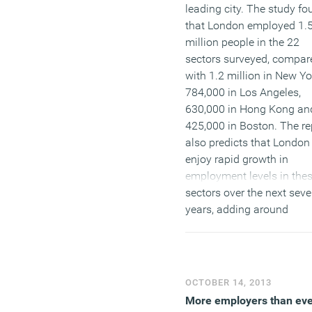
leading city. The study fo
that London employed 1.
million people in the 22
sectors surveyed, compar
with 1.2 million in New Yo
784,000 in Los Angeles,
630,000 in Hong Kong an
425,000 in Boston. The re
also predicts that London 
enjoy rapid growth in
employment levels in the
sectors over the next sev
years, adding around
100,000 more people and
that while a decline in
employment is foreseen i
financial services, this wil
OCTOBER 14, 2013
more than offset by stron
More employers than ev
growth in creative and m