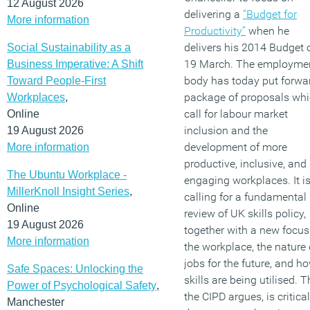
12 August 2026
delivering a
“Budget for
More information
Productivity”
when he
delivers his 2014 Budget 
Social Sustainability as a
19 March. The employme
Business Imperative: A Shift
body has today put forwa
Toward People-First
package of proposals wh
Workplaces
,
call for labour market
Online
inclusion and the
19 August 2026
development of more
More information
productive, inclusive, and
The Ubuntu Workplace -
engaging workplaces. It i
MillerKnoll Insight Series
,
calling for a fundamental
Online
review of UK skills policy,
19 August 2026
together with a new focus
More information
the workplace, the nature 
jobs for the future, and h
Safe Spaces: Unlocking the
skills are being utilised. T
Power of Psychological Safety
,
the CIPD argues, is critical
Manchester