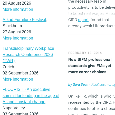
the necessary leap in
20 August 2026
productivity is to be deliv
More information
to boost real wages. A rec
CIPD
report
found that
Arkad Furniture Festival
,
already weak UK producti
Stockholm
has worsened as a result 
27 August 2026
slow-down in
job turnover
More information
during the recession and 
Transdisciplinary Workplace
extraordinary run of hiring
FEBRUARY 13, 2014
Research Conference 2026
that has preceded the rec
New BIFM professional
(TWR)
,
return to growth.
standards give FMs yet
Zurich
(MORE…)
more career choices
02 September 2026
More information
by
Sara Bean
•
Facilities managem
FLOURISH - An executive
summit for leading in the age of
Unlike HR, which is wholl
AI and constant change
,
represented by the CIPD, 
Napa Valley
continues to offer a choic
03 September 2026
professional bodies.