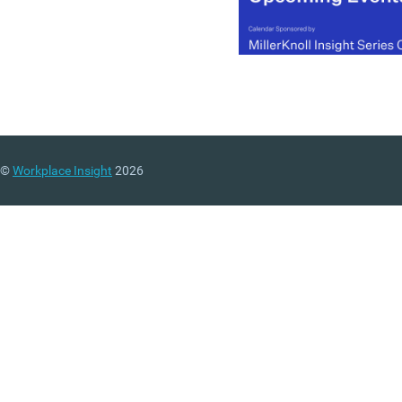
©
Workplace Insight
2026