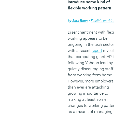
introduce some kind of
businesses.
flexible working pattern
(MORE…)
by
Sara Bean
•
Flexible workin
Disenchantment with flexi
working appears to be
ongoing in the tech sector
with a recent
report
reveal
that computing giant HP i
following Yahoo’s lead by
quietly discouraging staff
from working from home.
However, more employers
than ever are attaching
growing importance to
making at least some
changes to working patte
as a means of managing