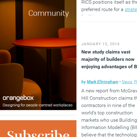
RICS positions itself as th
preferred route for a
strat
facilities management
car
the BIFM competences ar
intended to define each le
in an FM’s career, from a
JANUARY 15, 2014
support role through to a
New study claims vast
strategic role. FMs then, a
majority of builders now
still faced with the choice,
enjoying advantages of 
follow one or both
organisations.
by
Mark Eltringham
•
News
,
Pro
(MORE…)
A new report from McGra
Hill Construction claims t
contractors in nine of the
world’s top construction
markets who use Building
Information Modelling (B
believe that the technolog