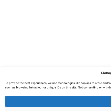
Manag
To provide the best experiences, we use technologies like cookies to store and/
such as browsing behaviour or unique IDs on this site. Not consenting or withd