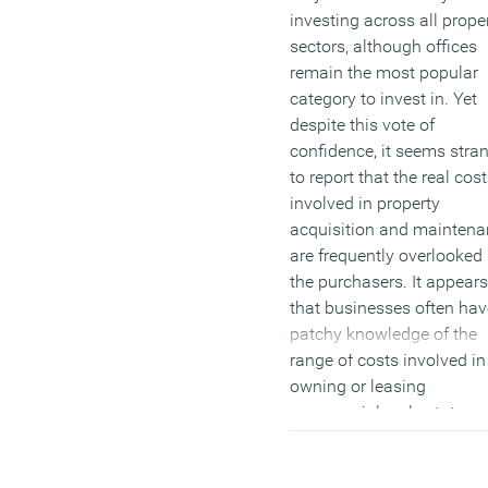
investing across all prope
sectors, although offices
remain the most popular
category to invest in. Yet
despite this vote of
confidence, it seems stra
to report that the real cos
involved in property
acquisition and maintena
are frequently overlooked
the purchasers. It appears
that businesses often hav
patchy knowledge of the
range of costs involved in
owning or leasing
commercial real estate,
which is surprising when
consider that a company’