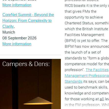
More information
RICS boasts it is the only
that gives FMs the
CoreNet Summit - Beyond the
opportunity to achieve
Horizon: From Complexity to
Chartered Status, someth
Clarity
,
which the British Institute
Munich
Facilities Management
08 September 2026
(BIFM) is yet to offer. The
More information
BIFM has now announce
the launch of a set of
standards to “form a glob
competence model for th
profession”.
The Facilities
Management Professiona
Standards
its says, can b
used to benchmark skills,
knowledge and competen
for those working at
all
le
in the FM profession. Whi