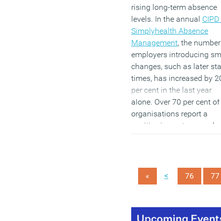
rising long-term absence
levels. In the annual
CIPD 
Simplyhealth Absence
Management
, the number
employers introducing sm
changes, such as later sta
times, has increased by 2
per cent in the last year
alone. Over 70 per cent of
organisations report a
positive impact on emplo
motivation and employee
engagement, while a furth
46 per cent are using flexi
working options to suppor
<
«
76
77
employees with mental
health problems.
(MORE…)