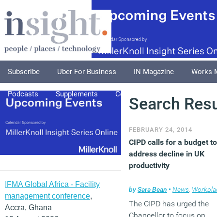
Subscribe
Uber For Business
IN Magazine
Works 
Podcasts
Supplements
Columnists
Explore
A
Search Resu
FEBRUARY 24, 2014
CIPD calls for a budget to
address decline in UK
productivity
IFMA Global Africa - Facility
by
Sara Bean
•
News
,
Workpla
management conference
,
The CIPD has urged the
Accra, Ghana
Chancellor to focus on