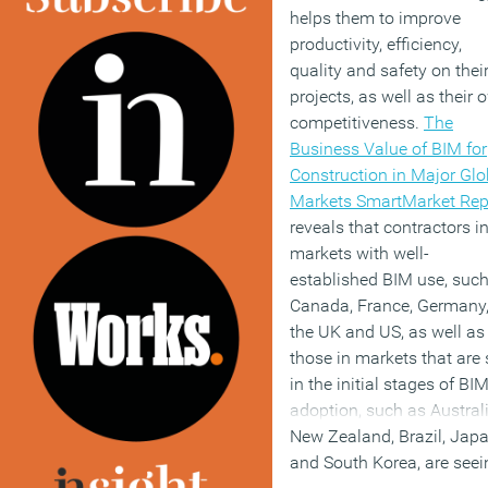
helps them to improve
productivity, efficiency,
quality and safety on thei
projects, as well as their 
competitiveness.
The
Business Value of BIM for
Construction in Major Glo
Markets SmartMarket Rep
reveals that contractors i
markets with well-
established BIM use, suc
Canada, France, Germany
the UK and US, as well as
those in markets that are s
in the initial stages of BI
adoption, such as Australi
New Zealand, Brazil, Japa
and South Korea, are seei