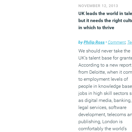
biggest single investment
NOVEMBER 12, 2013
next to its workforce is
UK leads the world in tale
commercial property.
but it needs the right cult
in which to thrive
(MORE…)
by
Philip Ross
•
Comment
,
Techn
We should never take the
UK’s talent base for grant
According to a new report
from Deloitte, when it co
to employment levels of
people in knowledge bas
jobs in high skill sectors 
as digital media, banking,
legal services, software
development, telecoms a
publishing, London is
comfortably the world’s