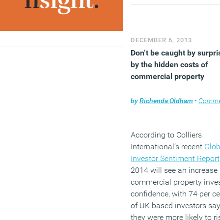
a positive return on their
investments in BIM, from
project benefits like redu
errors and omissions, to
DECEMBER 6, 2013
process improvements lik
Don’t be caught by surpri
the ability to enhance
by the hidden costs of
collaboration, and interna
commercial property
business benefits such as
enhancing their company’
by
Richenda Oldham
•
Comme
image.
(MORE…)
According to Colliers
International’s recent
Glob
Investor Sentiment Report
2014 will see an increase 
commercial property inve
confidence, with 74 per ce
of UK based investors sa
they were more likely to ri