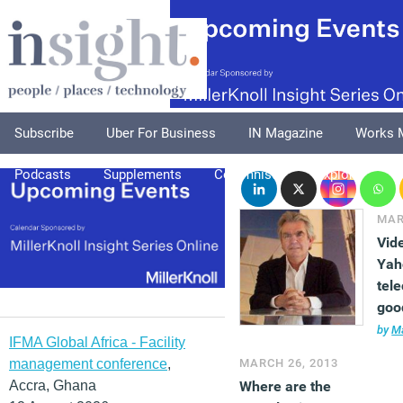
Subscribe
Uber For Business
IN Magazine
Works 
Podcasts
Supplements
Columnists
Explore
A
MAR
Vid
Yah
tel
goo
bus
by
Ma
IFMA Global Africa - Facility
management conference
,
MARCH 26, 2013
Accra, Ghana
Where are the