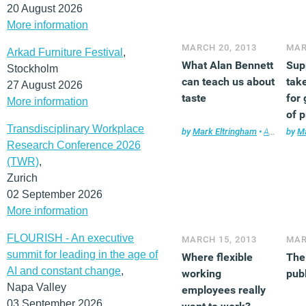
20 August 2026
More information
MARCH 20, 2013
MAR
Arkad Furniture Festival
,
What Alan Bennett
Sup
Stockholm
can teach us about
take
27 August 2026
taste
for 
More information
of 
Transdisciplinary Workplace
by
Mark Eltringham
•
Architecture
by
Ma
Research Conference 2026
(TWR)
,
Zurich
02 September 2026
More information
FLOURISH - An executive
MARCH 15, 2013
MAR
summit for leading in the age of
Where flexible
The
AI and constant change
,
working
publ
Napa Valley
employees really
03 September 2026