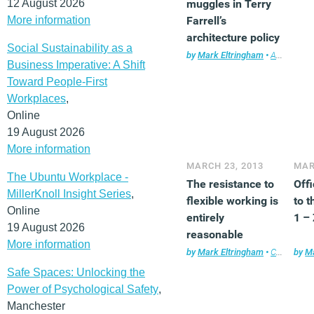
12 August 2026
muggles in Terry
More information
Farrell’s
architecture policy
Social Sustainability as a
review?
by
Mark Eltringham
•
Architecture
Business Imperative: A Shift
Toward People-First
Workplaces
,
Online
19 August 2026
More information
MARCH 23, 2013
MAR
The Ubuntu Workplace -
The resistance to
Off
MillerKnoll Insight Series
,
flexible working is
to t
Online
entirely
1 –
19 August 2026
reasonable
More information
by
Mark Eltringham
•
Comment
by
Ma
,
Safe Spaces: Unlocking the
Power of Psychological Safety
,
Manchester