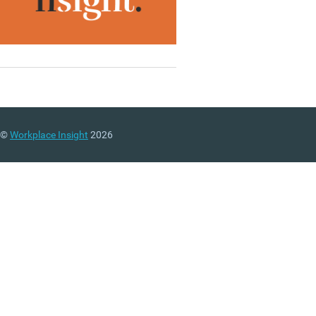
©
Workplace Insight
2026