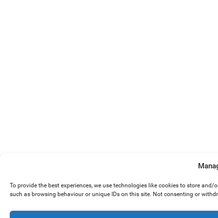
Manag
To provide the best experiences, we use technologies like cookies to store and/
such as browsing behaviour or unique IDs on this site. Not consenting or withd