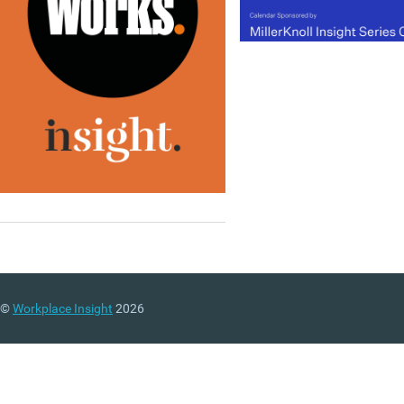
tenant’s needs and the
launch of a new study to
develop a prototype UK
scheme that mirror’s
Australia’s ‘design for
performance’. You can al
download the new
issue o
Work&Place
and access o
first
Insight Briefing
,
produced in partnership w
Connection, which looks a
agile working in the publi
sector. Visit our new even
page, follow us on Twitter
and join our LinkedIn Gro
©
Workplace Insight
2026
to discuss these and othe
stories