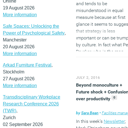
Online
and tends to be
aimed both at those who
19 August 2026
misunderstood in equal
want to find out more abo
More information
measure because at first
this uniquely effective
glance it seems to sugges
method of completing a
Safe Spaces: Unlocking the
that strategy is less
project, but also at those
Power of Psychological Safety
,
important or can be trum
may have mistaken
Manchester
by culture. In fact what Pe
preconceptions about De
20 August 2026
Drucker, who is the man
and Build. This is an idea
More information
commonly held to be
whose time has come and
Arkad Furniture Festival
,
responsible for saying it,
is all based on the most
Stockholm
identifies is that the two 
fundamental of all
JULY 2, 2016
27 August 2026
go hand in glove. A strate
fundamental principles: b
Beyond monoculture +
More information
that does not heed culture
keeping things as
Future shock + Confusio
more likely to fail. A cultu
uncomplicated as possible
Transdisciplinary Workplace
0
over productivity
without strategy quickly
can often deliver the best
Research Conference 2026
becomes unanchored. Th
value, best design and th
(TWR)
,
same need for balance is
by
Sara Bean
•
Facilities managem
best response to a brief in
Zurich
evident in the way we
quickest time and at the
In this week’s
Newsletter
;
02 September 2026
develop workplace strateg
lowest cost.