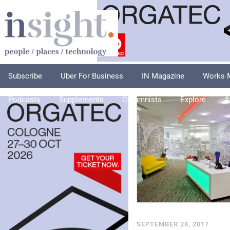
Subscribe
Uber For Business
IN Magazine
Works 
Podcasts
Supplements
Columnists
Explore
A
SEPTEMBER 28, 2017