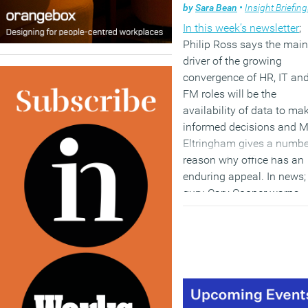
by
Sara Bean
•
Insight Briefin
In this week’s newsletter
;
Philip Ross says the main
driver of the growing
convergence of HR, IT an
FM roles will be the
availability of data to ma
informed decisions and 
Eltringham gives a numbe
reason why office has an
enduring appeal. In news
guru Cary Cooper warns
about the deleterious effe
of email on productivity 
wellbeing, a third of home
workers fear they’ll get fat
commercial property own
are not keeping up with