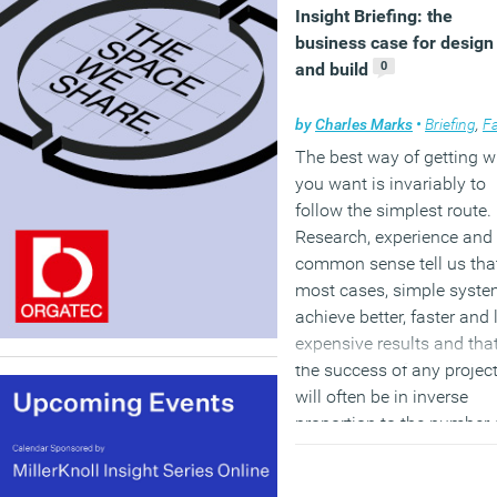
Insight Briefing: the
business case for design
0
and build
by
Charles Marks
•
Briefing
,
Facilitie
The best way of getting 
you want is invariably to
follow the simplest route.
Research, experience and
common sense tell us that
most cases, simple syst
achieve better, faster and 
expensive results and tha
the success of any projec
will often be in inverse
proportion to the number 
people involved in the sy
used to implement it, the