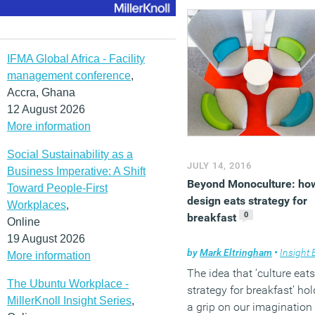
number of decisions thes
people have to make
between them, and the
number of times they hav
IFMA Global Africa - Facility
communicate with each
management conference
,
other. Complexity is the
Accra, Ghana
enemy of success. Simplic
12 August 2026
is all. And it is this that is
More information
underlying principle behi
Social Sustainability as a
‘Design and Build’; often t
JULY 14, 2016
Business Imperative: A Shift
best, fastest and least
Beyond Monoculture: ho
Toward People-First
expensive method of
design eats strategy for
Workplaces
,
developing and
0
breakfast
Online
implementing an office
19 August 2026
design project, yet also o
by
Mark Eltringham
•
Insight Brief
More information
of the least understood,
The idea that ‘culture eats
especially with regard to i
The Ubuntu Workplace -
strategy for breakfast’ ho
ability to deliver exceptio
MillerKnoll Insight Series
,
a grip on our imagination
design.
This White Paper