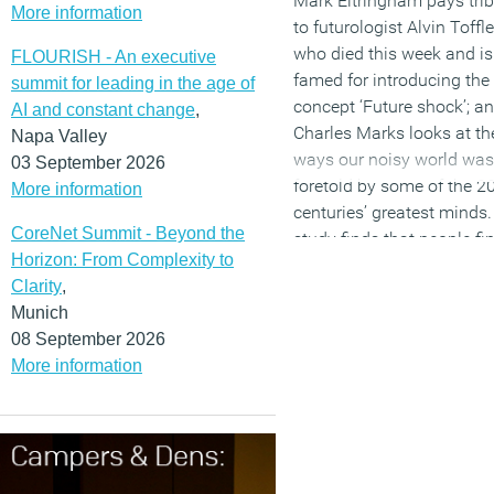
Mark Eltringham pays tri
More information
Without understanding
to futurologist Alvin Toffle
_________________________
culture and knowing how
who died this week and is
FLOURISH - An executive
__
workplace can both reflec
famed for introducing the
summit for leading in the age of
existing culture and prom
concept ‘Future shock’; a
AI and constant change
,
Charles Marks is the
shift, the strategy runs the
Charles Marks looks at th
Napa Valley
Managing Director of offi
risk of becoming undone, 
ways our noisy world was
03 September 2026
design and fit-out compa
failing to fully meet its
foretold by some of the 2
More information
Fresh
objectives. This link betw
centuries’ greatest minds.
Workspace.
www.freshwo
CoreNet Summit - Beyond the
culture and workplace
study finds that people fi
pace.com
Horizon: From Complexity to
strategy and design has
meetings more useful tha
Clarity
,
never been more importan
widely reported; many off
Munich
than it is right now as the
workers struggle to
08 September 2026
bonds of time and place t
understand the meaning 
More information
once tethered people to a
productivity; and spendin
employer have loosened 
workplace technology
dissolved. These issues a
doubled over the past five
explored in
our new Briefi
years. Older workers – no
produced in partnership w
millennials – are most