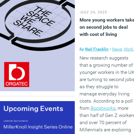
JULY 24, 2025
More young workers tak
on second jobs to deal
with cost of living
by
Neil Franklin
•
News
,
Workplace
New research suggests
that a growing number of
younger workers in the U
are turning to second job
as they struggle to
manage everyday living
costs. According to a poll
from
Boostworks
, more
than half of Gen Z worker
and over 70 percent of
Millennials are exploring