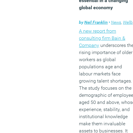
essential in a changing
global economy
by
Neil Franklin
•
News
,
Wellbeing
A new report from
consulting firm Bain &
Company
underscores th
rising importance of older
workers as global
populations age and
labour markets face
growing talent shortages.
The study focuses on the
demographic of employe
aged 50 and above, whos
experience, stability, and
institutional knowledge
make them invaluable
assets to businesses. It