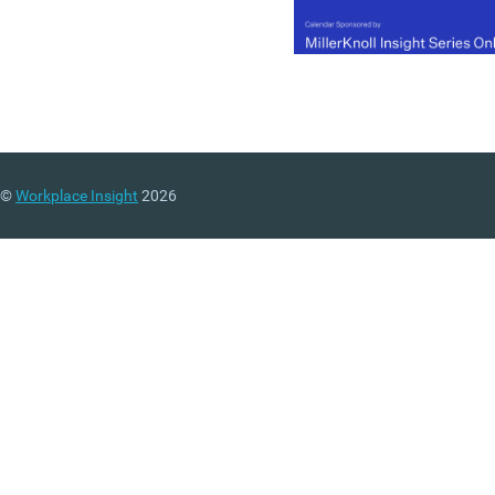
©
Workplace Insight
2026