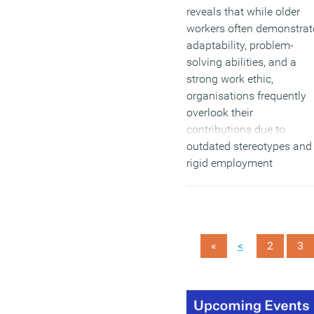
reveals that while older
workers often demonstrat
adaptability, problem-
solving abilities, and a
strong work ethic,
organisations frequently
overlook their
contributions due to
outdated stereotypes and
rigid employment
practices.
(MORE…)
<
«
2
3