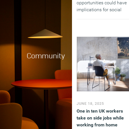
opportunities could have
implications for social
mobility, with 60 per cent
of 18- to 24-year-olds
agreeing that work
experience opportunities
usually rely on who you
know, not what you know.
(MORE…)
JUNE 18, 2025
One in ten UK workers
take on side jobs while
working from home