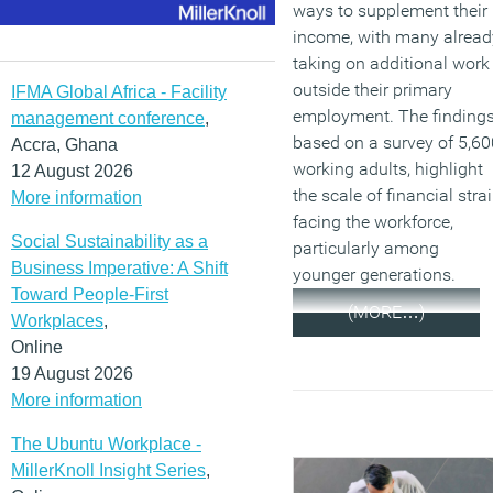
ways to supplement their
income, with many alread
taking on additional work
outside their primary
IFMA Global Africa - Facility
employment. The findings
management conference
,
based on a survey of 5,60
Accra, Ghana
working adults, highlight
12 August 2026
the scale of financial stra
More information
facing the workforce,
Social Sustainability as a
particularly among
Business Imperative: A Shift
younger generations.
Toward People-First
(MORE…)
Workplaces
,
Online
19 August 2026
More information
The Ubuntu Workplace -
MillerKnoll Insight Series
,