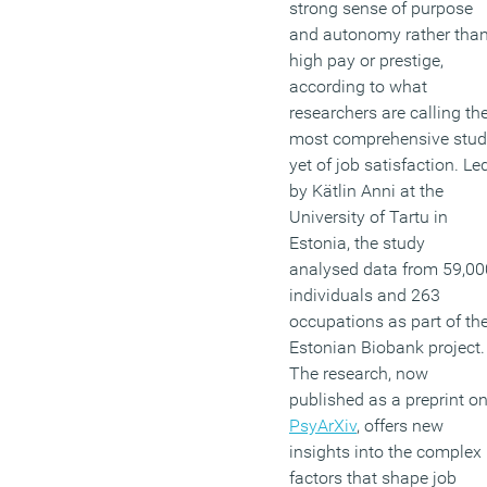
strong sense of purpose
and autonomy rather tha
high pay or prestige,
according to what
researchers are calling th
most comprehensive stu
yet of job satisfaction. Le
by Kätlin Anni at the
University of Tartu in
Estonia, the study
analysed data from 59,00
individuals and 263
occupations as part of th
Estonian Biobank project.
The research, now
published as a preprint o
PsyArXiv
, offers new
insights into the complex
factors that shape job