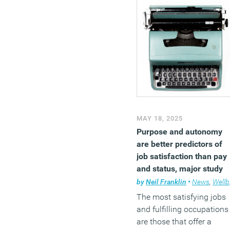
MAY 18, 2025
Purpose and autonomy
are better predictors of
job satisfaction than pay
and status, major study
finds
by
Neil Franklin
•
News
,
Wellbeing
The most satisfying jobs
and fulfilling occupations
are those that offer a