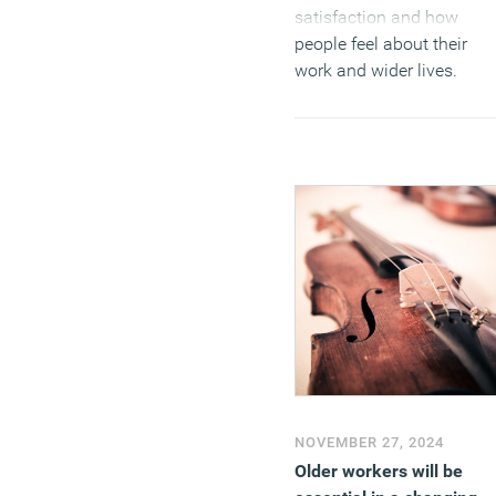
satisfaction and how
people feel about their
work and wider lives.
(MORE…)
NOVEMBER 27, 2024
Older workers will be