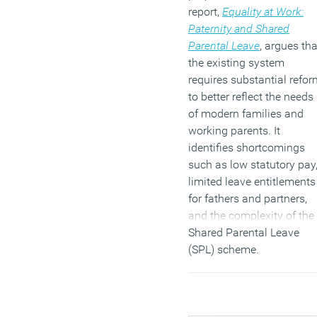
report,
Equality at Work:
Paternity and Shared
Parental Leave
, argues tha
the existing system
requires substantial refor
to better reflect the needs
of modern families and
working parents. It
identifies shortcomings
such as low statutory pay
limited leave entitlements
for fathers and partners,
and the complexity of the
Shared Parental Leave
(SPL) scheme.
(MORE…)