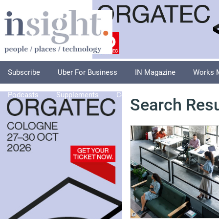
Subscribe
Uber For Business
IN Magazine
Works 
Podcasts
Supplements
Columnists
Explore
A
Search Resu