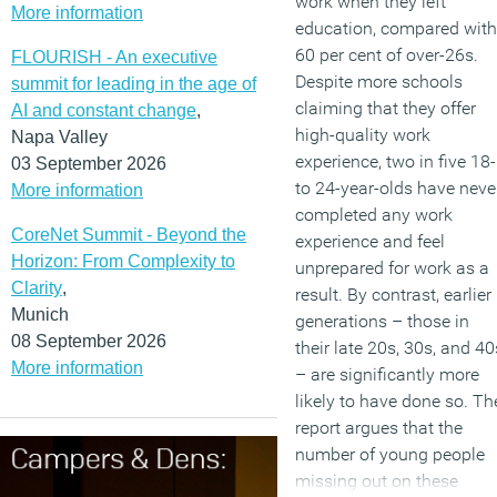
work when they left
More information
education, compared with
60 per cent of over-26s.
FLOURISH - An executive
Despite more schools
summit for leading in the age of
claiming that they offer
AI and constant change
,
high-quality work
Napa Valley
experience, two in five 18-
03 September 2026
to 24-year-olds have neve
More information
completed any work
CoreNet Summit - Beyond the
experience and feel
Horizon: From Complexity to
unprepared for work as a
Clarity
,
result. By contrast, earlier
Munich
generations – those in
08 September 2026
their late 20s, 30s, and 40
More information
– are significantly more
likely to have done so. Th
report argues that the
number of young people
missing out on these