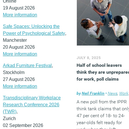
Online
19 August 2026
More information
Safe Spaces: Unlocking the
Power of Psychological Safety
,
Manchester
20 August 2026
More information
JULY 8, 2025
Half of school leavers
Arkad Furniture Festival
,
think they are unprepare
Stockholm
for work, poll claims
27 August 2026
More information
by
Neil Franklin
•
News
,
Workplace
Transdisciplinary Workplace
A new poll from the IPPR
Research Conference 2026
think tank claims that onl
(TWR)
,
47 per cent of 18- to 24-
Zurich
year-olds felt ready for
02 September 2026