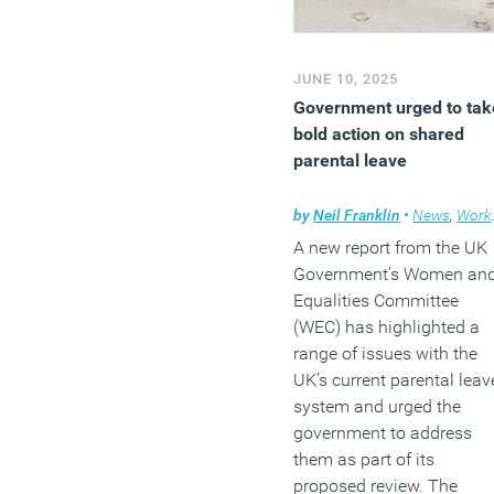
JUNE 10, 2025
Government urged to tak
bold action on shared
parental leave
by
Neil Franklin
•
News
,
Workplace
A new report from the UK
Government’s Women an
Equalities Committee
(WEC) has highlighted a
range of issues with the
UK’s current parental leav
system and urged the
government to address
them as part of its
proposed review. The