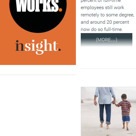
percent of full-time
employees still work
remotely to some degree,
and around 20 percent
now do so full-time.
(MORE…)