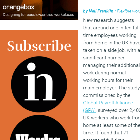
by
Neil Franklin
•
Flexible working
New research suggests
that around one in ten full
time employees working
from home in the UK hav
taken on a side job, with 
significant number
managing their additional
work during normal
working hours for their
main employer. The study
commissioned by the
Global Payroll Alliance
(GPA)
, surveyed over 2,40
UK workers who work fro
home at least some of th
time. It found that 71