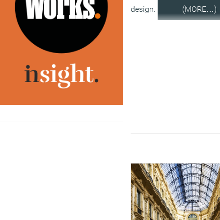
design.
(MORE…)