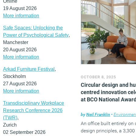
Online
colleagues about their su
19 August 2026
More information
needs.
(MORE…)
Safe Spaces: Unlocking the
Power of Psychological Safety
,
Manchester
20 August 2026
More information
Arkad Furniture Festival
,
Stockholm
OCTOBER 8, 2025
27 August 2026
Circular design and h
More information
centred innovation ce
at BCO National Awar
Transdisciplinary Workplace
Research Conference 2026
by
Neil Franklin
•
Environmen
(TWR)
,
An office built entirely on 
Zurich
design principles, a 3,300
02 September 2026