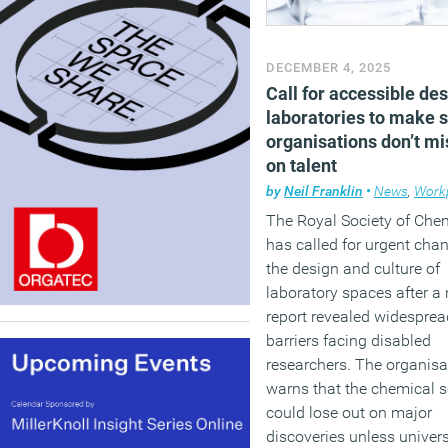
DECEMBER 4, 2025
Call for accessible des
laboratories to make 
organisations don’t mi
on talent
by
Neil Franklin
•
News
,
Workpl
The Royal Society of Che
has called for urgent cha
the design and culture of
laboratory spaces after a
report revealed widesprea
barriers facing disabled
researchers. The organisa
warns that the chemical 
could lose out on major
discoveries unless univers