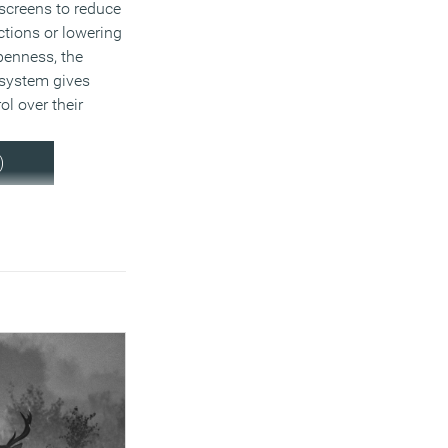
screens to reduce
ctions or lowering
penness, the
c system gives
ol over their
)