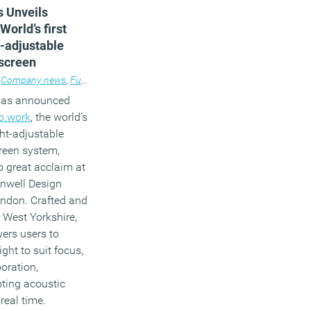
s Unveils
World’s first
t-adjustable
 screen
Company news
,
Furniture
,
Workplace design
 has announced
lo.work
, the world’s
ight-adjustable
creen system,
o great acclaim at
enwell Design
ndon. Crafted and
 West Yorkshire,
ers users to
ght to suit focus,
boration,
ting acoustic
real time.