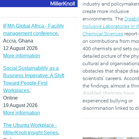
industry and policymakers
create more inclusive
environments. The
Disabil
IFMA Global Africa - Facility
Inclusive Laboratories in t
management conference
,
Chemical Sciences
report
Accra, Ghana
on contributions from mo
12 August 2026
400 chemists and sets ou
More information
detailed picture of the phy
cultural and organisation
Social Sustainability as a
obstacles that shape disa
Business Imperative: A Shift
scientists’ careers. Accord
Toward People-First
the findings, almost a thir
Workplaces
,
disabled chemists have
Online
experienced bullying or
19 August 2026
discrimination linked to di
More information
while more than a quarter
they do not feel a sense o
The Ubuntu Workplace -
belonging at work. Three-
MillerKnoll Insight Series
,
report a lack of awarene