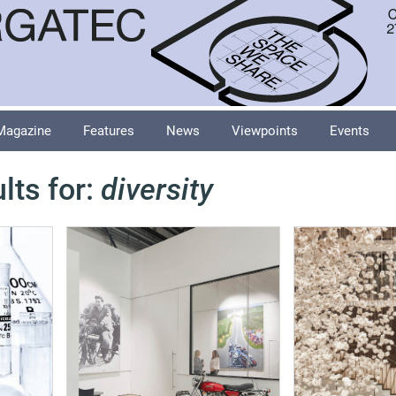
Magazine
Features
News
Viewpoints
Events
lts for:
diversity