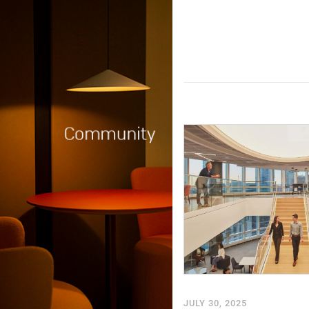
JULY 30, 2025