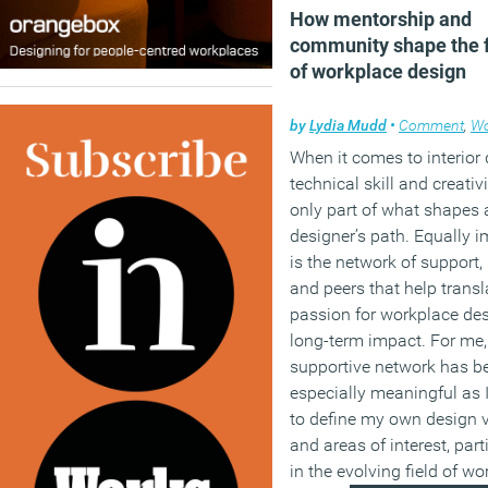
How mentorship and
community shape the 
of workplace design
by
Lydia Mudd
•
Comment
,
Wor
When it comes to interior 
technical skill and creativi
only part of what shapes 
designer’s path. Equally 
is the network of support,
and peers that help transl
passion for workplace des
long-term impact. For me,
supportive network has b
especially meaningful as 
to define my own design 
and areas of interest, part
in the evolving field of w