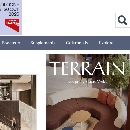
Podcasts
Supplements
Columnists
Explore