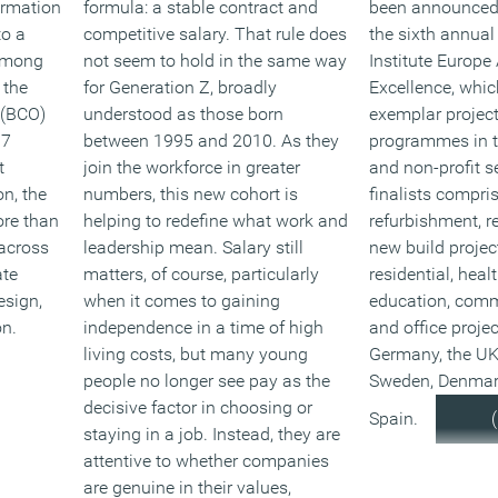
ormation
formula: a stable contract and
been announced a
to a
competitive salary. That rule does
the sixth annua
among
not seem to hold in the same way
Institute Europe
 the
for Generation Z, broadly
Excellence, whic
s (BCO)
understood as those born
exemplar projec
 7
between 1995 and 2010. As they
programmes in th
t
join the workforce in greater
and non-profit se
n, the
numbers, this new cohort is
finalists compri
ore than
helping to redefine what work and
refurbishment, r
 across
leadership mean. Salary still
new build projec
ate
matters, of course, particularly
residential, heal
esign,
when it comes to gaining
education, comm
n.
independence in a time of high
and office projec
living costs, but many young
Germany, the UK
people no longer see pay as the
Sweden, Denmar
decisive factor in choosing or
Spain.
staying in a job. Instead, they are
attentive to whether companies
are genuine in their values,