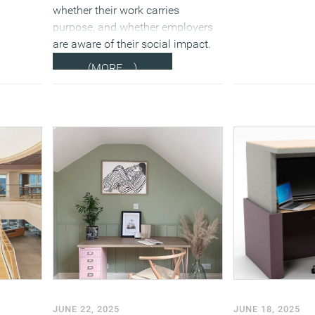
whether their work carries
purpose, and whether employers
are aware of their social impact.
(MORE…)
JUNE 22, 2025
JUNE 18, 2025