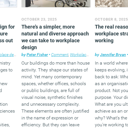
OCTOBER 23, 2025
OCTOBER 8, 202
ign for
There’s a simpler, more
The real reas
sure
natural and diverse approach
workplace stra
ss out
we can take to workplace
working
design
ace design
by
Peter Fisher
•
Comment
,
Workplace design
by
Jennifer Bryan
mistry
Our buildings do more than house
In a world wher
nges to
activity. They shape our states of
keeps evolving, 
mind. Yet many contemporary
back to ask: Wh
 new
spaces, whether offices, schools
as an organisat
d
or public buildings, are full of
product. Not you
visual noise, synthetic finishes
purpose. Your di
tion
and unnecessary complexity.
What are you ult
sciences
These elements are often justified
achieve as an o
in the name of expression or
why? What’s the
ities,
efficiency. But they can leave
you’re working 