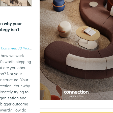
5
on why your
tegy isn’t
•
Comment
,
JB
,
Workplace
e how we work
it’s worth stepping
at are you about
ion? Not your
r structure. Your
rection. Your why.
imately trying to
rganisation and
 bigger outcome
toward? How do