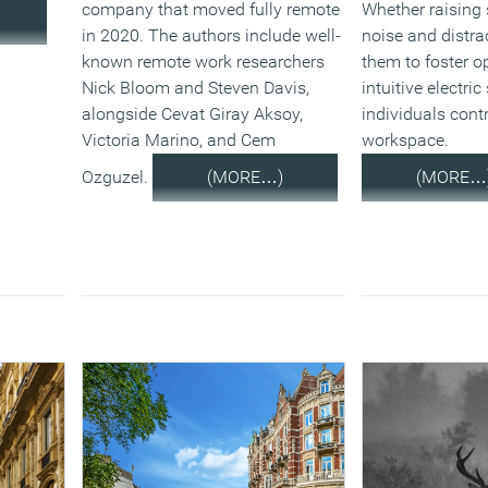
company that moved fully remote
Whether raising 
in 2020. The authors include well-
noise and distra
known remote work researchers
them to foster o
Nick Bloom and Steven Davis,
intuitive electri
alongside Cevat Giray Aksoy,
individuals contr
Victoria Marino, and Cem
workspace.
Ozguzel.
(MORE…)
(MORE…