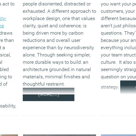
 act to
people disoriented, distracted or
you want your p
exhausted. A different approach to
customers, your 
ity-
workplace design, one that values
different becaus
he
clarity, quiet and coherence, is
aren’t just philo
 draws
being driven more by carbon
questions. They’
re than
reductions and overall user
because your a
t a
experience than by neurodiversity
everything inclu
sical,
alone. Through seeking simpler,
your team struc
al
more durable ways to build: an
culture. It also
bled
architecture grounded in natural
seemingly strai
ing to
materials, minimal finishes and
question on you
d of
thoughtful restraint.
strategy.
(MORE…)
sability,
 say
f
quarters
ss among