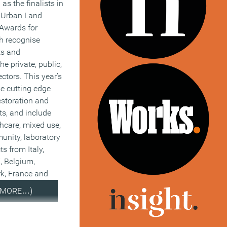
s the finalists in
l Urban Land
 Awards for
h recognise
ts and
e private, public,
ctors. This year’s
se cutting edge
estoration and
ts, and include
thcare, mixed use,
unity, laboratory
ts from Italy,
, Belgium,
k, France and
(MORE…)