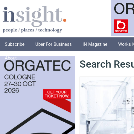
Subscribe
Uber For Business
IN Magazine
Works 
About
Search Resu