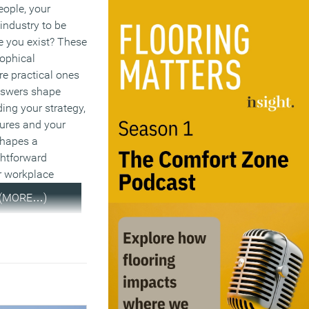
eople, your
industry to be
e you exist? These
sophical
re practical ones
nswers shape
ding your strategy,
tures and your
 shapes a
ghtforward
r workplace
(MORE…)