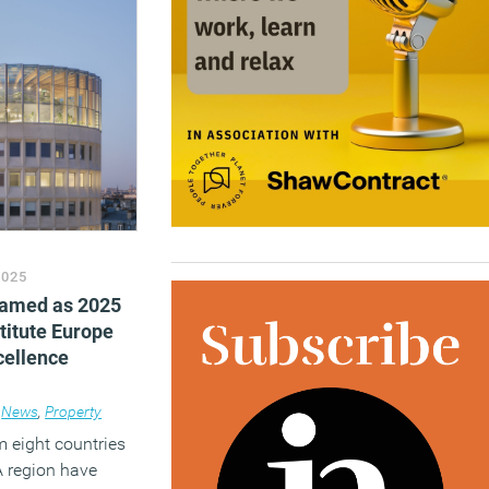
2025
named as 2025
titute Europe
cellence
News
,
Property
m eight countries
 region have