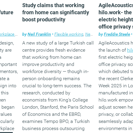
Study claims that working
AgileAcoustic
future
from home can significantly
hilo.work- the 
boost productivity
electric heigh
office privacy
kplace design
by
Neil Franklin
•
Flexible working
,
News
by
Freddie Steele
•
design,
A new study of a large Turkish call
AgileAcoustics
ty are
centre provides fresh evidence
the launch of
hi
a
that working from home can
first electric he
important
improve productivity and
office privacy s
 mentors,
workforce diversity — though in-
which debuted t
ate a
person onboarding remains
the recent Clerk
ign into
crucial to long-term success. The
Week 2025 in Lo
 this
research, conducted by
manufactured in
een
economists from King’s College
hilo.work empow
I began
London, Stanford, the Paris School
adjust screen hei
values
of Economics and the EBRD,
privacy, or colla
icularly
examines Tempo BPO, a Turkish
seamlessly adap
orkplace
business process outsourcing
environments in 