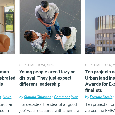
pport
SEPTEMBER 24, 2025
SEPTEMBER 16, 
uman-
Young people aren’t lazy or
Ten projects 
lebrated
disloyal. They just expect
Urban land Ins
ds
different leadership
Awards for Ex
finalists
t
,
News
,
Property
by
Claudia Chianese
,
Workplace design
•
Comment
,
Workplace
by
Freddie Steele
•
circular
For decades, the idea of a “good
Ten projects fro
 sq m
job” was measured with a simple
across the EMEA