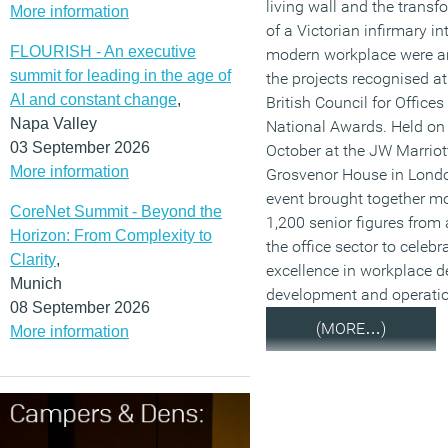
living wall and the transf
More information
of a Victorian infirmary in
FLOURISH - An executive
modern workplace were 
summit for leading in the age of
the projects recognised at
AI and constant change
,
British Council for Office
Napa Valley
National Awards. Held on
03 September 2026
October at the JW Marriot
More information
Grosvenor House in Londo
event brought together m
CoreNet Summit - Beyond the
1,200 senior figures from
Horizon: From Complexity to
the office sector to celebr
Clarity
,
excellence in workplace d
Munich
development and operatio
08 September 2026
(MORE…)
More information