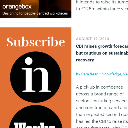
it intends to raise its turn
to £125m within three yea
across a range of projects
the office, retail, leisure a
hospitality sectors.
AUGUST 19, 2013
CBI raises growth forecas
but cautious on sustaina
recovery
by
Sara Bean
•
Knowledge
,
Ne
A pick-up in confidence
across a broad range of
sectors, including service
and construction and a be
than expected second qua
has led the CBI to raise its