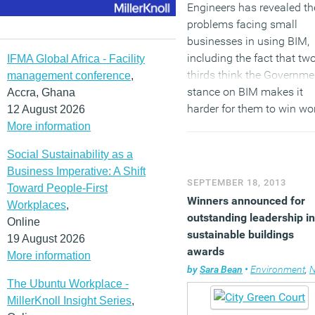
Engineers has revealed th
problems facing small
businesses in using BIM,
including the fact that tw
IFMA Global Africa - Facility
thirds think the Governme
management conference
,
stance on BIM makes it
Accra, Ghana
harder for them to win wo
12 August 2026
and three quarters believe 
More information
presents them with major
Social Sustainability as a
cost challenges.
Business Imperative: A Shift
SEPTEMBER 18, 2013
Toward People-First
(MORE…)
Winners announced for
Workplaces
,
outstanding leadership in
Online
sustainable buildings
19 August 2026
awards
More information
by
Sara Bean
•
Environment
,
N
The Ubuntu Workplace -
MillerKnoll Insight Series
,