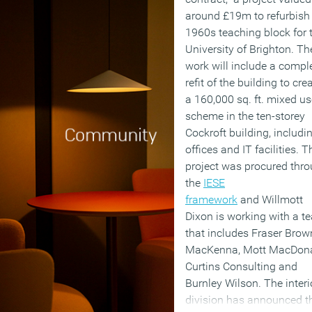
around £19m to refurbish
1960s teaching block for 
University of Brighton. Th
work will include a compl
refit of the building to cre
a 160,000 sq. ft. mixed us
scheme in the ten-storey
Cockroft building, includi
offices and IT facilities. T
project was procured thr
the
IESE
framework
and Willmott
Dixon is working with a t
that includes Fraser Brow
MacKenna, Mott MacDona
Curtins Consulting and
Burnley Wilson. The interi
division has announced t