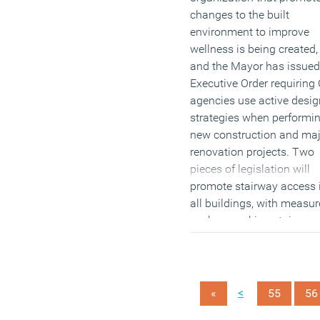
changes to the built
environment to improve
wellness is being created,
and the Mayor has issued
Executive Order requiring 
agencies use active desig
strategies when performi
new construction and maj
renovation projects. Two
pieces of legislation will
promote stairway access 
all buildings, with measur
such as making stairway
more visible to encourage
use.
(MORE…)
<
«
55
56