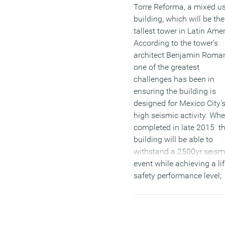
Torre Reforma, a mixed u
building, which will be the
tallest tower in Latin Amer
According to the tower’s
architect Benjamin Roma
one of the greatest
challenges has been in
ensuring the building is
designed for Mexico City’
high seismic activity. Wh
completed in late 2015 t
building will be able to
withstand a 2500yr seism
event while achieving a li
safety performance level;
making it one the most
secure buildings in the
region.