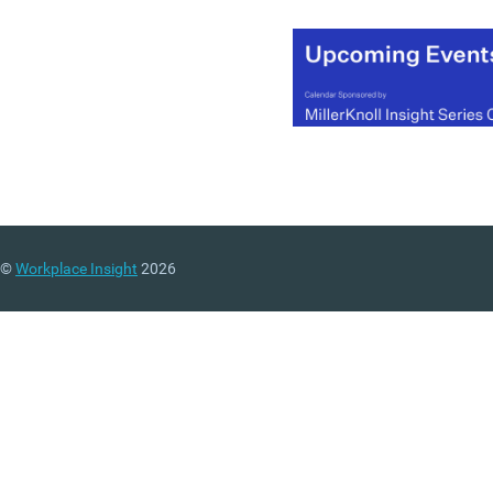
©
Workplace Insight
2026