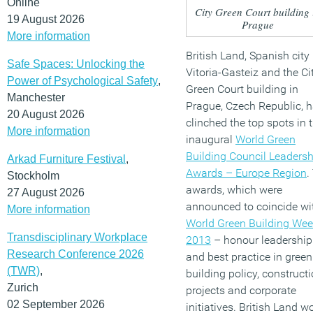
Online
City Green Court building 
19 August 2026
Prague
More information
British Land, Spanish city
Safe Spaces: Unlocking the
Vitoria-Gasteiz and the Ci
Power of Psychological Safety
,
Green Court building in
Manchester
Prague, Czech Republic, 
20 August 2026
clinched the top spots in 
More information
inaugural
World Green
Building Council Leadersh
Arkad Furniture Festival
,
Awards – Europe Region
.
Stockholm
awards, which were
27 August 2026
announced to coincide wi
More information
World Green Building We
Transdisciplinary Workplace
2013
– honour leadership
Research Conference 2026
and best practice in green
(TWR)
,
building policy, construct
Zurich
projects and corporate
02 September 2026
initiatives. British Land w