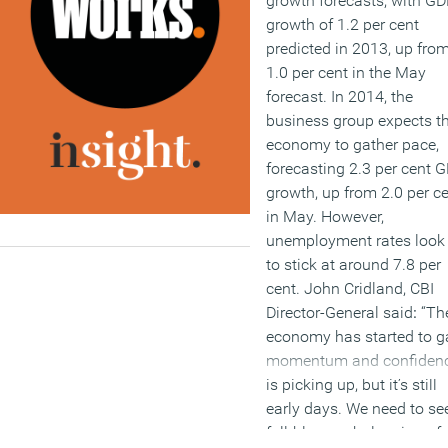
growth forecasts, with G
growth of 1.2 per cent
predicted in 2013, up fro
1.0 per cent in the May
forecast. In 2014, the
business group expects t
economy to gather pace,
forecasting 2.3 per cent 
growth, up from 2.0 per c
in May. However,
unemployment rates look 
to stick at around 7.8 per
cent. John Cridland, CBI
Director-General said
:
“Th
economy has started to g
momentum and confiden
is picking up, but it’s still
early days. We need to se
full-blown rebalancing of 