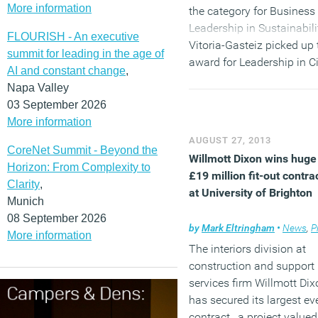
More information
the category for Business
Leadership in Sustainabili
FLOURISH - An executive
Vitoria-Gasteiz picked up 
summit for leading in the age of
award for Leadership in Ci
AI and constant change
,
Policy for Green Building
Napa Valley
award; and office building
03 September 2026
City Green Court, topped t
More information
Leadership in Building De
AUGUST 27, 2013
and Performance categor
CoreNet Summit - Beyond the
Willmott Dixon wins huge
for its sustainability featu
Horizon: From Complexity to
£19 million fit-out contra
Clarity
,
(MORE…)
at University of Brighton
Munich
08 September 2026
by
Mark Eltringham
•
News
,
Pro
More information
The interiors division at
construction and support
services firm Willmott Dix
has secured its largest ev
contract, a project valued