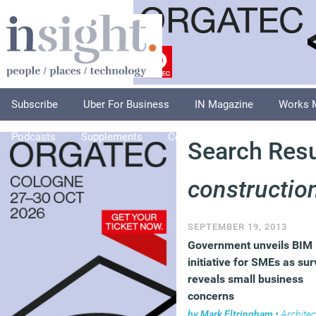
Subscribe
Uber For Business
IN Magazine
Works 
Podcasts
Supplements
Columnists
Explore
A
Search Resul
constructio
SEPTEMBER 19, 2013
Government unveils BIM
initiative for SMEs as su
reveals small business
concerns
by
Mark Eltringham
•
Architec