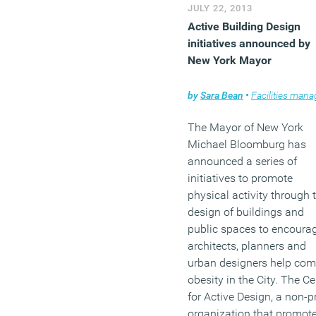
(MORE…)
JULY 22, 2013
Active Building Design
initiatives announced by
New York Mayor
by
Sara Bean
•
Facilities managem
The Mayor of New York
Michael Bloomburg has
announced a series of
initiatives to promote
physical activity through 
design of buildings and
public spaces to encoura
architects, planners and
urban designers help co
obesity in the City. The Ce
for Active Design, a non-pr
organization that promot