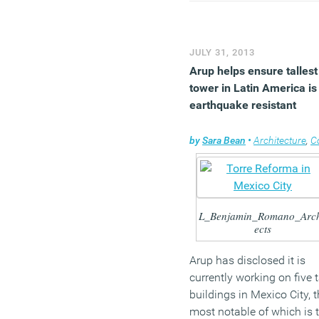
economy, with stronger
business investment and
trade before we can call a
JULY 31, 2013
sustainable recovery.”
Arup helps ensure tallest
(MORE…)
tower in Latin America is
earthquake resistant
by
Sara Bean
•
Architecture
,
Comp
L_Benjamin_Romano_Arch
ects
Arup has disclosed it is
currently working on five t
buildings in Mexico City, 
most notable of which is 