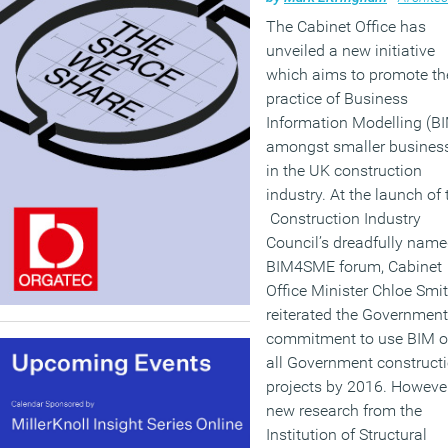
The Cabinet Office has
unveiled a new initiative
which aims to promote th
practice of Business
Information Modelling (B
amongst smaller busines
in the UK construction
industry. At the launch of 
Construction Industry
Council’s dreadfully nam
BIM4SME forum, Cabinet
Office Minister Chloe Smi
reiterated the Government
commitment to use BIM 
all Government construct
projects by 2016. Howeve
new research from the
Institution of Structural