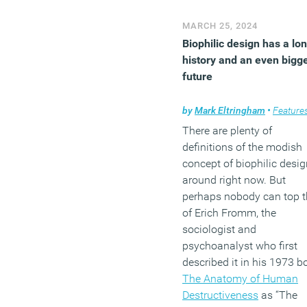
MARCH 25, 2024
Biophilic design has a lo
history and an even bigg
future
by
Mark Eltringham
•
Feature
There are plenty of
definitions of the modish
concept of biophilic desig
around right now. But
perhaps nobody can top t
of Erich Fromm, the
sociologist and
psychoanalyst who first
described it in his 1973 b
The Anatomy of Human
Destructiveness
as “The