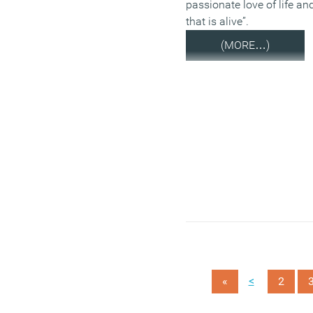
passionate love of life and
that is alive”.
(MORE…)
<
«
2