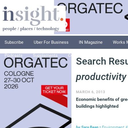
Subscribe
Uber For Business
IN Magazine
Works 
Podcasts
Supplements
Columnists
Explore
A
Search Resul
productivity
MARCH 6, 2013
Economic benefits of gr
buildings highlighted
by
Sara Bean
•
Environment
,
Kn