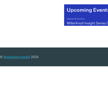
©
Workplace Insight
2026