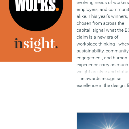
evolving needs of workers
employers, and communit
alike. This year’s winners,
chosen from across the
capital, signal what the 
claim is a new era of
workplace thinking—wher
sustainability, community
engagement, and human
experience carry as much
weight as style and status
The awards recognise
excellence in the design, fi
out, operation and
environmental responsibil
of London’s best offices. 
2025 cohort offers more 
inspiration; it sets a bold
benchmark for the offices