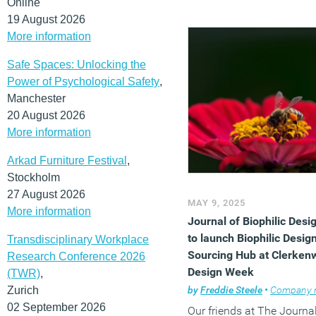
Online
19 August 2026
More information
Safe Spaces: Unlocking the
Power of Psychological Safety
,
Manchester
20 August 2026
More information
Arkad Furniture Festival
,
Stockholm
27 August 2026
MAY 9, 2025
More information
Journal of Biophilic Desi
to launch Biophilic Desig
Transdisciplinary Workplace
Sourcing Hub at Clerkenw
Research Conference 2026
Design Week
(TWR)
,
Zurich
by
Freddie Steele
•
Company ne
02 September 2026
Our friends at The Journal