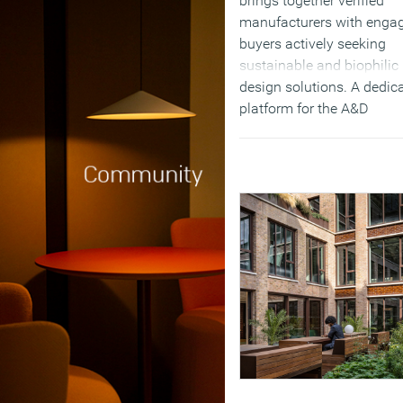
brings together verified
manufacturers with enga
buyers actively seeking
sustainable and biophilic
design solutions. A dedic
platform for the A&D
community to discover a
buy approved biophilic
interior solutions, from
standard products and
materials to bespoke piec
(MORE…)