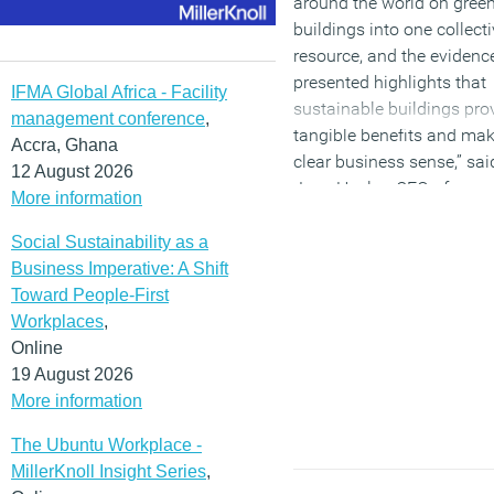
around the world on gree
buildings into one collect
resource, and the evidenc
presented highlights that
IFMA Global Africa - Facility
sustainable buildings pro
management conference
,
tangible benefits and ma
Accra, Ghana
clear business sense,” sai
12 August 2026
Jane Henley, CEO of
More information
WorldGBC.
Social Sustainability as a
(MORE…)
Business Imperative: A Shift
Toward People-First
Workplaces
,
Online
19 August 2026
More information
The Ubuntu Workplace -
MillerKnoll Insight Series
,