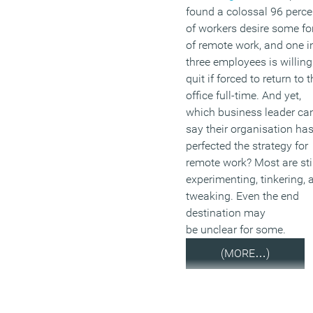
found a colossal 96 perce
of workers desire some f
of remote work, and one i
three employees is willing
quit if forced to return to 
office full-time. And yet,
which business leader ca
say their organisation ha
perfected the strategy for
remote work? Most are stil
experimenting, tinkering, 
tweaking. Even the end
destination may
be unclear for some.
(MORE…)