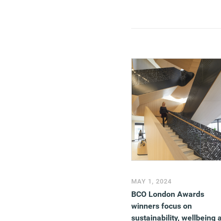
MAY 1, 2024
BCO London Awards
winners focus on
sustainability, wellbeing 