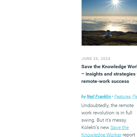
tomorrow.
(MORE…)
JUNE 26, 2024
Save the Knowledge Wor
– insights and strategies 
remote-work success
by
Neil Franklin
•
Features
,
Flexible
Undoubtedly, the remote
work revolution is in full
swing. But it’s messy.
Kolekti’s new
Save the
Knowledge Worker
report