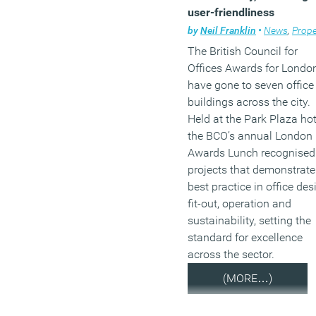
user-friendliness
by
Neil Franklin
•
News
,
Prope
The British Council for
Offices Awards for Londo
have gone to seven office
buildings across the city.
Held at the Park Plaza hot
the BCO’s annual London
Awards Lunch recognised
projects that demonstrate
best practice in office des
fit-out, operation and
sustainability, setting the
standard for excellence
across the sector.
(MORE…)