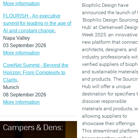
More information
Biophilic Design have
announced the launch of 
FLOURISH - An executive
‘Biophilic Design Sourcing
summit for leading in the age of
Hub’ at Clerkenwell Desig
AI and constant change
,
Week 2025: an innovative
Napa Valley
new platform that connec
03 September 2026
architects, designers, and
More information
industry professionals wi
verified suppliers of biophi
CoreNet Summit - Beyond the
and sustainable material
Horizon: From Complexity to
and products. The Sourci
Clarity
,
Hub will offer a unique
Munich
destination for specifiers 
08 September 2026
discover responsible
More information
materials and products, w
allowing suppliers to
showcase their offerings.
This streamlined platform