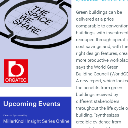
Green buildings can be
delivered at a price
comparable to convention
buildings, with investmen
recouped through operati
cost savings and, with th
right design features, crea
more productive workplac
says the World Green
Building Council (WorldG
A new report, which looke
the benefits from green
buildings received by
different stakeholders
throughout the life cycle o
building, “synthesizes
credible evidence from