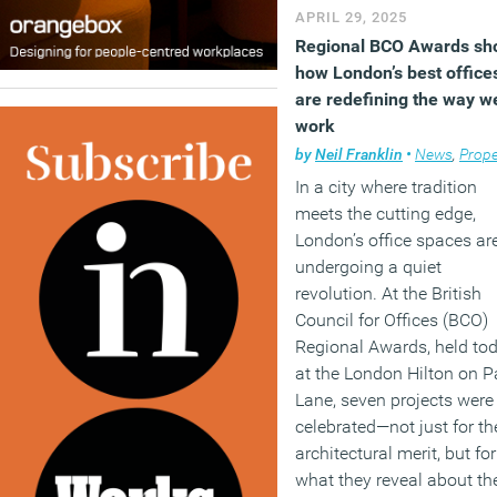
APRIL 29, 2025
Regional BCO Awards s
how London’s best office
are redefining the way w
work
by
Neil Franklin
•
News
,
Prope
In a city where tradition
meets the cutting edge,
London’s office spaces ar
undergoing a quiet
revolution. At the British
Council for Offices (BCO)
Regional Awards, held to
at the London Hilton on P
Lane, seven projects were
celebrated—not just for th
architectural merit, but for
what they reveal about th