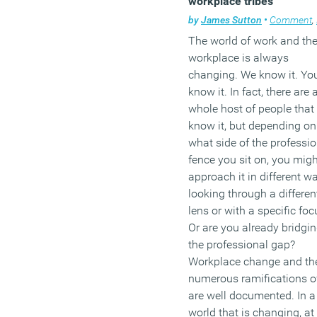
workplace tribes
keeping employee morale
by
James Sutton
•
Comment
,
F
high and, therefore, boost
The world of work and th
productivity.
workplace is always
(MORE…)
changing. We know it. Yo
know it. In fact, there are 
whole host of people that
know it, but depending on
what side of the professio
fence you sit on, you migh
approach it in different w
looking through a differen
lens or with a specific foc
Or are you already bridgi
the professional gap?
Workplace change and th
numerous ramifications of
are well documented. In a
world that is changing, at