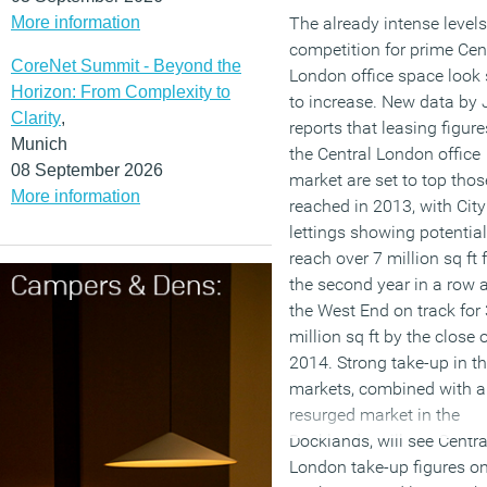
More information
The already intense levels
competition for prime Cen
CoreNet Summit - Beyond the
London office space look 
Horizon: From Complexity to
to increase. New data by 
Clarity
,
reports that leasing figure
Munich
the Central London office
08 September 2026
market are set to top thos
More information
reached in 2013, with City
lettings showing potential
reach over 7 million sq ft 
the second year in a row 
the West End on track for 
million sq ft by the close 
2014. Strong take-up in t
markets, combined with a
resurged market in the
Docklands, will see Centra
London take-up figures o