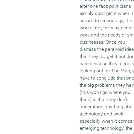
(MORE…)
alter one fact; politicians
simply don’t get it when it
comes to technology, the
workplace, the way peopl
work and the needs of sm
businesses. Once you
dismiss the paranoid idea
that they DO get it but don
care because they’re too 
looking out for The Man, 
have to conclude that one
the big problems they ha
(this won’t go where you
think) is that they don’t
understand anything abo
technology and work,
especially when it comes 
emerging technology, the