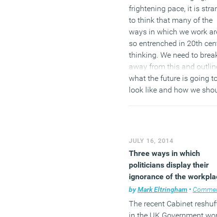
frightening pace, it is str
to think that many of the
ways in which we work ar
so entrenched in 20th cen
thinking. We need to brea
away from this and outlin
what the future is going t
look like and how we sho
adapt. Or do we already 
the answers? This ground
well trodden. However, it
could be time to reassess
JULY 16, 2014
thinking and the way we
Three ways in which
approach this challenge,
politicians display their
ensuring it becomes the
ignorance of the workpla
norm for organisations
by
Mark Eltringham
•
Comme
around the world.
The recent Cabinet reshuf
in the UK Government won