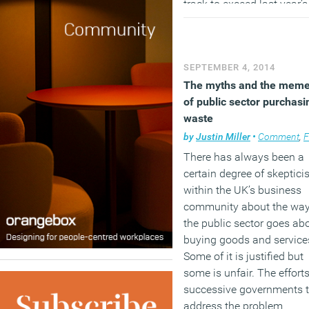
track to exceed last year’s
total of 11 million sq ft. W
consolidation and lease
expiries have been main
SEPTEMBER 4, 2014
drivers up to now, a buoy
The myths and the mem
economy means occupier
of public sector purchasi
expansion plans are brin
waste
new requirements to the
market. Amazon’s recent
by
Justin Miller
•
Comment
,
Facili
decision to take a 400,00
There has always been a
ft pre-let at mixed-used
certain degree of skeptic
development Principal Pl
within the UK’s business
at Shoreditch, is an early
community about the wa
example of this and it’s
the public sector goes ab
expected more occupiers w
buying goods and service
follow suit.
Some of it is justified but
some is unfair. The efforts
(MORE…)
successive governments 
address the problem