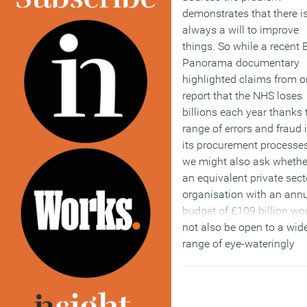
demonstrates that there i
always a will to improve
things. So while a recent
Panorama documentary
highlighted claims from 
report that the NHS loses
billions each year thanks 
range of errors and fraud 
its procurement processes
we might also ask whethe
an equivalent private sect
organisation with an ann
budget of £109 billion wo
not also be open to a wid
range of eye-wateringly
expensive failures and
inefficiencies. Unfortunat
there is a tendency in the