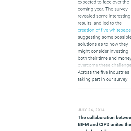
expected to face over the
coming year. The survey
revealed some interesting
results, and led to the
creation of five whitepape
suggesting some possibl
solutions as to how they
might consider investing
both their time and money
overcome these challenge
Across the five industries
taking part in our survey
(Health and Fitness, Finan
Technology, Retail and
Travel), one of the most
prominent challenges fac
JULY 24, 2014
by SMEs was regarding
The collaboration betwe
staffing. Ultimately, each
BIFM and CIPD unites th
staffing issue related bac