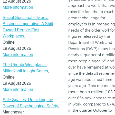
12 August 2026
approach to work, that we
More information
miss the fact that a much
Social Sustainability as a
greater challenge for
Business Imperative: A Shift
employers is in managing
Toward People-First
needs of the older workfor
Workplaces
,
Figures released by the
Online
Department of Work and
19 August 2026
Pensions (DWP) show tha
More information
nearly a quarter of a milli
more people aged 65 and
The Ubuntu Workplace -
over have remained at wo
MillerKnoll Insight Series
,
since the default retireme
Online
age was abolished three
19 August 2026
years ago. This means th
More information
more than a million (103,
over 65s now choose to s
Safe Spaces: Unlocking the
in work, compared to 874
Power of Psychological Safety
,
in the quarter October to
Manchester