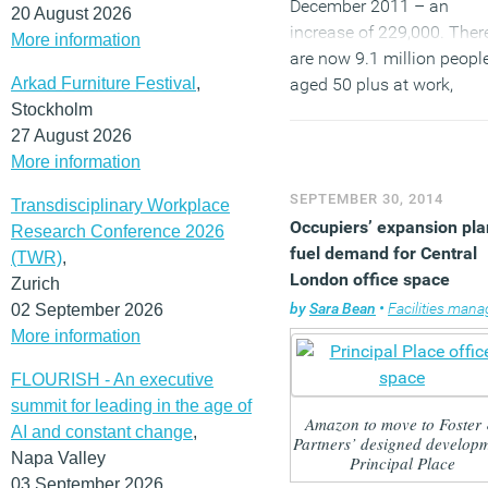
December 2011 – an
20 August 2026
increase of 229,000. Ther
More information
are now 9.1 million peopl
Arkad Furniture Festival
,
aged 50 plus at work,
Stockholm
accounting for 29.7 per c
27 August 2026
of all those in work aged 
More information
plus in the UK (30.6 millio
This means employers no
SEPTEMBER 30, 2014
Transdisciplinary Workplace
only need to accommoda
Occupiers’ expansion pla
Research Conference 2026
an increasingly diverse r
fuel demand for Central
(TWR)
,
of ages but must enable
London office space
Zurich
older workers to work mo
by
Sara Bean
•
Facilities managem
02 September 2026
flexibly as they wind dow
More information
from working life.
FLOURISH - An executive
(MORE…)
summit for leading in the age of
Amazon to move to Foster
AI and constant change
,
Partners’ designed develop
Napa Valley
Principal Place
03 September 2026