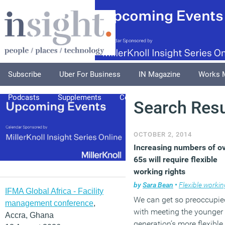
Subscribe
Uber For Business
IN Magazine
Works 
Podcasts
Supplements
Columnists
Explore
A
Search Resu
OCTOBER 2, 2014
Increasing numbers of o
65s will require flexible
working rights
by
Sara Bean
•
Flexible workin
IFMA Global Africa - Facility
We can get so preoccupie
management conference
,
with meeting the younger
Accra, Ghana
generation’s more flexible