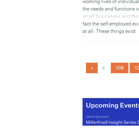
working lives of individual
the needs and functions o
small businesses and the
fact the self-employed exi
at all. These things exist
outside the bubble. This i
obviously a problem bec
they are implementing
policies and making big,
<
«
108
1
uninformed and
anachronistic decisions
about the things that sha
every aspect of our lives, 
to define us as people an
determine how companie
and individuals function.
Here are just three exampl
(MORE…)