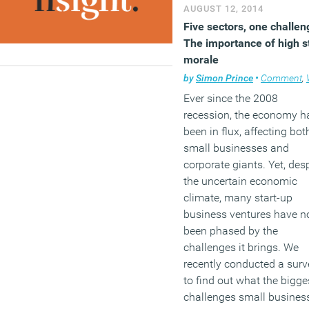
media to want to expose
AUGUST 12, 2014
‘waste’ in public sector
Five sectors, one challen
purchasing, which can
The importance of high s
politicise what are perfect
morale
reasonable decisions, wh
by
Simon Prince
•
Comment
,
W
you examine them.
Ever since the 2008
recession, the economy h
(MORE…)
been in flux, affecting bot
small businesses and
corporate giants. Yet, des
the uncertain economic
climate, many start-up
business ventures have n
been phased by the
challenges it brings. We
recently conducted a surv
to find out what the bigge
challenges small busines